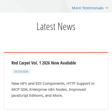
More Testimonials
Latest News
Red Carpet Vol. 1 2026 Now Available
02/23/2026
New NFS and EDI Components, HTTP Support in
MCP SDK, Enterprise n8n Nodes, Improved
JavaScript Editions, and More.