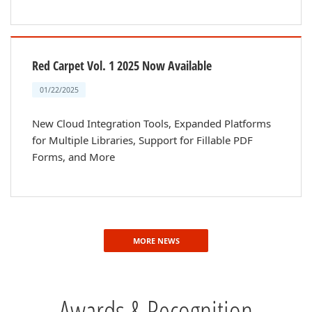
Red Carpet Vol. 1 2025 Now Available
01/22/2025
New Cloud Integration Tools, Expanded Platforms
for Multiple Libraries, Support for Fillable PDF
Forms, and More
MORE NEWS
Awards & Recognition