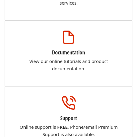
services.
Documentation
View our online tutorials and product
documentation.
Support
Online support is
FREE
. Phone/email Premium
Support is also available.