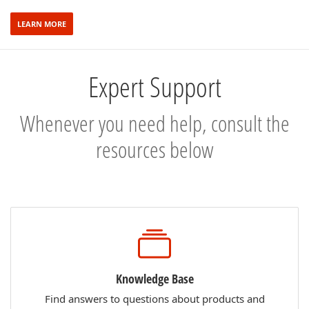
LEARN MORE
Expert Support
Whenever you need help, consult the
resources below
Knowledge Base
Find answers to questions about products and