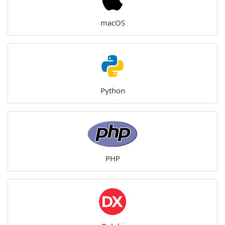
macOS
Python
PHP