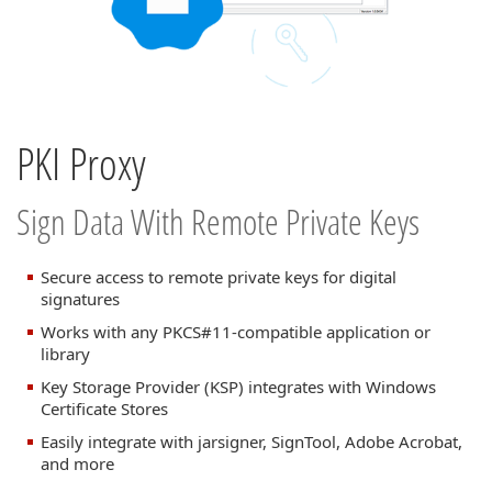
PKI Proxy
Sign Data With Remote Private Keys
Secure access to remote private keys for digital
signatures
Works with any PKCS#11-compatible application or
library
Key Storage Provider (KSP) integrates with Windows
Certificate Stores
Easily integrate with jarsigner, SignTool, Adobe Acrobat,
and more