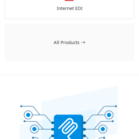
Internet EDI
All Products