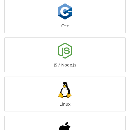
C++
JS / Node.js
Linux