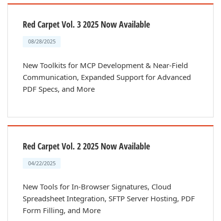
Red Carpet Vol. 3 2025 Now Available
08/28/2025
New Toolkits for MCP Development & Near-Field
Communication, Expanded Support for Advanced
PDF Specs, and More
Red Carpet Vol. 2 2025 Now Available
04/22/2025
New Tools for In-Browser Signatures, Cloud
Spreadsheet Integration, SFTP Server Hosting, PDF
Form Filling, and More