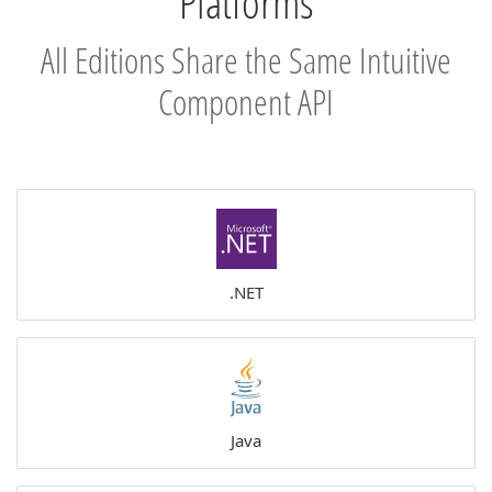
Platforms
All Editions Share the Same Intuitive
Component API
.NET
Java