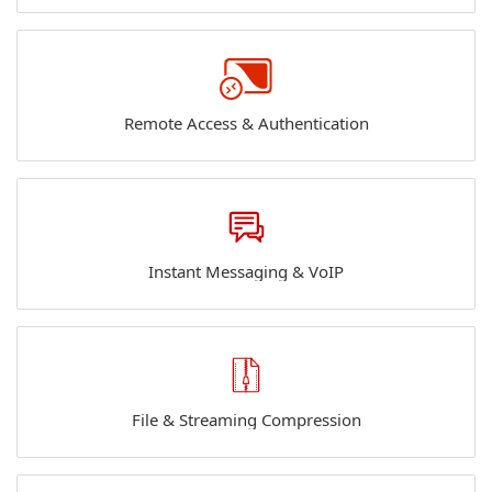
Remote Access & Authentication
Instant Messaging & VoIP
File & Streaming Compression