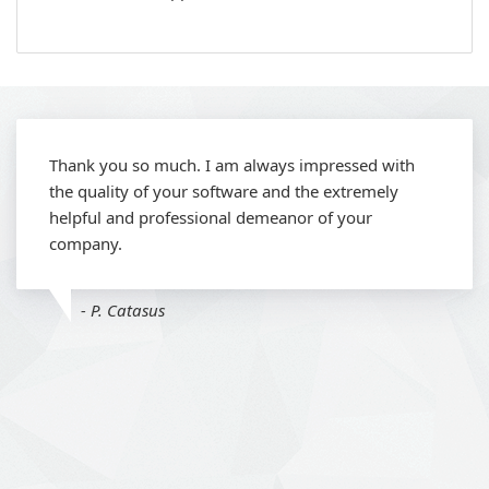
Thank you so much. I am always impressed with
the quality of your software and the extremely
helpful and professional demeanor of your
company.
- P. Catasus