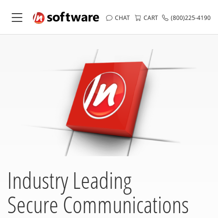
CHAT
CART
(800)225-4190
Industry Leading
Secure Communications