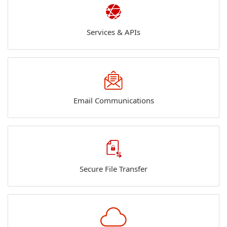
Services & APIs
Email Communications
Secure File Transfer