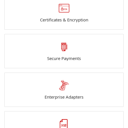
Certificates & Encryption
Secure Payments
Enterprise Adapters