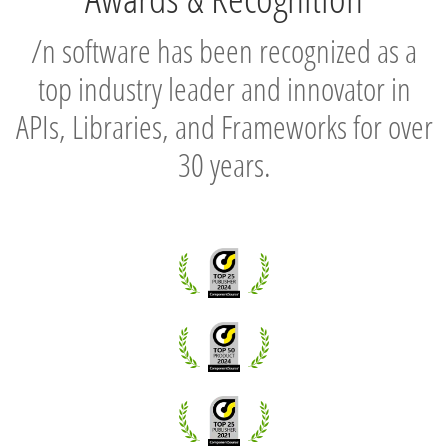
/n software has been recognized as a
top industry leader and innovator in
APIs, Libraries, and Frameworks for over
30 years.