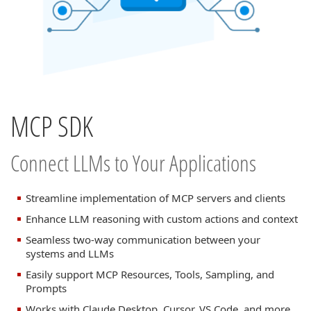
MCP SDK
Connect LLMs to Your Applications
Streamline implementation of MCP servers and clients
Enhance LLM reasoning with custom actions and context
Seamless two-way communication between your
systems and LLMs
Easily support MCP Resources, Tools, Sampling, and
Prompts
Works with Claude Desktop, Cursor, VS Code, and more