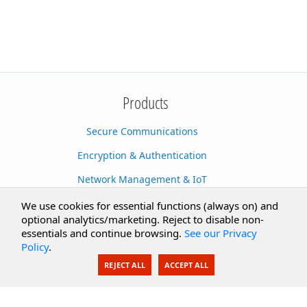
Products
Secure Communications
Encryption & Authentication
Network Management & IoT
Cloud Services
We use cookies for essential functions (always on) and
optional analytics/marketing. Reject to disable non-
Secure Documents
essentials and continue browsing.
See our Privacy
Policy
.
AI Integration
REJECT ALL
ACCEPT ALL
SecureBlackbox
Enterprise Adapters