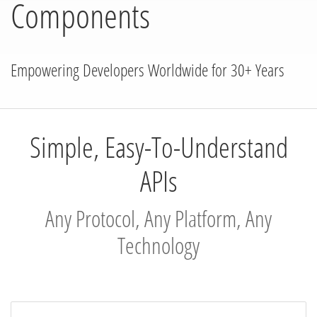
Components
Empowering Developers Worldwide for 30+ Years
Simple, Easy-To-Understand
APIs
Any Protocol, Any Platform, Any
Technology