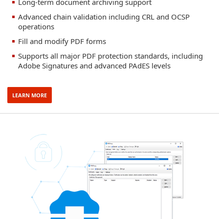
Long-term document archiving support
Advanced chain validation including CRL and OCSP
operations
Fill and modify PDF forms
Supports all major PDF protection standards, including
Adobe Signatures and advanced PAdES levels
LEARN MORE