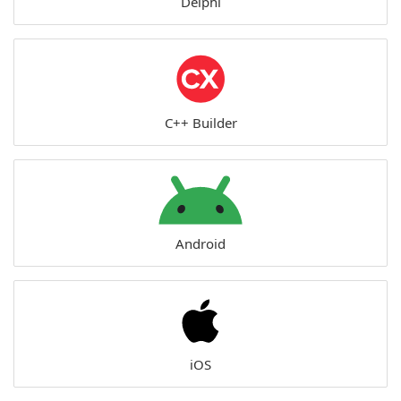
Delphi
C++ Builder
Android
iOS