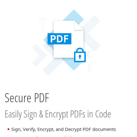
Secure PDF
Easily Sign & Encrypt PDFs in Code
Sign, Verify, Encrypt, and Decrypt PDF documents