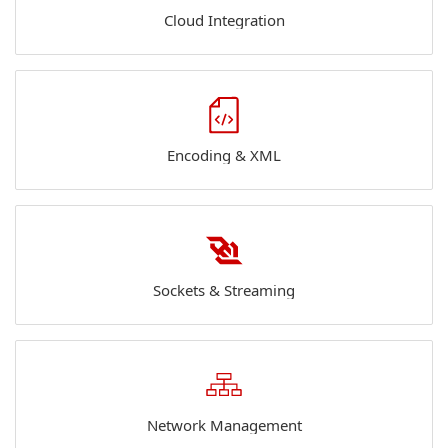
Cloud Integration
Encoding & XML
Sockets & Streaming
Network Management