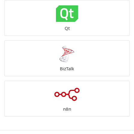
Qt
BizTalk
n8n