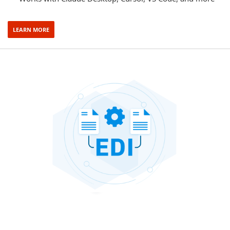
LEARN MORE