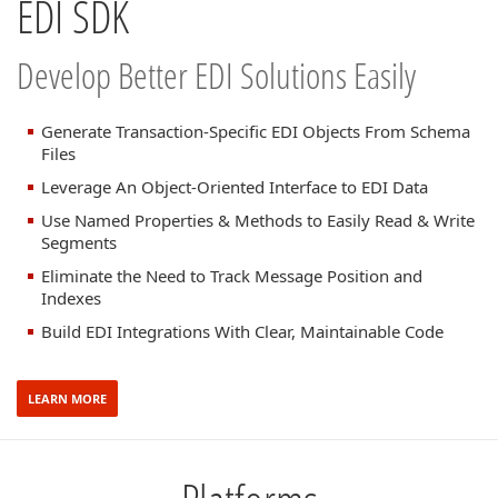
EDI SDK
Develop Better EDI Solutions Easily
Generate Transaction-Specific EDI Objects From Schema
Files
Leverage An Object-Oriented Interface to EDI Data
Use Named Properties & Methods to Easily Read & Write
Segments
Eliminate the Need to Track Message Position and
Indexes
Build EDI Integrations With Clear, Maintainable Code
LEARN MORE