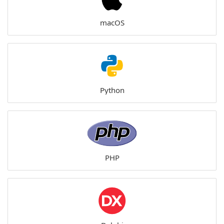
macOS
Python
PHP