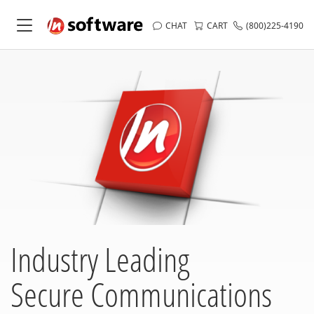
CHAT
CART
(800)225-4190
Industry Leading
Secure Communications