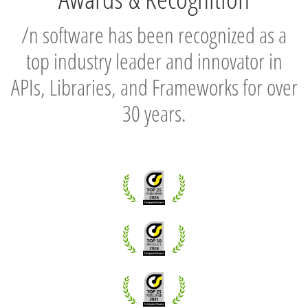
/n software has been recognized as a
top industry leader and innovator in
APIs, Libraries, and Frameworks for over
30 years.