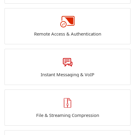
Remote Access & Authentication
Instant Messaging & VoIP
File & Streaming Compression