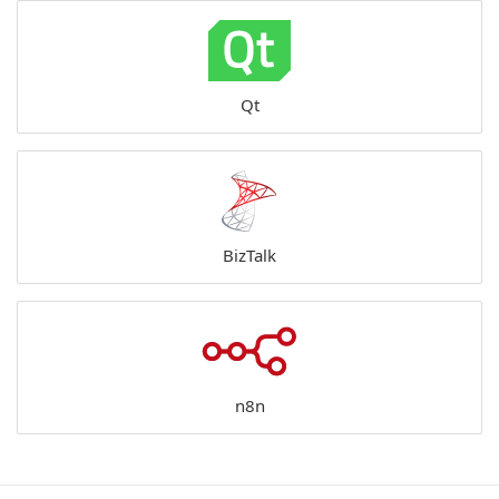
Qt
BizTalk
n8n