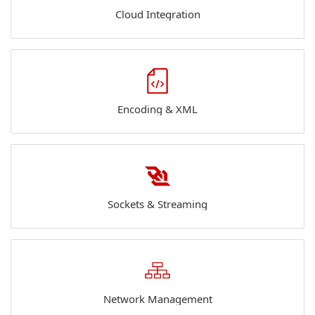
Cloud Integration
Encoding & XML
Sockets & Streaming
Network Management