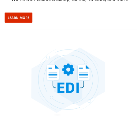
LEARN MORE