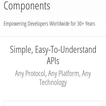
Components
Empowering Developers Worldwide for 30+ Years
Simple, Easy-To-Understand
APIs
Any Protocol, Any Platform, Any
Technology