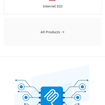
Internet EDI
All Products