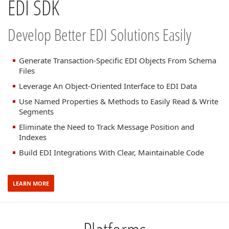
EDI SDK
Develop Better EDI Solutions Easily
Generate Transaction-Specific EDI Objects From Schema
Files
Leverage An Object-Oriented Interface to EDI Data
Use Named Properties & Methods to Easily Read & Write
Segments
Eliminate the Need to Track Message Position and
Indexes
Build EDI Integrations With Clear, Maintainable Code
LEARN MORE