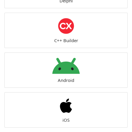
Delphi
C++ Builder
Android
iOS