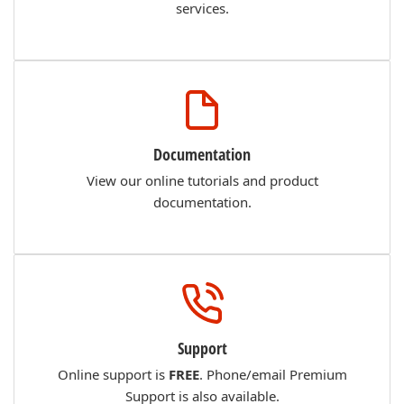
services.
Documentation
View our online tutorials and product
documentation.
Support
Online support is
FREE
. Phone/email Premium
Support is also available.