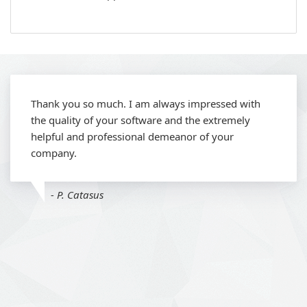
Thank you so much. I am always impressed with
the quality of your software and the extremely
helpful and professional demeanor of your
company.
- P. Catasus