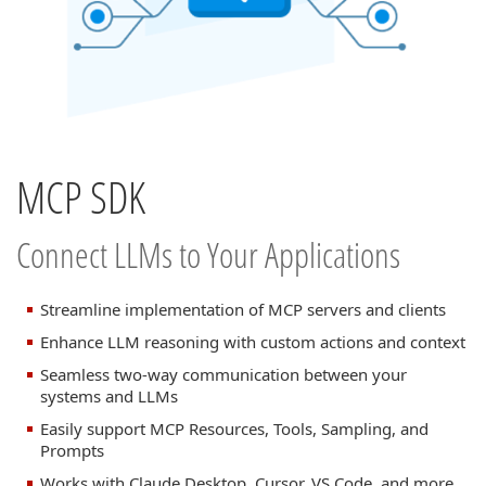
MCP SDK
Connect LLMs to Your Applications
Streamline implementation of MCP servers and clients
Enhance LLM reasoning with custom actions and context
Seamless two-way communication between your
systems and LLMs
Easily support MCP Resources, Tools, Sampling, and
Prompts
Works with Claude Desktop, Cursor, VS Code, and more