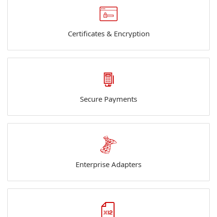
Certificates & Encryption
Secure Payments
Enterprise Adapters