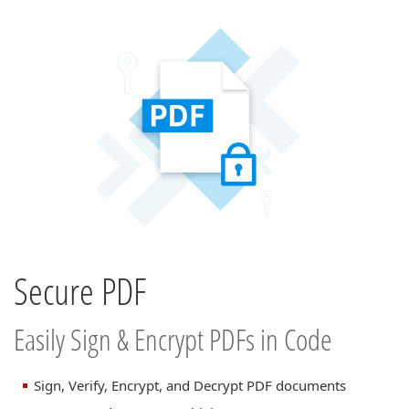
Secure PDF
Easily Sign & Encrypt PDFs in Code
Sign, Verify, Encrypt, and Decrypt PDF documents