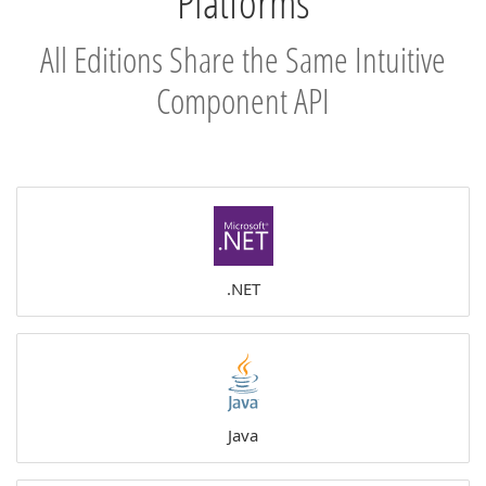
Platforms
All Editions Share the Same Intuitive
Component API
.NET
Java