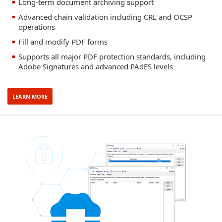
Long-term document archiving support
Advanced chain validation including CRL and OCSP
operations
Fill and modify PDF forms
Supports all major PDF protection standards, including
Adobe Signatures and advanced PAdES levels
LEARN MORE