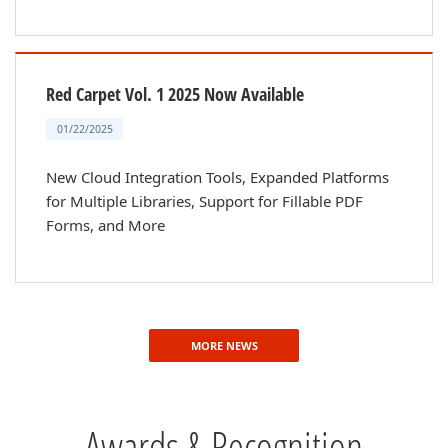
Red Carpet Vol. 1 2025 Now Available
01/22/2025
New Cloud Integration Tools, Expanded Platforms
for Multiple Libraries, Support for Fillable PDF
Forms, and More
MORE NEWS
Awards & Recognition