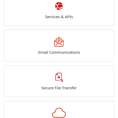
Services & APIs
Email Communications
Secure File Transfer