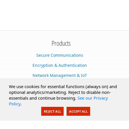
Products
Secure Communications
Encryption & Authentication
Network Management & IoT
Cloud Services
We use cookies for essential functions (always on) and
optional analytics/marketing. Reject to disable non-
Secure Documents
essentials and continue browsing.
See our Privacy
Policy
.
AI Integration
REJECT ALL
ACCEPT ALL
SecureBlackbox
Enterprise Adapters