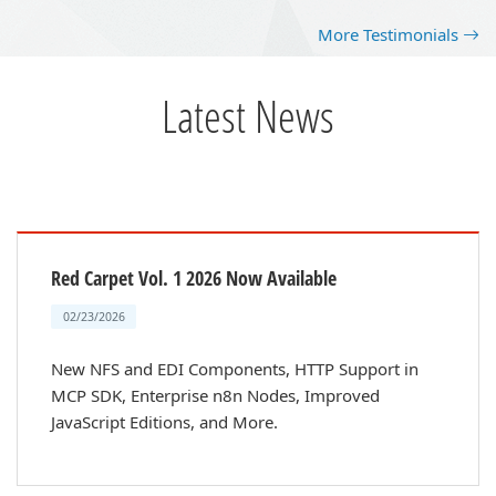
More Testimonials
Latest News
Red Carpet Vol. 1 2026 Now Available
02/23/2026
New NFS and EDI Components, HTTP Support in
MCP SDK, Enterprise n8n Nodes, Improved
JavaScript Editions, and More.