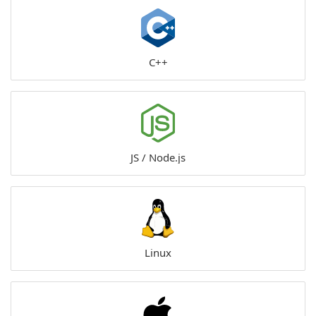
C++
JS / Node.js
Linux