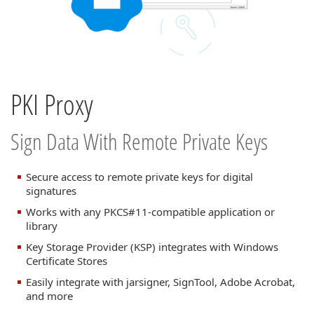
PKI Proxy
Sign Data With Remote Private Keys
Secure access to remote private keys for digital
signatures
Works with any PKCS#11-compatible application or
library
Key Storage Provider (KSP) integrates with Windows
Certificate Stores
Easily integrate with jarsigner, SignTool, Adobe Acrobat,
and more