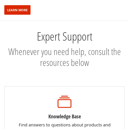
LEARN MORE
Expert Support
Whenever you need help, consult the
resources below
Knowledge Base
Find answers to questions about products and