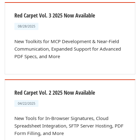
Red Carpet Vol. 3 2025 Now Available
08/28/2025
New Toolkits for MCP Development & Near-Field
Communication, Expanded Support for Advanced
PDF Specs, and More
Red Carpet Vol. 2 2025 Now Available
04/22/2025
New Tools for In-Browser Signatures, Cloud
Spreadsheet Integration, SFTP Server Hosting, PDF
Form Filling, and More