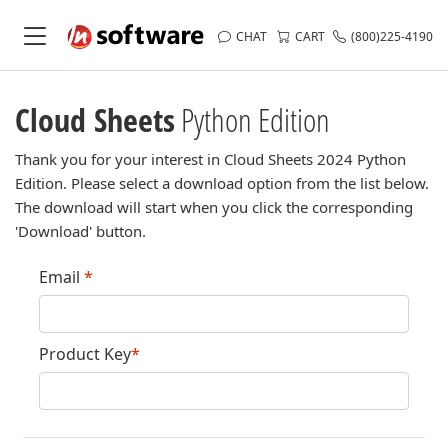
CHAT
CART
(800)225-4190
Cloud Sheets
Python Edition
Thank you for your interest in Cloud Sheets 2024 Python
Edition. Please select a download option from the list below.
The download will start when you click the corresponding
'Download' button.
Email
*
Product Key
*