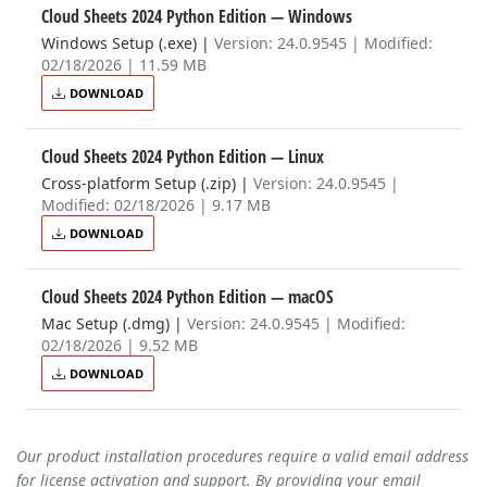
Cloud Sheets 2024 Python Edition
— Windows
Windows Setup (.exe)
|
Version: 24.0.9545 | Modified:
02/18/2026 | 11.59 MB
DOWNLOAD
Cloud Sheets 2024 Python Edition
— Linux
Cross-platform Setup (.zip)
|
Version: 24.0.9545 |
Modified: 02/18/2026 | 9.17 MB
DOWNLOAD
Cloud Sheets 2024 Python Edition
— macOS
Mac Setup (.dmg)
|
Version: 24.0.9545 | Modified:
02/18/2026 | 9.52 MB
DOWNLOAD
Our product installation procedures require a valid email address
for license activation and support. By providing your email