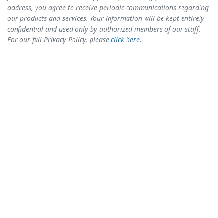
address, you agree to receive periodic communications regarding
our products and services. Your information will be kept entirely
confidential and used only by authorized members of our staff.
For our full Privacy Policy, please
click here
.