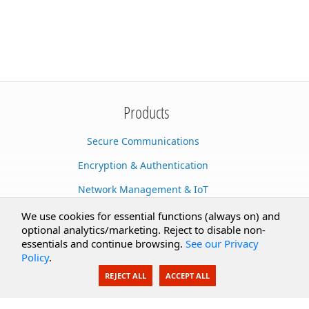
Products
Secure Communications
Encryption & Authentication
Network Management & IoT
Cloud Services
We use cookies for essential functions (always on) and
optional analytics/marketing. Reject to disable non-
Secure Documents
essentials and continue browsing.
See our Privacy
Policy
.
AI Integration
REJECT ALL
ACCEPT ALL
SecureBlackbox