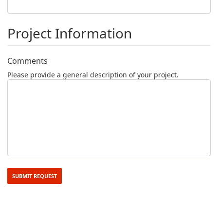
Project Information
Comments
Please provide a general description of your project.