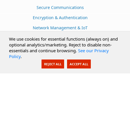
Secure Communications
Encryption & Authentication
Network Management & IoT
Cloud Services
We use cookies for essential functions (always on) and
optional analytics/marketing. Reject to disable non-
Secure Documents
essentials and continue browsing.
See our Privacy
Policy
.
AI Integration
REJECT ALL
ACCEPT ALL
SecureBlackbox
Enterprise Adapters
Public Key Infrastructure
Secure Payments
CoreSSH Server
Support