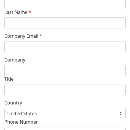
Last Name
*
Company Email
*
Company
Title
Country
Phone Number