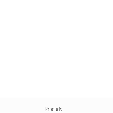
Products