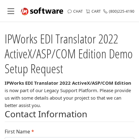
CHAT
CART
(800)225-4190
IPWorks EDI Translator 2022
ActiveX/ASP/COM Edition
Demo
Setup Request
IPWorks EDI Translator 2022 ActiveX/ASP/COM Edition
is now part of our Legacy Support Platform. Please provide
us with some details about your project so that we can
better assist you.
Contact Information
First Name
*