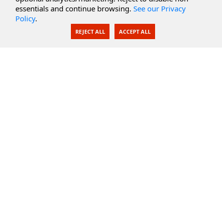
Secure Documents
essentials and continue browsing.
See our Privacy
Policy
.
AI Integration
REJECT ALL
ACCEPT ALL
SecureBlackbox
Enterprise Adapters
Public Key Infrastructure
Secure Payments
CoreSSH Server
Support
Knowledge Base
Documentation
Support Options
Submit Support Issue
Feature Request