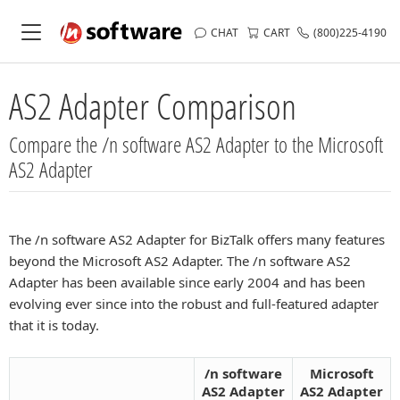
CHAT
CART
(800)225-4190
AS2 Adapter Comparison
Compare the /n software AS2 Adapter to the Microsoft
AS2 Adapter
The /n software AS2 Adapter for BizTalk offers many features
beyond the Microsoft AS2 Adapter. The /n software AS2
Adapter has been available since early 2004 and has been
evolving ever since into the robust and full-featured adapter
that it is today.
/n software
Microsoft
AS2 Adapter
AS2 Adapter