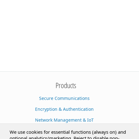
Products
Secure Communications
Encryption & Authentication
Network Management & IoT
Cloud Services
We use cookies for essential functions (always on) and
optional analytics/marketing. Reject to disable non-