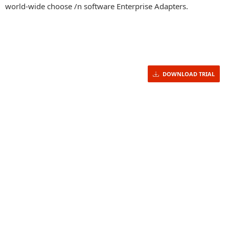
world-wide choose /n software Enterprise Adapters.
DOWNLOAD TRIAL