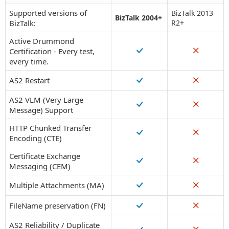
Supported versions of
BizTalk 2013
BizTalk 2004+
BizTalk:
R2+
Active Drummond
Certification - Every test,
every time.
AS2 Restart
AS2 VLM (Very Large
Message) Support
HTTP Chunked Transfer
Encoding (CTE)
Certificate Exchange
Messaging (CEM)
Multiple Attachments (MA)
FileName preservation (FN)
AS2 Reliability / Duplicate