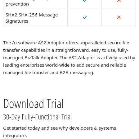
prevention
SHA2 SHA-256 Message
Signatures
The /n software AS2 Adapter offers unparalleled secure file
transfer capabilities in a straightforward, easy to use, fully-
managed BizTalk Adapter. The AS2 Adapter is actively used by
leading enterprises world-wide to add secure and reliable
managed file transfer and B2B messaging.
Download Trial
30-Day Fully-Functional Trial
Get started today and see why developers & systems
integrators