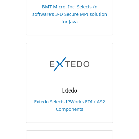
BMT Micro, Inc. Selects /n
software's 3-D Secure MPI solution
for Java
Extedo
Extedo Selects IPWorks EDI / AS2
Components