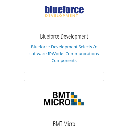
Blueforce Development
Blueforce Development Selects /n
software IPWorks Communications
Components
BMT Micro