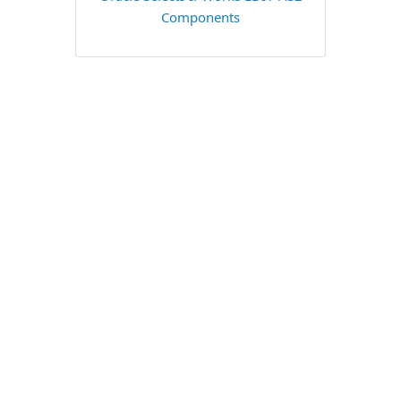
Components