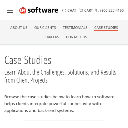
CHAT
CART
(800)225-4190
ABOUT US
OUR CLIENTS
TESTIMONIALS
CASE STUDIES
CAREERS
CONTACT US
Case Studies
Learn About the Challenges, Solutions, and Results
from Client Projects
Browse the case studies below to learn how /n software
helps clients integrate powerful connectivity with
applications and back-end systems.