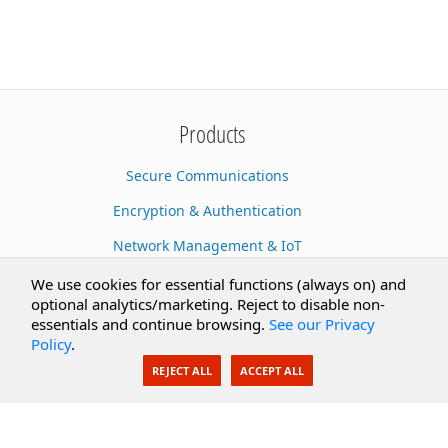
Products
Secure Communications
Encryption & Authentication
Network Management & IoT
Cloud Services
We use cookies for essential functions (always on) and
optional analytics/marketing. Reject to disable non-
Secure Documents
essentials and continue browsing.
See our Privacy
Policy
.
AI Integration
REJECT ALL
ACCEPT ALL
SecureBlackbox
Enterprise Adapters