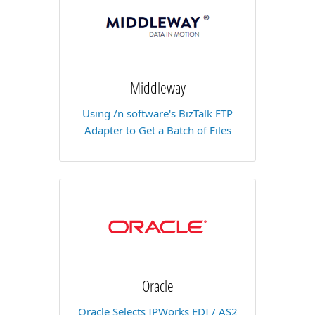
Middleway
Using /n software's BizTalk FTP
Adapter to Get a Batch of Files
Oracle
Oracle Selects IPWorks EDI / AS2