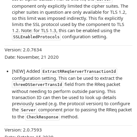
component only explicitly limited the cipher suites. The
cipher suites in question are only available for TLS 1.2,
so this limit was imposed indirectly. This fix explicitly
limits the SSL protocol used by the component to TLS
1.2. Note: for TLS 1.3, this can be enabled using the
configuration setting.
SSLEnabledProtocols
Version: 2.0.7634
Date: November, 21 2020
[NEW] Added
ExtractRReqServerTransactionId
configuration setting. This can be used to extract the
field from the RReq packet
threeDSServerTransId
without needing to perform outside parsing. This
transaction ID can then be used to look up details
previously saved (e.g. the protocol version) to configure
the
component prior to passing the RReq packet
Server
to the
method.
CheckResponse
Version: 2.0.7593