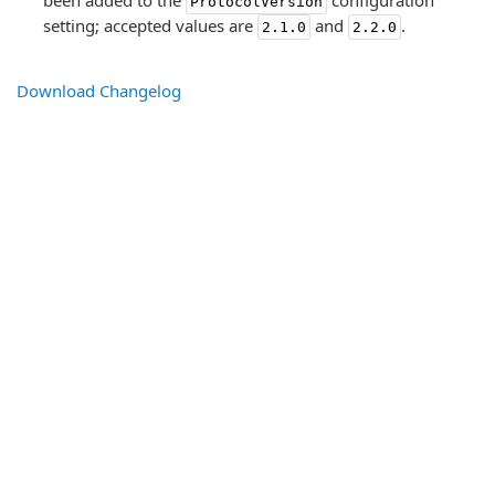
been added to the
configuration
ProtocolVersion
setting; accepted values are
and
.
2.1.0
2.2.0
Download Changelog