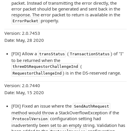
packet. Instead of transmitting the error directly, the
error packet should be generated and sent back in the
response. The error packet to return is available in the
property.
ErrorPacket
Version: 2.0.7453
Date: May, 28 2020
[FIX] Allow a
(
) of "I"
transStatus
TransactionStatus
to be returned when the
(
threeDSRequestorChallengeInd
) is in the DS-reserved range.
RequestorChallengeInd
Version: 2.0.7440
Date: May, 15 2020
[FIX] Fixed an issue where the
SendAuthRequest
method would throw a StackOverflowException if the
configuration setting had
ProtocolVersion
inadvertently been set to an empty string. Validation has