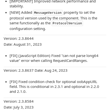
[IMPORTANT] Improved network performance and
stability.
[NEW] Added
property to set the
MessageVersion
protocol version used by the component. This is the
same functionally as the
ProtocolVersion
configuration setting.
Version: 2.3.8644
Date: August 31, 2023
[FIX] (JavaScript Edition) Fixed "can not parse long64
value" error when calling RequestCardRanges.
Version: 2.3.8637 Date: Aug 24, 2023
[FIX] Fixed condition check for optional oobAppURL
field. This is conditional in 2.3.1 and optional in 2.2.0
and 2.1.0.
Version: 2.3.8584
Date: July 3, 2023