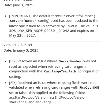
Date: June 3, 2025
[IMPORTANT] The default threeDSServerRefNumber (
config) used has been updated to the
ServeRefNumber
latest one issued to /n software by EMVCo. The value is
3DS_LOA_SER_NSOF_020301_01042 and expires on
May 22th, 2027.
Version: 2.3.9134
Date: January 3, 2025
[FIX] Resolved an issue where
was not
SerialNumber
reset as expected when retrieving card ranges in
conjunction with the
configuration
CardRangeTempPath
setting.
[FIX] Resolved an issue where missing fields were not
validated when retrieving card ranges with
UseJsonDOM
set to false. This applied to the following fields:
acsStartProtocolVersion, acsEndProtocolVersion,
startRange, and endRange.