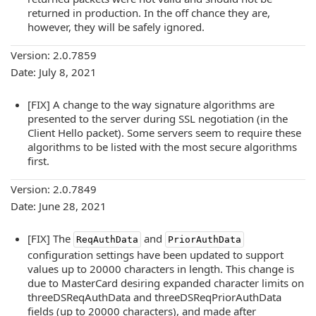
returned in production. In the off chance they are,
however, they will be safely ignored.
Version: 2.0.7859
Date: July 8, 2021
[FIX] A change to the way signature algorithms are
presented to the server during SSL negotiation (in the
Client Hello packet). Some servers seem to require these
algorithms to be listed with the most secure algorithms
first.
Version: 2.0.7849
Date: June 28, 2021
[FIX] The
and
ReqAuthData
PriorAuthData
configuration settings have been updated to support
values up to 20000 characters in length. This change is
due to MasterCard desiring expanded character limits on
threeDSReqAuthData and threeDSReqPriorAuthData
fields (up to 20000 characters), and made after