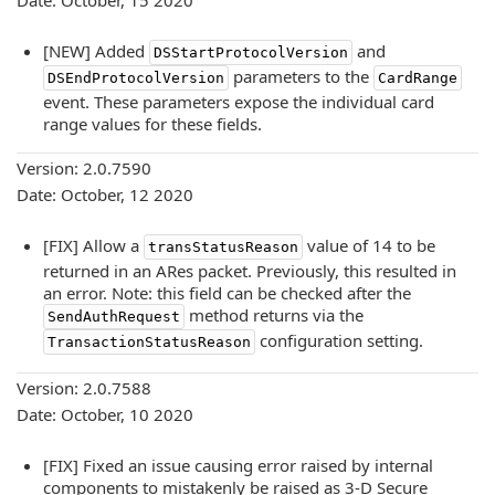
Date: October, 15 2020
[NEW] Added
and
DSStartProtocolVersion
parameters to the
DSEndProtocolVersion
CardRange
event. These parameters expose the individual card
range values for these fields.
Version: 2.0.7590
Date: October, 12 2020
[FIX] Allow a
value of 14 to be
transStatusReason
returned in an ARes packet. Previously, this resulted in
an error. Note: this field can be checked after the
method returns via the
SendAuthRequest
configuration setting.
TransactionStatusReason
Version: 2.0.7588
Date: October, 10 2020
[FIX] Fixed an issue causing error raised by internal
components to mistakenly be raised as 3-D Secure