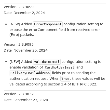
Version: 2.3.9099
Date: December 2, 2024
[NEW] Added
configuration setting to
ErrorComponent
expose the errorComponent field from received error
(Erro) packets.
Version: 2.3.9095
Date: November 25, 2024
[NEW] Added
configuration setting to
ValidateEmail
enable validation of
and
CardholderEmail
fields prior to sending the
DeliveryEmailAddress
authentication request. When
, these values will be
True
validated according to section 3.4 of IETF RFC 5322.
Version: 2.3.9032
Date: September 23, 2024