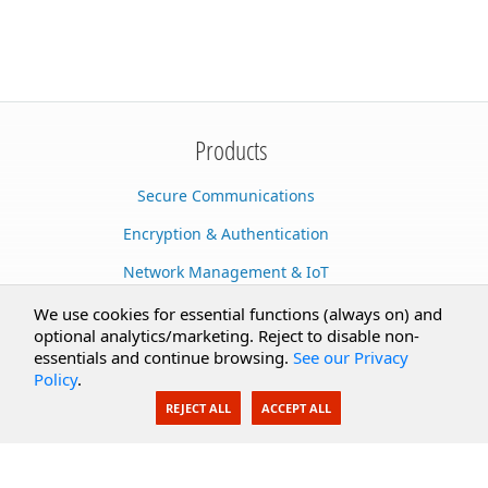
Products
Secure Communications
Encryption & Authentication
Network Management & IoT
Cloud Services
We use cookies for essential functions (always on) and
optional analytics/marketing. Reject to disable non-
Secure Documents
essentials and continue browsing.
See our Privacy
Policy
.
AI Integration
REJECT ALL
ACCEPT ALL
SecureBlackbox
Enterprise Adapters