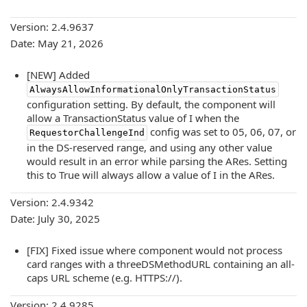
Version: 2.4.9637
Date: May 21, 2026
[NEW] Added
AlwaysAllowInformationalOnlyTransactionStatus
configuration setting. By default, the component will
allow a TransactionStatus value of I when the
config was set to 05, 06, 07, or
RequestorChallengeInd
in the DS-reserved range, and using any other value
would result in an error while parsing the ARes. Setting
this to True will always allow a value of I in the ARes.
Version: 2.4.9342
Date: July 30, 2025
[FIX] Fixed issue where component would not process
card ranges with a threeDSMethodURL containing an all-
caps URL scheme (e.g. HTTPS://).
Version: 2.4.9285