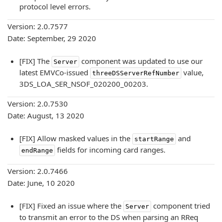
protocol level errors.
Version: 2.0.7577
Date: September, 29 2020
[FIX] The
component was updated to use our
Server
latest EMVCo-issued
value,
threeDSServerRefNumber
3DS_LOA_SER_NSOF_020200_00203.
Version: 2.0.7530
Date: August, 13 2020
[FIX] Allow masked values in the
and
startRange
fields for incoming card ranges.
endRange
Version: 2.0.7466
Date: June, 10 2020
[FIX] Fixed an issue where the
component tried
Server
to transmit an error to the DS when parsing an RReq