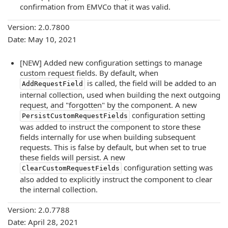
confirmation from EMVCo that it was valid.
Version: 2.0.7800
Date: May 10, 2021
[NEW] Added new configuration settings to manage
custom request fields. By default, when
is called, the field will be added to an
AddRequestField
internal collection, used when building the next outgoing
request, and "forgotten" by the component. A new
configuration setting
PersistCustomRequestFields
was added to instruct the component to store these
fields internally for use when building subsequent
requests. This is false by default, but when set to true
these fields will persist. A new
configuration setting was
ClearCustomRequestFields
also added to explicitly instruct the component to clear
the internal collection.
Version: 2.0.7788
Date: April 28, 2021