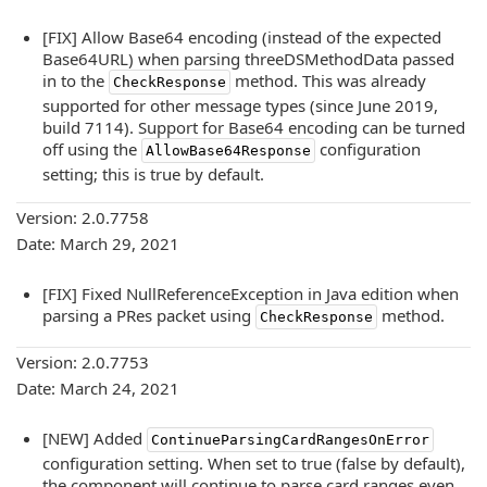
[FIX] Allow Base64 encoding (instead of the expected
Base64URL) when parsing threeDSMethodData passed
in to the
method. This was already
CheckResponse
supported for other message types (since June 2019,
build 7114). Support for Base64 encoding can be turned
off using the
configuration
AllowBase64Response
setting; this is true by default.
Version: 2.0.7758
Date: March 29, 2021
[FIX] Fixed NullReferenceException in Java edition when
parsing a PRes packet using
method.
CheckResponse
Version: 2.0.7753
Date: March 24, 2021
[NEW] Added
ContinueParsingCardRangesOnError
configuration setting. When set to true (false by default),
the component will continue to parse card ranges even