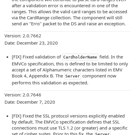
after a validation error is encountered in one of the
ranges. This allows the valid card ranges to be accessed
via the CardRange collection. The component will still
send an "Erro" packet to the DS and raise an exception.
Version: 2.0.7662
Date: December 23, 2020
[FIX] Fixed validation of
field. In the
CardholderName
EMVCo specification, this is defined to be limited to only
accept a set of Alphanumeric characters listed in EMV
Book 4, Appendix B. The
component now
Server
performs this validation as expected.
Version: 2.0.7646
Date: December 7, 2020
[FIX] Fixed the SSL protocol versions explicitly enabled
by default. The EMVCo specification defines that SSL
connections must use TLS 1.2 (or greater) and a specific
set of cipher suites. Prior to this fix, the
Server