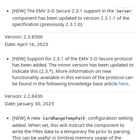
[NEW] The EMV 3-D Secure 2.3.1 support in the
Server
component has been updated to version 2.3.1.1 of the
specification (previously 2.3.1.0).
Version: 2.3.8506
Date: April 16, 2023
[NEW] Support for 2.3.1 of the EMV 3-D Secure protocol
has been added. The minor version has been updated to
indicate this (2.3.*). More information on new
functionality available in this version of the protocol can
be found in the following knowledge base article
here
.
Version: 2.2.8430
Date: January 30, 2023
[NEW] A new
configuration setting
CardRangeTempPath
added. When set, this will instruct the component to
write the PRes data to a temporary file prior to parsing.
This can be useful in limiting memory usage of the