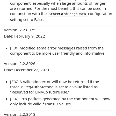
component, especially when large amounts of ranges
are returned. For the most benefit, this can be used in
conjunction with the
configuration
StoreCardRangeData
setting set to False.
Version: 2.2.8075
Date: February 9, 2022
[FIX] Modified some error messages raised from the
component to be more user friendly and informative.
Version: 2.2.8026
Date: December 22, 2021
[FIX] A validation error will now be returned if the
threeDSReqAuthMethod is set to a value listed as
"Reserved for EMVCo future use."
[FIX] Erro packets generated by the component will now
only include valid *TransID values.
Version: 2.2.8018