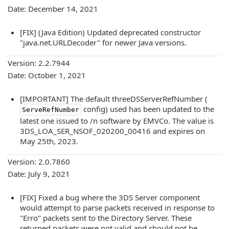
Date: December 14, 2021
[FIX] (Java Edition) Updated deprecated constructor
"java.net.URLDecoder" for newer Java versions.
Version: 2.2.7944
Date: October 1, 2021
[IMPORTANT] The default threeDSServerRefNumber (
config) used has been updated to the
ServeRefNumber
latest one issued to /n software by EMVCo. The value is
3DS_LOA_SER_NSOF_020200_00416 and expires on
May 25th, 2023.
Version: 2.0.7860
Date: July 9, 2021
[FIX] Fixed a bug where the 3DS Server component
would attempt to parse packets received in response to
"Erro" packets sent to the Directory Server. These
returned packets were not valid and should not be