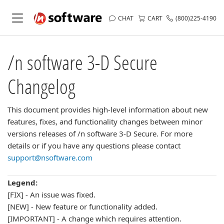
CHAT
CART
(800)225-4190
/n software 3-D Secure
Changelog
This document provides high-level information about new
features, fixes, and functionality changes between minor
versions releases of /n software 3-D Secure. For more
details or if you have any questions please contact
support@nsoftware.com
Legend:
[FIX] - An issue was fixed.
[NEW] - New feature or functionality added.
[IMPORTANT] - A change which requires attention.