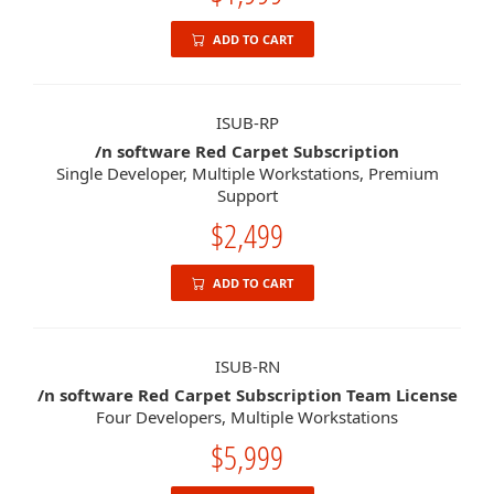
ADD TO CART
ISUB-RP
/n software Red Carpet Subscription
Single Developer, Multiple Workstations, Premium
Support
$2,499
ADD TO CART
ISUB-RN
/n software Red Carpet Subscription Team License
Four Developers, Multiple Workstations
$5,999