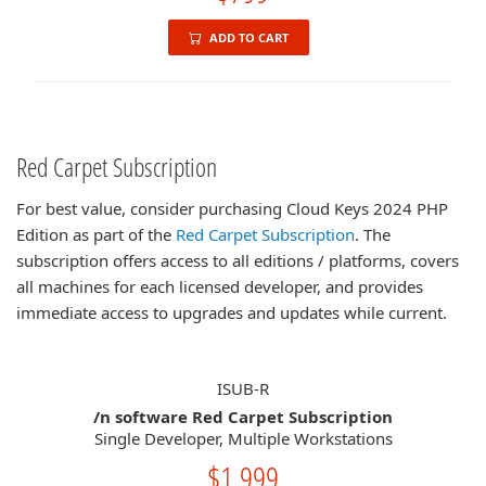
ADD TO CART
Red Carpet Subscription
For best value, consider purchasing Cloud Keys 2024 PHP
Edition as part of the
Red Carpet Subscription
. The
subscription offers access to all editions / platforms, covers
all machines for each licensed developer, and provides
immediate access to upgrades and updates while current.
ISUB-R
/n software Red Carpet Subscription
Single Developer, Multiple Workstations
$1,999