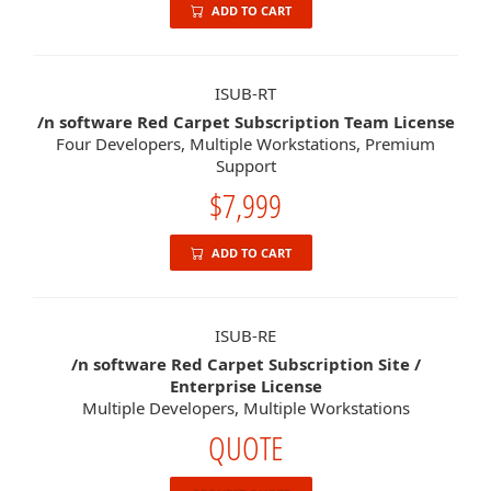
ADD TO CART
ISUB-RT
/n software Red Carpet Subscription Team License
Four Developers, Multiple Workstations, Premium
Support
$7,999
ADD TO CART
ISUB-RE
/n software Red Carpet Subscription Site /
Enterprise License
Multiple Developers, Multiple Workstations
QUOTE