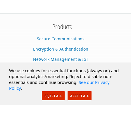
Products
Secure Communications
Encryption & Authentication
Network Management & IoT
Cloud Services
We use cookies for essential functions (always on) and
optional analytics/marketing. Reject to disable non-
Secure Documents
essentials and continue browsing.
See our Privacy
Policy
.
AI Integration
REJECT ALL
ACCEPT ALL
SecureBlackbox
Enterprise Adapters
Public Key Infrastructure