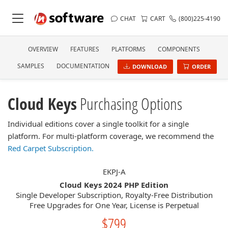
CHAT
CART
(800)225-4190
OVERVIEW
FEATURES
PLATFORMS
COMPONENTS
SAMPLES
DOCUMENTATION
DOWNLOAD
ORDER
Cloud Keys
Purchasing Options
Individual editions cover a single toolkit for a single
platform. For multi-platform coverage, we recommend the
Red Carpet Subscription.
EKPJ-A
Cloud Keys 2024 PHP Edition
Single Developer Subscription, Royalty-Free Distribution
Free Upgrades for One Year, License is Perpetual
$799