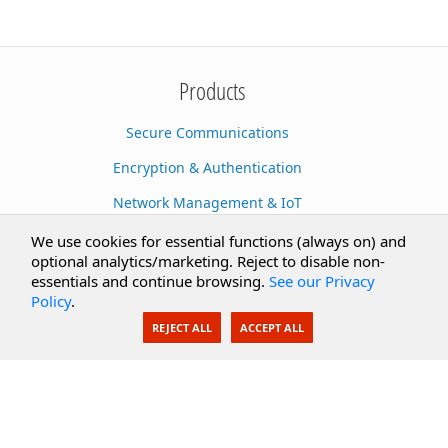
Products
Secure Communications
Encryption & Authentication
Network Management & IoT
Cloud Services
We use cookies for essential functions (always on) and
optional analytics/marketing. Reject to disable non-
Secure Documents
essentials and continue browsing.
See our Privacy
Policy
.
AI Integration
REJECT ALL
ACCEPT ALL
SecureBlackbox
Enterprise Adapters
Public Key Infrastructure