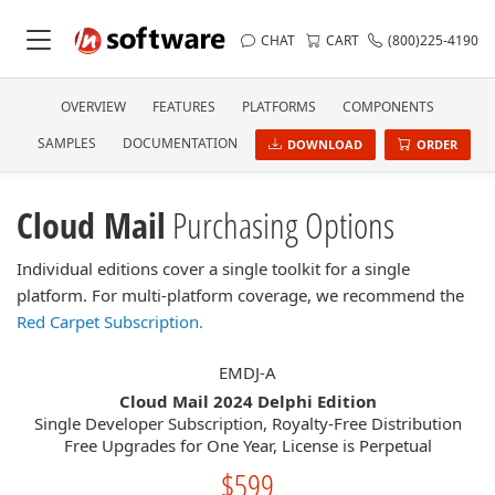
CHAT
CART
(800)225-4190
OVERVIEW
FEATURES
PLATFORMS
COMPONENTS
SAMPLES
DOCUMENTATION
DOWNLOAD
ORDER
Cloud Mail
Purchasing Options
Individual editions cover a single toolkit for a single
platform. For multi-platform coverage, we recommend the
Red Carpet Subscription.
EMDJ-A
Cloud Mail 2024 Delphi Edition
Single Developer Subscription, Royalty-Free Distribution
Free Upgrades for One Year, License is Perpetual
$599