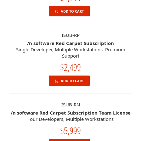
ADD TO CART
ISUB-RP
/n software Red Carpet Subscription
Single Developer, Multiple Workstations, Premium
Support
$2,499
ADD TO CART
ISUB-RN
/n software Red Carpet Subscription Team License
Four Developers, Multiple Workstations
$5,999