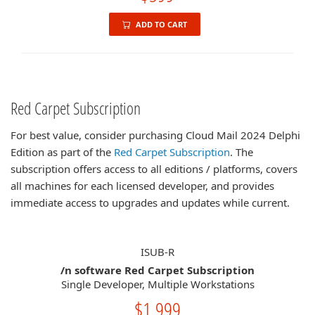
ADD TO CART
Red Carpet Subscription
For best value, consider purchasing Cloud Mail 2024 Delphi
Edition as part of the
Red Carpet Subscription
. The
subscription offers access to all editions / platforms, covers
all machines for each licensed developer, and provides
immediate access to upgrades and updates while current.
ISUB-R
/n software Red Carpet Subscription
Single Developer, Multiple Workstations
$1,999