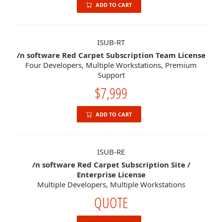
ADD TO CART
ISUB-RT
/n software Red Carpet Subscription Team License
Four Developers, Multiple Workstations, Premium
Support
$7,999
ADD TO CART
ISUB-RE
/n software Red Carpet Subscription Site /
Enterprise License
Multiple Developers, Multiple Workstations
QUOTE