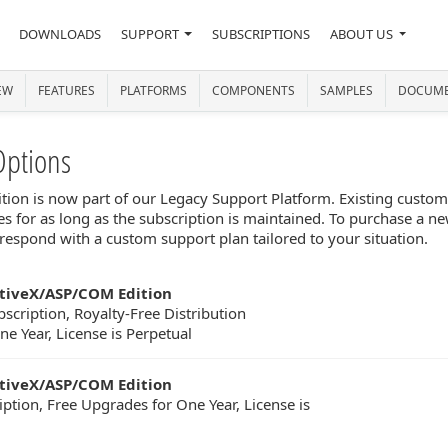
DOWNLOADS
SUPPORT
SUBSCRIPTIONS
ABOUT US
EW
FEATURES
PLATFORMS
COMPONENTS
SAMPLES
DOCUME
Options
n is now part of our Legacy Support Platform. Existing customer
s for as long as the subscription is maintained. To purchase a ne
respond with a custom support plan tailored to your situation.
tiveX/ASP/COM Edition
scription, Royalty-Free Distribution
e Year, License is Perpetual
tiveX/ASP/COM Edition
iption, Free Upgrades for One Year, License is