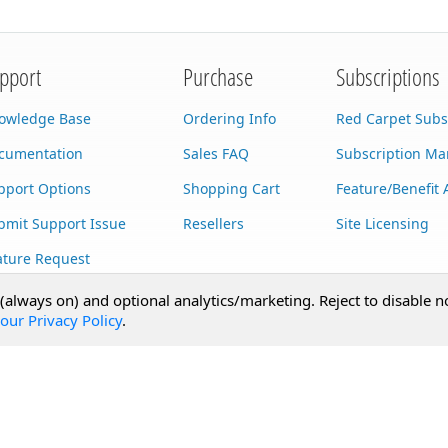
pport
Purchase
Subscriptions
owledge Base
Ordering Info
Red Carpet Subs
cumentation
Sales FAQ
Subscription M
pport Options
Shopping Cart
Feature/Benefit 
bmit Support Issue
Resellers
Site Licensing
ature Request
stom Development
 (always on) and optional analytics/marketing. Reject to disable n
our Privacy Policy
.