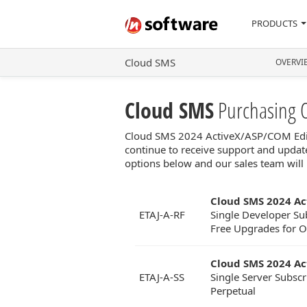
PRODUCTS
Cloud SMS
OVERVI
Cloud SMS
Purchasing 
Cloud SMS 2024 ActiveX/ASP/COM Editio
continue to receive support and update
options below and our sales team will 
Cloud SMS 2024 Ac
ETAJ-A-RF
Single Developer Sub
Free Upgrades for On
Cloud SMS 2024 Ac
ETAJ-A-SS
Single Server Subscr
Perpetual