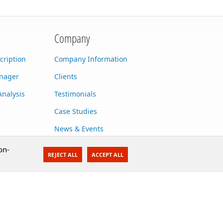
Company
cription
Company Information
anager
Clients
Analysis
Testimonials
Case Studies
News & Events
Contact Us
on-
REJECT ALL
ACCEPT ALL
Careers