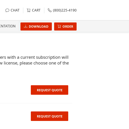
CHAT
CART
(800)225-4190
NTATION
DOWNLOAD
ORDER
s with a current subscription will
w license, please choose one of the
REQUEST QUOTE
REQUEST QUOTE