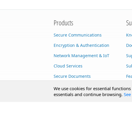
Products
Su
Secure Communications
Kn
Encryption & Authentication
Do
Network Management & IoT
Su
Cloud Services
Su
Secure Documents
Fe
AI Integration
Cu
We use cookies for essential functions
essentials and continue browsing.
See 
SecureBlackbox
Enterprise Adapters
Public Key Infrastructure
Secure Payments