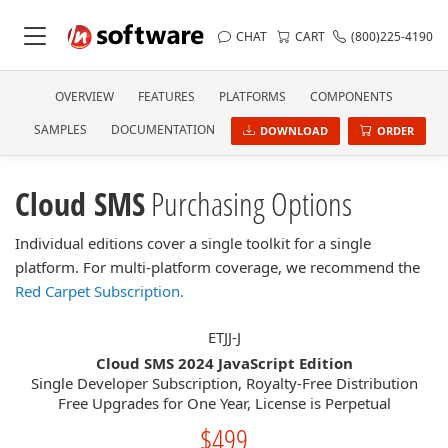
CHAT
CART
(800)225-4190
OVERVIEW
FEATURES
PLATFORMS
COMPONENTS
SAMPLES
DOCUMENTATION
DOWNLOAD
ORDER
Cloud SMS
Purchasing Options
Individual editions cover a single toolkit for a single
platform. For multi-platform coverage, we recommend the
Red Carpet Subscription.
ETJJ-J
Cloud SMS 2024 JavaScript Edition
Single Developer Subscription, Royalty-Free Distribution
Free Upgrades for One Year, License is Perpetual
$499