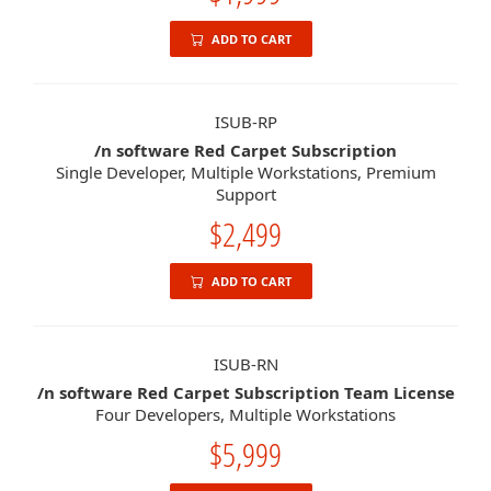
ADD TO CART
ISUB-RP
/n software Red Carpet Subscription
Single Developer, Multiple Workstations, Premium
Support
$2,499
ADD TO CART
ISUB-RN
/n software Red Carpet Subscription Team License
Four Developers, Multiple Workstations
$5,999