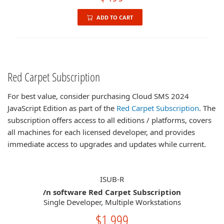
ADD TO CART
Red Carpet Subscription
For best value, consider purchasing Cloud SMS 2024
JavaScript Edition as part of the
Red Carpet Subscription
. The
subscription offers access to all editions / platforms, covers
all machines for each licensed developer, and provides
immediate access to upgrades and updates while current.
ISUB-R
/n software Red Carpet Subscription
Single Developer, Multiple Workstations
$1,999