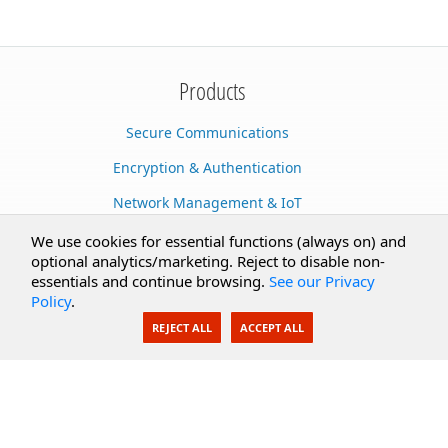
Products
Secure Communications
Encryption & Authentication
Network Management & IoT
Cloud Services
We use cookies for essential functions (always on) and
optional analytics/marketing. Reject to disable non-
Secure Documents
essentials and continue browsing.
See our Privacy
Policy
.
AI Integration
REJECT ALL
ACCEPT ALL
SecureBlackbox
Enterprise Adapters
Public Key Infrastructure