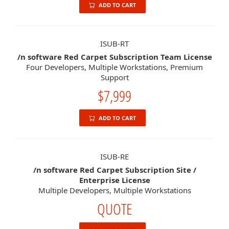
ADD TO CART
ISUB-RT
/n software Red Carpet Subscription Team License
Four Developers, Multiple Workstations, Premium
Support
$7,999
ADD TO CART
ISUB-RE
/n software Red Carpet Subscription Site /
Enterprise License
Multiple Developers, Multiple Workstations
QUOTE