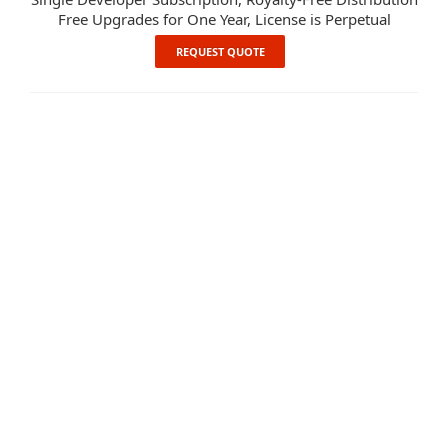
Free Upgrades for One Year, License is Perpetual
REQUEST QUOTE