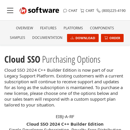
CHAT
CART
(800)225-4190
OVERVIEW
FEATURES
PLATFORMS
COMPONENTS
SAMPLES
DOCUMENTATION
DOWNLOAD
ORDER
Cloud SSO
Purchasing Options
Cloud SSO 2024 C++ Builder Edition is now part of our
Legacy Support Platform. Existing customers with a current
subscription will continue to receive support and updates
for as long as the subscription is maintained. To purchase a
new license, please choose one of the options below and
our sales team will respond with a custom support plan
tailored to your situation.
EIBJ-A-RF
Cloud SSO 2024 C++ Builder Edition
Single Developer Subscription, Royalty-Free Distribution