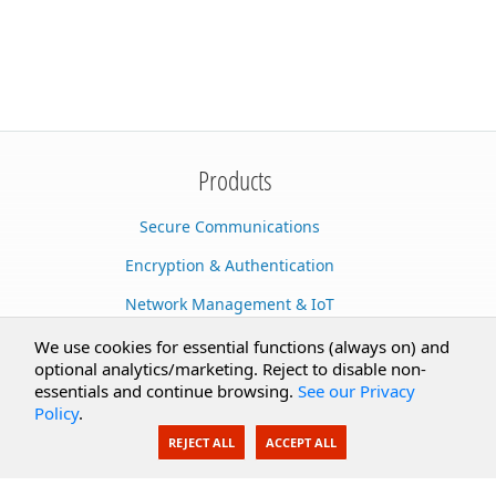
Products
Secure Communications
Encryption & Authentication
Network Management & IoT
Cloud Services
We use cookies for essential functions (always on) and
optional analytics/marketing. Reject to disable non-
Secure Documents
essentials and continue browsing.
See our Privacy
Policy
.
AI Integration
REJECT ALL
ACCEPT ALL
SecureBlackbox