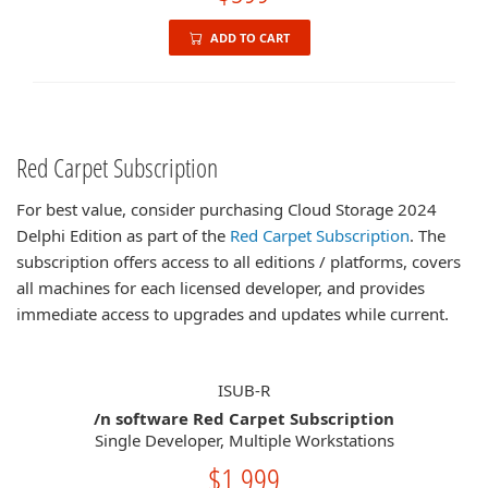
ADD TO CART
Red Carpet Subscription
For best value, consider purchasing Cloud Storage 2024
Delphi Edition as part of the
Red Carpet Subscription
. The
subscription offers access to all editions / platforms, covers
all machines for each licensed developer, and provides
immediate access to upgrades and updates while current.
ISUB-R
/n software Red Carpet Subscription
Single Developer, Multiple Workstations
$1,999