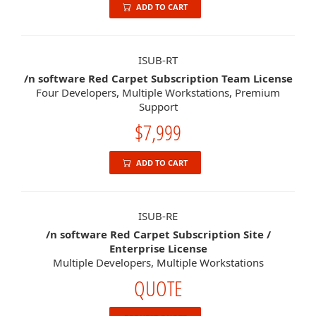
ADD TO CART
ISUB-RT
/n software Red Carpet Subscription Team License
Four Developers, Multiple Workstations, Premium
Support
$7,999
ADD TO CART
ISUB-RE
/n software Red Carpet Subscription Site /
Enterprise License
Multiple Developers, Multiple Workstations
QUOTE