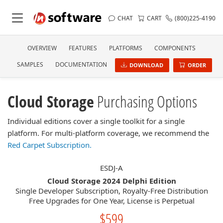
CHAT
CART
(800)225-4190
OVERVIEW
FEATURES
PLATFORMS
COMPONENTS
SAMPLES
DOCUMENTATION
DOWNLOAD
ORDER
Cloud Storage
Purchasing Options
Individual editions cover a single toolkit for a single
platform. For multi-platform coverage, we recommend the
Red Carpet Subscription.
ESDJ-A
Cloud Storage 2024 Delphi Edition
Single Developer Subscription, Royalty-Free Distribution
Free Upgrades for One Year, License is Perpetual
$599