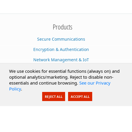
Products
Secure Communications
Encryption & Authentication
Network Management & IoT
Cloud Services
We use cookies for essential functions (always on) and
optional analytics/marketing. Reject to disable non-
Secure Documents
essentials and continue browsing.
See our Privacy
Policy
.
AI Integration
REJECT ALL
ACCEPT ALL
SecureBlackbox
Enterprise Adapters
Public Key Infrastructure