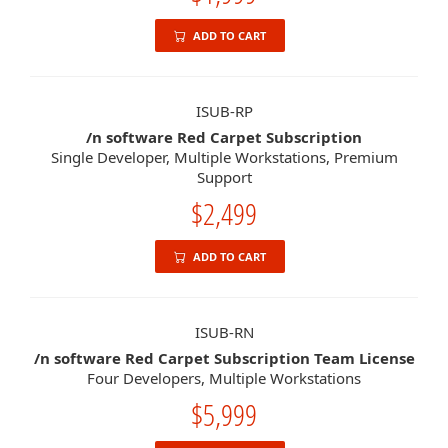
ADD TO CART
ISUB-RP
/n software Red Carpet Subscription
Single Developer, Multiple Workstations, Premium
Support
$2,499
ADD TO CART
ISUB-RN
/n software Red Carpet Subscription Team License
Four Developers, Multiple Workstations
$5,999