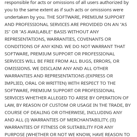
responsible for acts or omissions of all users authorized by
you to the same extent as if such acts or omissions were
undertaken by you. THE SOFTWARE, PREMIUM SUPPORT
AND PROFESSIONAL SERVICES ARE PROVIDED ON AN "AS
IS" OR "AS AVAILABLE" BASIS WITHOUT ANY
REPRESENTATIONS, WARRANTIES, COVENANTS OR
CONDITIONS OF ANY KIND. WE DO NOT WARRANT THAT
SOFTWARE, PREMIUM SUPPORT OR PROFESSIONAL
SERVICES WILL BE FREE FROM ALL BUGS, ERRORS, OR
OMISSIONS. WE DISCLAIM ANY AND ALL OTHER
WARRANTIES AND REPRESENTATIONS (EXPRESS OR
IMPLIED, ORAL OR WRITTEN) WITH RESPECT TO THE
SOFTWARE, PREMIUM SUPPORT OR PROFESSIONAL
SERVICES WHETHER ALLEGED TO ARISE BY OPERATION OF
LAW, BY REASON OF CUSTOM OR USAGE IN THE TRADE, BY
COURSE OF DEALING OR OTHERWISE, INCLUDING ANY
AND ALL (I) WARRANTIES OF MERCHANTABILITY, (II)
WARRANTIES OF FITNESS OR SUITABILITY FOR ANY
PURPOSE (WHETHER OR NOT WE KNOW, HAVE REASON TO