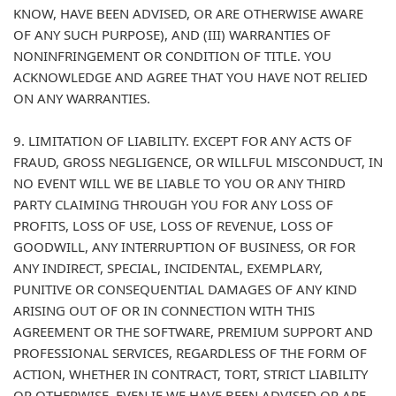
KNOW, HAVE BEEN ADVISED, OR ARE OTHERWISE AWARE
OF ANY SUCH PURPOSE), AND (III) WARRANTIES OF
NONINFRINGEMENT OR CONDITION OF TITLE. YOU
ACKNOWLEDGE AND AGREE THAT YOU HAVE NOT RELIED
ON ANY WARRANTIES.
9. LIMITATION OF LIABILITY. EXCEPT FOR ANY ACTS OF
FRAUD, GROSS NEGLIGENCE, OR WILLFUL MISCONDUCT, IN
NO EVENT WILL WE BE LIABLE TO YOU OR ANY THIRD
PARTY CLAIMING THROUGH YOU FOR ANY LOSS OF
PROFITS, LOSS OF USE, LOSS OF REVENUE, LOSS OF
GOODWILL, ANY INTERRUPTION OF BUSINESS, OR FOR
ANY INDIRECT, SPECIAL, INCIDENTAL, EXEMPLARY,
PUNITIVE OR CONSEQUENTIAL DAMAGES OF ANY KIND
ARISING OUT OF OR IN CONNECTION WITH THIS
AGREEMENT OR THE SOFTWARE, PREMIUM SUPPORT AND
PROFESSIONAL SERVICES, REGARDLESS OF THE FORM OF
ACTION, WHETHER IN CONTRACT, TORT, STRICT LIABILITY
OR OTHERWISE, EVEN IF WE HAVE BEEN ADVISED OR ARE