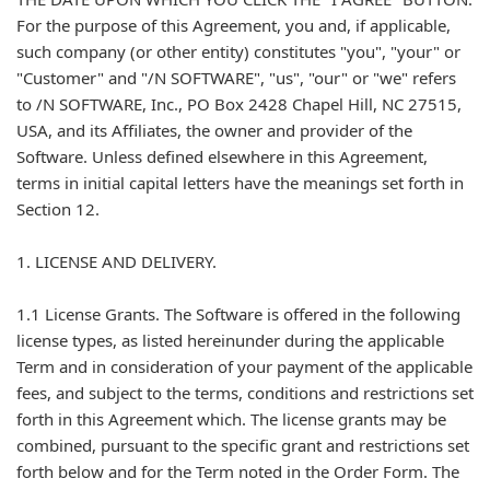
For the purpose of this Agreement, you and, if applicable,
such company (or other entity) constitutes "you", "your" or
"Customer" and "/N SOFTWARE", "us", "our" or "we" refers
to /N SOFTWARE, Inc., PO Box 2428 Chapel Hill, NC 27515,
USA, and its Affiliates, the owner and provider of the
Software. Unless defined elsewhere in this Agreement,
terms in initial capital letters have the meanings set forth in
Section 12.
1. LICENSE AND DELIVERY.
1.1 License Grants. The Software is offered in the following
license types, as listed hereinunder during the applicable
Term and in consideration of your payment of the applicable
fees, and subject to the terms, conditions and restrictions set
forth in this Agreement which. The license grants may be
combined, pursuant to the specific grant and restrictions set
forth below and for the Term noted in the Order Form. The