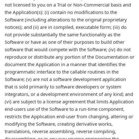
not licensed to you on a Trial or Non-Commercial basis and
the Application(s): (i) contain no modifications to the
Software (including alterations to the original proprietary
notices); and (ii) are in compiled, executable form; (iii) do
not provide substantially the same functionality as the
Software or have as one of their purposes to build other
software that would compete with the Software; (iv) do not
reproduce or distribute any portion of the Documentation or
document the Application in a manner that identifies the
programmatic interface to the callable routines in the
Software; (v) are not a software development application
that is sold primarily to software developers or system
integrators, or a development environment of any kind; and
(vi) are subject to a license agreement that limits Application
end-users use of the Software to a run-time component,
restricts the Application end-user from changing, altering or
modifying the Software, creating derivative works,
translations, reverse assembling, reverse compiling,
disassembling, or in any way reverse engineering the