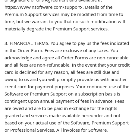
https://www.nsoftware.com/support/. Details of the
Premium Support services may be modified from time to
time, but we warrant to you that no such modification will
materially degrade the Premium Support services.
3. FINANCIAL TERMS. You agree to pay us the fees indicated
in the Order Form. Fees are exclusive of any taxes. You
acknowledge and agree all Order Forms are non-cancelable
and all fees are non-refundable. In the event that your credit
card is declined for any reason, all fees are still due and
owing to us and you will promptly provide us with another
credit card for payment purposes. Your continued use of the
Software or Premium Support on a subscription basis is
contingent upon annual payment of fees in advance. Fees
are owed and are to be paid in exchange for the rights
granted and services made available hereunder and not
based on your actual use of the Software, Premium Support
or Professional Services. All invoices for Software,