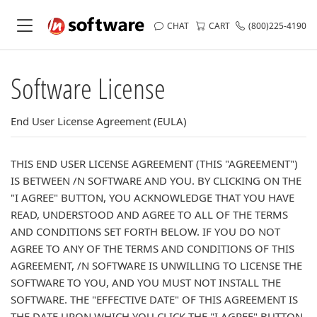
CHAT
CART
(800)225-4190
Software License
End User License Agreement (EULA)
THIS END USER LICENSE AGREEMENT (THIS "AGREEMENT")
IS BETWEEN /N SOFTWARE AND YOU. BY CLICKING ON THE
"I AGREE" BUTTON, YOU ACKNOWLEDGE THAT YOU HAVE
READ, UNDERSTOOD AND AGREE TO ALL OF THE TERMS
AND CONDITIONS SET FORTH BELOW. IF YOU DO NOT
AGREE TO ANY OF THE TERMS AND CONDITIONS OF THIS
AGREEMENT, /N SOFTWARE IS UNWILLING TO LICENSE THE
SOFTWARE TO YOU, AND YOU MUST NOT INSTALL THE
SOFTWARE. THE "EFFECTIVE DATE" OF THIS AGREEMENT IS
THE DATE UPON WHICH YOU CLICK THE "I AGREE" BUTTON.