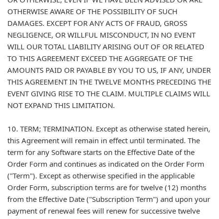
OTHERWISE AWARE OF THE POSSIBILITY OF SUCH
DAMAGES. EXCEPT FOR ANY ACTS OF FRAUD, GROSS
NEGLIGENCE, OR WILLFUL MISCONDUCT, IN NO EVENT
WILL OUR TOTAL LIABILITY ARISING OUT OF OR RELATED
TO THIS AGREEMENT EXCEED THE AGGREGATE OF THE
AMOUNTS PAID OR PAYABLE BY YOU TO US, IF ANY, UNDER
THIS AGREEMENT IN THE TWELVE MONTHS PRECEDING THE
EVENT GIVING RISE TO THE CLAIM. MULTIPLE CLAIMS WILL
NOT EXPAND THIS LIMITATION.
10. TERM; TERMINATION. Except as otherwise stated herein,
this Agreement will remain in effect until terminated. The
term for any Software starts on the Effective Date of the
Order Form and continues as indicated on the Order Form
("Term"). Except as otherwise specified in the applicable
Order Form, subscription terms are for twelve (12) months
from the Effective Date ("Subscription Term") and upon your
payment of renewal fees will renew for successive twelve