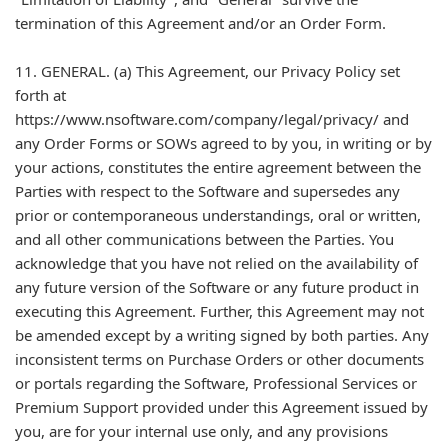
termination of this Agreement and/or an Order Form.
11. GENERAL. (a) This Agreement, our Privacy Policy set
forth at
https://www.nsoftware.com/company/legal/privacy/ and
any Order Forms or SOWs agreed to by you, in writing or by
your actions, constitutes the entire agreement between the
Parties with respect to the Software and supersedes any
prior or contemporaneous understandings, oral or written,
and all other communications between the Parties. You
acknowledge that you have not relied on the availability of
any future version of the Software or any future product in
executing this Agreement. Further, this Agreement may not
be amended except by a writing signed by both parties. Any
inconsistent terms on Purchase Orders or other documents
or portals regarding the Software, Professional Services or
Premium Support provided under this Agreement issued by
you, are for your internal use only, and any provisions