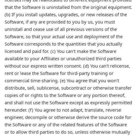
that the Software is uninstalled from the original equipment.
(b) If you install updates, upgrades, or new releases of the
Software, if any are provided to you by us, you must
uninstall and cease use of all previous versions of the
Software, so that your actual use and deployment of the
Software corresponds to the quantities that you actually
licensed and paid for. (c) You can't make the Software
available to your Affiliates or unauthorized third parties
without our express written consent. (d) You can't relicense,
rent or lease the Software for third-party training or
commercial time-sharing. (e) You agree that you won't
distribute, sell, sublicense, subcontract or otherwise transfer
copies of or rights to the Software or any portion thereof,
and shall not use the Software except as expressly permitted
hereunder. (f) You agree to not adapt, translate, reverse
engineer, decompile or otherwise derive the source code for
the Software or any of the related features of the Software
or to allow third parties to do so, unless otherwise mutually