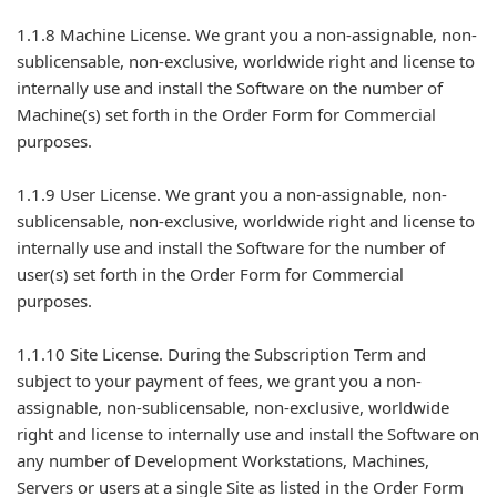
1.1.8 Machine License. We grant you a non-assignable, non-
sublicensable, non-exclusive, worldwide right and license to
internally use and install the Software on the number of
Machine(s) set forth in the Order Form for Commercial
purposes.
1.1.9 User License. We grant you a non-assignable, non-
sublicensable, non-exclusive, worldwide right and license to
internally use and install the Software for the number of
user(s) set forth in the Order Form for Commercial
purposes.
1.1.10 Site License. During the Subscription Term and
subject to your payment of fees, we grant you a non-
assignable, non-sublicensable, non-exclusive, worldwide
right and license to internally use and install the Software on
any number of Development Workstations, Machines,
Servers or users at a single Site as listed in the Order Form