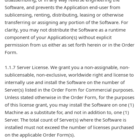
Software, and prevents the Application end-user from
sublicensing, renting, distributing, leasing or otherwise
transferring or assigning any portion of the Software. For
clarity, you may not distribute the Software as a runtime
component of your Application(s) without explicit
permission from us either as set forth herein or in the Order
Form.
1.1.7 Server License. We grant you a non-assignable, non-
sublicensable, non-exclusive, worldwide right and license to
internally use and install the Software on the number of
Server(s) listed in the Order Form for Commercial purposes.
Unless stated otherwise in the Order Form, for the purposes
of this license grant, you may install the Software on one (1)
Machine as a substitute for, and not in addition to, one (1)
Server. The total count of Server(s) where the Software is
installed must not exceed the number of licenses purchased
on the applicable Order Form(s).