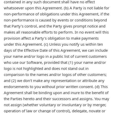
contained in any such document shall have no effect
whatsoever upon this Agreement. (b) A Party is not liable for
non-performance of obligations under this Agreement, if the
non-performance is caused by events or conditions beyond
that Party's control, and the Party gives prompt notice and
makes all reasonable efforts to perform. In no event will this
provision affect a Party's obligation to make payments
under this Agreement. (c) Unless you notify us within ten
days of the Effective Date of this Agreement, we can include
your name and/or logo in a public list of current customers
who use our Software, provided that (1) your name and/or
logo is not highlighted and does not stand out in
comparison to the names and/or logos of other customers;
and (2) we don't make any representation or attribute any
endorsements to you without prior written consent. (d) This
Agreement shall be binding upon and inure to the benefit of
the Parties hereto and their successors and assigns. You may
not assign (whether voluntary or involuntary or by merger,
operation of law or change of control), delegate, novate or