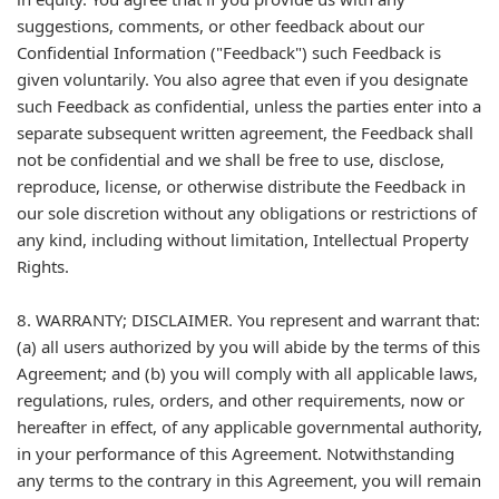
suggestions, comments, or other feedback about our
Confidential Information ("Feedback") such Feedback is
given voluntarily. You also agree that even if you designate
such Feedback as confidential, unless the parties enter into a
separate subsequent written agreement, the Feedback shall
not be confidential and we shall be free to use, disclose,
reproduce, license, or otherwise distribute the Feedback in
our sole discretion without any obligations or restrictions of
any kind, including without limitation, Intellectual Property
Rights.
8. WARRANTY; DISCLAIMER. You represent and warrant that:
(a) all users authorized by you will abide by the terms of this
Agreement; and (b) you will comply with all applicable laws,
regulations, rules, orders, and other requirements, now or
hereafter in effect, of any applicable governmental authority,
in your performance of this Agreement. Notwithstanding
any terms to the contrary in this Agreement, you will remain