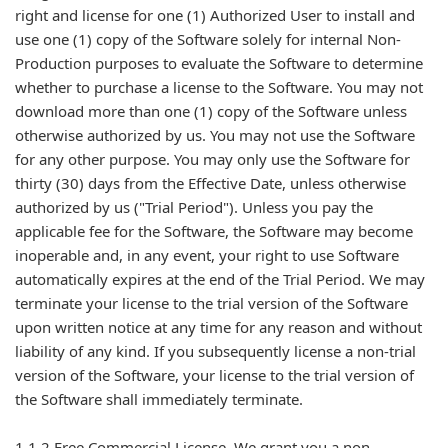
right and license for one (1) Authorized User to install and
use one (1) copy of the Software solely for internal Non-
Production purposes to evaluate the Software to determine
whether to purchase a license to the Software. You may not
download more than one (1) copy of the Software unless
otherwise authorized by us. You may not use the Software
for any other purpose. You may only use the Software for
thirty (30) days from the Effective Date, unless otherwise
authorized by us ("Trial Period"). Unless you pay the
applicable fee for the Software, the Software may become
inoperable and, in any event, your right to use Software
automatically expires at the end of the Trial Period. We may
terminate your license to the trial version of the Software
upon written notice at any time for any reason and without
liability of any kind. If you subsequently license a non-trial
version of the Software, your license to the trial version of
the Software shall immediately terminate.
1.1.2 Free Commercial License. We grant you a non-