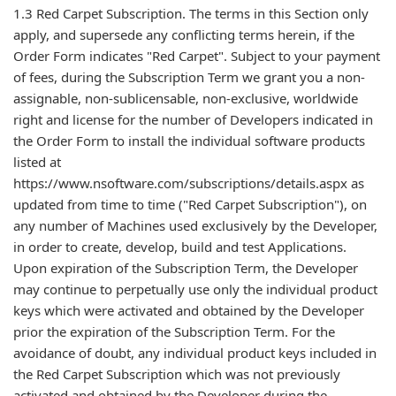
1.3 Red Carpet Subscription. The terms in this Section only
apply, and supersede any conflicting terms herein, if the
Order Form indicates "Red Carpet". Subject to your payment
of fees, during the Subscription Term we grant you a non-
assignable, non-sublicensable, non-exclusive, worldwide
right and license for the number of Developers indicated in
the Order Form to install the individual software products
listed at
https://www.nsoftware.com/subscriptions/details.aspx as
updated from time to time ("Red Carpet Subscription"), on
any number of Machines used exclusively by the Developer,
in order to create, develop, build and test Applications.
Upon expiration of the Subscription Term, the Developer
may continue to perpetually use only the individual product
keys which were activated and obtained by the Developer
prior the expiration of the Subscription Term. For the
avoidance of doubt, any individual product keys included in
the Red Carpet Subscription which was not previously
activated and obtained by the Developer during the