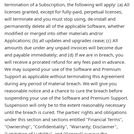
termination of a Subscription, the following will apply: (a) All
licenses granted, except for fully-paid, perpetual licenses,
will terminate and you must stop using, de-install and
permanently delete all of the applicable Software, whether
modified or merged into other materials and/or
Applications; (b) all updates and upgrades cease; (c) All
amounts due under any unpaid invoices will become due
and payable immediately; and (d) If we are in breach, you
will receive a prorated refund for any fees paid in advance.
We may suspend your use of the Software and Premium
Support as applicable without terminating this Agreement
during any period of material breach. We will give you
reasonable notice and a chance to cure the breach before
suspending your use of the Software and Premium Support.
Suspension will only be to the extent reasonably necessary
until the breach is cured. The parties' rights and obligations
under this section and sections entitled "Financial Terms",
"Ownership", "Confidentiality", "Warranty; Disclaimer",
"Limitation of Liability", and "General" survive the