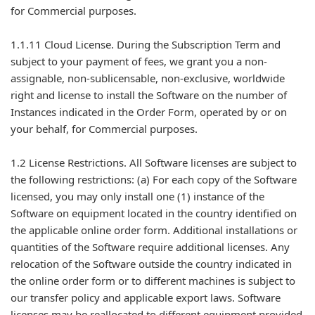
for Commercial purposes.
1.1.11 Cloud License. During the Subscription Term and
subject to your payment of fees, we grant you a non-
assignable, non-sublicensable, non-exclusive, worldwide
right and license to install the Software on the number of
Instances indicated in the Order Form, operated by or on
your behalf, for Commercial purposes.
1.2 License Restrictions. All Software licenses are subject to
the following restrictions: (a) For each copy of the Software
licensed, you may only install one (1) instance of the
Software on equipment located in the country identified on
the applicable online order form. Additional installations or
quantities of the Software require additional licenses. Any
relocation of the Software outside the country indicated in
the online order form or to different machines is subject to
our transfer policy and applicable export laws. Software
licenses may be reallocated to different equipment provided