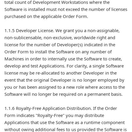
total count of Development Workstations where the
Software is installed must not exceed the number of licenses
purchased on the applicable Order Form.
1.1.5 Developer License. We grant you a non-assignable,
non-sublicensable, non-exclusive, worldwide right and
license for the number of Developer(s) indicated in the
Order Form to install the Software on any number of
Machines in order to internally use the Software to create,
develop and test Applications. For clarity, a single Software
license may be re-allocated to another Developer in the
event that the original Developer is no longer employed by
you or has been assigned to a new role where access to the
Software will no longer be required on a permanent basis.
1.1.6 Royalty-Free Application Distribution. If the Order
Form indicates "Royalty-Free" you may distribute
Applications that use the Software as a runtime component
without owing additional fees to us provided the Software is