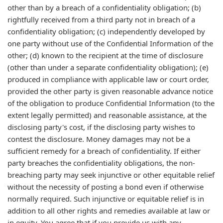
other than by a breach of a confidentiality obligation; (b)
rightfully received from a third party not in breach of a
confidentiality obligation; (c) independently developed by
one party without use of the Confidential Information of the
other; (d) known to the recipient at the time of disclosure
(other than under a separate confidentiality obligation); (e)
produced in compliance with applicable law or court order,
provided the other party is given reasonable advance notice
of the obligation to produce Confidential Information (to the
extent legally permitted) and reasonable assistance, at the
disclosing party's cost, if the disclosing party wishes to
contest the disclosure. Money damages may not be a
sufficient remedy for a breach of confidentiality. If either
party breaches the confidentiality obligations, the non-
breaching party may seek injunctive or other equitable relief
without the necessity of posting a bond even if otherwise
normally required. Such injunctive or equitable relief is in
addition to all other rights and remedies available at law or
in equity. You agree that if you provide us with any