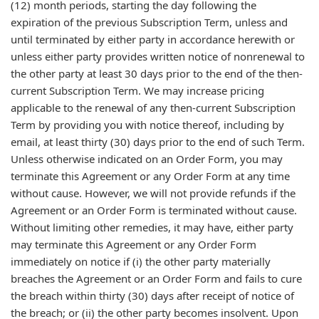
(12) month periods, starting the day following the
expiration of the previous Subscription Term, unless and
until terminated by either party in accordance herewith or
unless either party provides written notice of nonrenewal to
the other party at least 30 days prior to the end of the then-
current Subscription Term. We may increase pricing
applicable to the renewal of any then-current Subscription
Term by providing you with notice thereof, including by
email, at least thirty (30) days prior to the end of such Term.
Unless otherwise indicated on an Order Form, you may
terminate this Agreement or any Order Form at any time
without cause. However, we will not provide refunds if the
Agreement or an Order Form is terminated without cause.
Without limiting other remedies, it may have, either party
may terminate this Agreement or any Order Form
immediately on notice if (i) the other party materially
breaches the Agreement or an Order Form and fails to cure
the breach within thirty (30) days after receipt of notice of
the breach; or (ii) the other party becomes insolvent. Upon