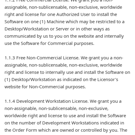
assignable, non-sublicensable, non-exclusive, worldwide
right and license for one Authorized User to install the
Software on one (1) Machine which may be restricted to a
Desktop/Workstation or Server or in other ways as
communicated by us to you on the website and internally
use the Software for Commercial purposes.
1.1.3 Free Non-Commercial License. We grant you a non-
assignable, non-sublicensable, non-exclusive, worldwide
right and license to internally use and install the Software on
(1) Desktop/Workstation as indicated on the Licensor's
website for Non-Commercial purposes.
1.1.4 Development Workstation License. We grant you a
non-assignable, non-sublicensable, non-exclusive,
worldwide right and license to use and install the Software
on the number of Development Workstations indicated in
the Order Form which are owned or controlled by you. The