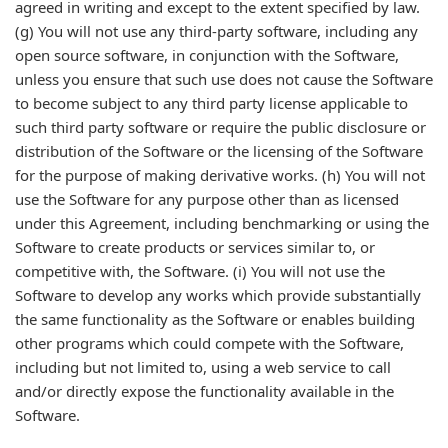
agreed in writing and except to the extent specified by law.
(g) You will not use any third-party software, including any
open source software, in conjunction with the Software,
unless you ensure that such use does not cause the Software
to become subject to any third party license applicable to
such third party software or require the public disclosure or
distribution of the Software or the licensing of the Software
for the purpose of making derivative works. (h) You will not
use the Software for any purpose other than as licensed
under this Agreement, including benchmarking or using the
Software to create products or services similar to, or
competitive with, the Software. (i) You will not use the
Software to develop any works which provide substantially
the same functionality as the Software or enables building
other programs which could compete with the Software,
including but not limited to, using a web service to call
and/or directly expose the functionality available in the
Software.