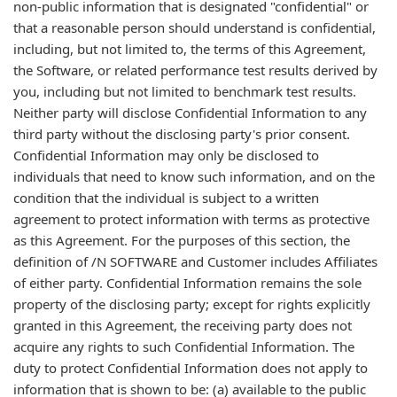
non-public information that is designated "confidential" or
that a reasonable person should understand is confidential,
including, but not limited to, the terms of this Agreement,
the Software, or related performance test results derived by
you, including but not limited to benchmark test results.
Neither party will disclose Confidential Information to any
third party without the disclosing party's prior consent.
Confidential Information may only be disclosed to
individuals that need to know such information, and on the
condition that the individual is subject to a written
agreement to protect information with terms as protective
as this Agreement. For the purposes of this section, the
definition of /N SOFTWARE and Customer includes Affiliates
of either party. Confidential Information remains the sole
property of the disclosing party; except for rights explicitly
granted in this Agreement, the receiving party does not
acquire any rights to such Confidential Information. The
duty to protect Confidential Information does not apply to
information that is shown to be: (a) available to the public