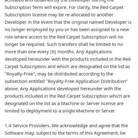
Subscription Term will expire. For clarity, the Red Carpet
Subscription license may be re-allocated to another
Developer in the event that the original named Developer is
no longer employed by you or has been assigned to a new
role where access to the Red Carpet Subscription will no
longer be required. Such transfers shall be limited to no
more than one every (6) months. Any Applications
developed hereunder with the products included in the Red
Carpet Subscription and which are designated on the list as
"Royalty-Free", may be distributed according to the
subsection entitled "Royalty-Free Application Distribution"
above. Any Applications developed hereunder with the
products included in the Red Carpet Subscription which are
designated on the list as a Machine or Server license are
limited to deployment to a single Machine or Server.
1.4 Service Providers. We acknowledge and agree that the
Software may, subject to the terms of this Agreement, be