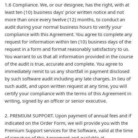
1.6 Compliance. We, or our designee, has the right, with at
least ten (10) business days' prior written notice and not
more than once every twelve (12) months, to conduct an
audit during your normal business hours to verify your
compliance with this Agreement. You agree to complete any
request for information within ten (10) business days of the
request in a form and format reasonably satisfactory to us.
You warrant to us that all information provided in the course
of the audit is true, accurate and complete. You agree to
immediately remit to us any shortfall in payment disclosed
by such software audit including any late charges. In lieu of
such audit, and upon written request at any time, you will
certify your compliance with the terms of this Agreement in
writing, signed by an officer or senior executive.
2. PREMIUM SUPPORT. Upon payment of annual fees and if
indicated on the Order Form, we will provide you with the
Premium Support services for the Software, valid at the time
of signature of this Agreement and available at