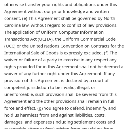
otherwise transfer your rights and obligations under this
Agreement without our prior knowledge and written
consent. (e) This Agreement shall be governed by North
Carolina law, without regard to conflict of law provisions.
The application of Uniform Computer Information
Transactions Act (UCITA), the Uniform Commercial Code
(UCC) or the United Nations Convention on Contracts for the
International Sale of Goods is expressly excluded. (f) The
waiver or failure of a party to exercise in any respect any
rights provided for in this Agreement shall not be deemed a
waiver of any further right under this Agreement. If any
provision of this Agreement is declared by a court of
competent jurisdiction to be invalid, illegal, or
unenforceable, such provision shall be severed from this
Agreement and the other provisions shall remain in full
force and effect. (g) You agree to defend, indemnify, and
hold us harmless from and against liabilities, costs,
damages, and expenses (including settlement costs and
reasonable attorney fees) arising from any claims from