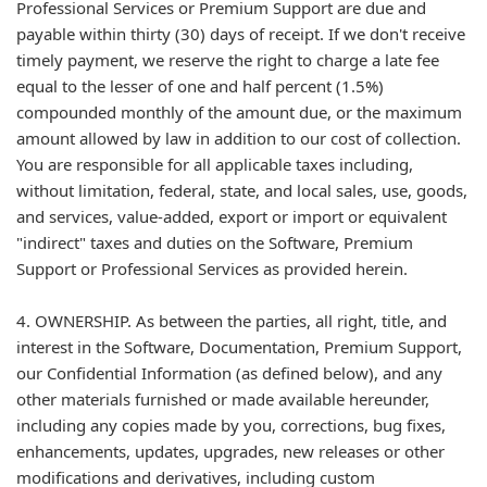
Professional Services or Premium Support are due and
payable within thirty (30) days of receipt. If we don't receive
timely payment, we reserve the right to charge a late fee
equal to the lesser of one and half percent (1.5%)
compounded monthly of the amount due, or the maximum
amount allowed by law in addition to our cost of collection.
You are responsible for all applicable taxes including,
without limitation, federal, state, and local sales, use, goods,
and services, value-added, export or import or equivalent
"indirect" taxes and duties on the Software, Premium
Support or Professional Services as provided herein.
4. OWNERSHIP. As between the parties, all right, title, and
interest in the Software, Documentation, Premium Support,
our Confidential Information (as defined below), and any
other materials furnished or made available hereunder,
including any copies made by you, corrections, bug fixes,
enhancements, updates, upgrades, new releases or other
modifications and derivatives, including custom