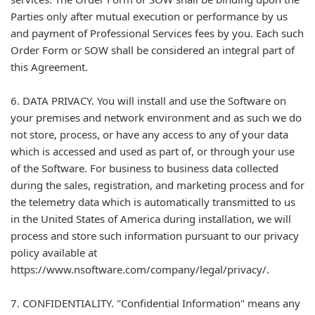
Parties only after mutual execution or performance by us
and payment of Professional Services fees by you. Each such
Order Form or SOW shall be considered an integral part of
this Agreement.
6. DATA PRIVACY. You will install and use the Software on
your premises and network environment and as such we do
not store, process, or have any access to any of your data
which is accessed and used as part of, or through your use
of the Software. For business to business data collected
during the sales, registration, and marketing process and for
the telemetry data which is automatically transmitted to us
in the United States of America during installation, we will
process and store such information pursuant to our privacy
policy available at
https://www.nsoftware.com/company/legal/privacy/.
7. CONFIDENTIALITY. "Confidential Information" means any