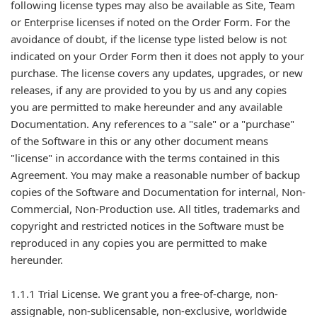
following license types may also be available as Site, Team
or Enterprise licenses if noted on the Order Form. For the
avoidance of doubt, if the license type listed below is not
indicated on your Order Form then it does not apply to your
purchase. The license covers any updates, upgrades, or new
releases, if any are provided to you by us and any copies
you are permitted to make hereunder and any available
Documentation. Any references to a "sale" or a "purchase"
of the Software in this or any other document means
"license" in accordance with the terms contained in this
Agreement. You may make a reasonable number of backup
copies of the Software and Documentation for internal, Non-
Commercial, Non-Production use. All titles, trademarks and
copyright and restricted notices in the Software must be
reproduced in any copies you are permitted to make
hereunder.
1.1.1 Trial License. We grant you a free-of-charge, non-
assignable, non-sublicensable, non-exclusive, worldwide