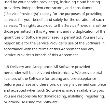
used by your service provider(s), including cloud hosting
providers, independent contractors, and consultants
("Service Provider(s)") solely for the purposes of providing
services for your benefit and solely for the duration of such
services. The rights accorded to the Service Provider shall be
those permitted in this Agreement and no duplication of the
quantities of Software purchased is permitted. You are fully
responsible for the Service Provider's use of the Software in
accordance with the terms of this Agreement and any
Service Provider's breach of this Agreement.
1.5 Delivery and Acceptance. All Software provided
hereunder will be delivered electronically. We provide trial
licenses of the Software for testing and pre-acceptance
before purchase and therefore, delivery is deemed complete
and accepted when such Software is made available to you.
You are responsible for downloading, installing, registering,
or otherwise using the Software.