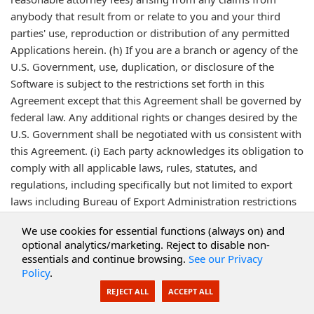
anybody that result from or relate to you and your third
parties' use, reproduction or distribution of any permitted
Applications herein. (h) If you are a branch or agency of the
U.S. Government, use, duplication, or disclosure of the
Software is subject to the restrictions set forth in this
Agreement except that this Agreement shall be governed by
federal law. Any additional rights or changes desired by the
U.S. Government shall be negotiated with us consistent with
this Agreement. (i) Each party acknowledges its obligation to
comply with all applicable laws, rules, statutes, and
regulations, including specifically but not limited to export
laws including Bureau of Export Administration restrictions
and anti-corruption legislation. Each party warrants that, to
We use cookies for essential functions (always on) and
the best of its knowledge no money or other consideration
optional analytics/marketing. Reject to disable non-
of any kind paid or payable under this Agreement or by
essentials and continue browsing.
See our Privacy
separate Agreement is, has been or will be used for unlawful
Policy
.
purposes, including purposes violating anti-corruption laws,
REJECT ALL
ACCEPT ALL
including making or causing to be made payments to any