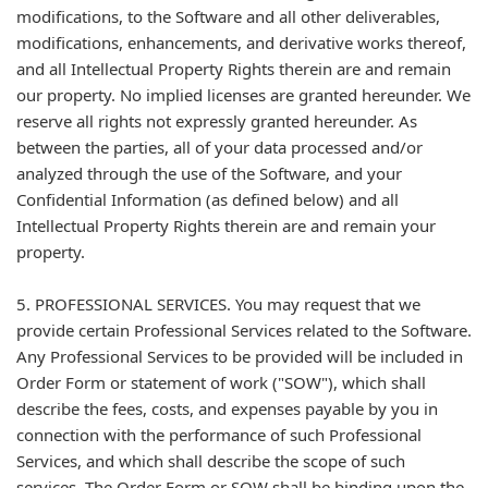
modifications, to the Software and all other deliverables,
modifications, enhancements, and derivative works thereof,
and all Intellectual Property Rights therein are and remain
our property. No implied licenses are granted hereunder. We
reserve all rights not expressly granted hereunder. As
between the parties, all of your data processed and/or
analyzed through the use of the Software, and your
Confidential Information (as defined below) and all
Intellectual Property Rights therein are and remain your
property.
5. PROFESSIONAL SERVICES. You may request that we
provide certain Professional Services related to the Software.
Any Professional Services to be provided will be included in
Order Form or statement of work ("SOW"), which shall
describe the fees, costs, and expenses payable by you in
connection with the performance of such Professional
Services, and which shall describe the scope of such
services. The Order Form or SOW shall be binding upon the