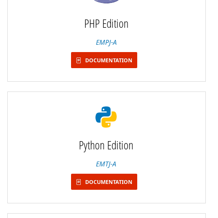
PHP Edition
EMPJ-A
DOCUMENTATION
Python Edition
EMTJ-A
DOCUMENTATION