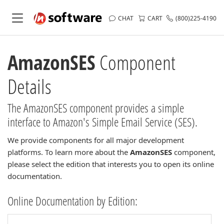
CHAT
CART
(800)225-4190
AmazonSES
Component
Details
The AmazonSES component provides a simple
interface to Amazon's Simple Email Service (SES).
We provide components for all major development
platforms. To learn more about the
AmazonSES
component,
please select the edition that interests you to open its online
documentation.
Online Documentation by Edition: