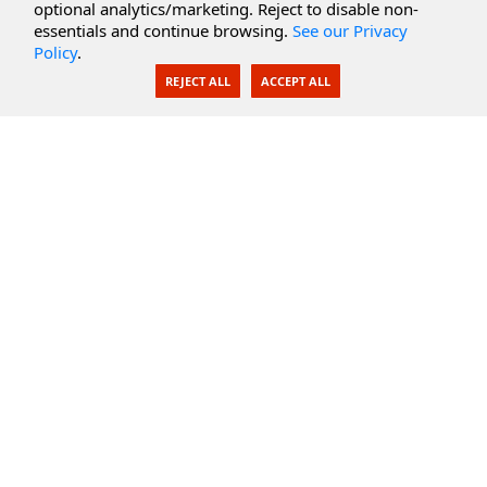
optional analytics/marketing. Reject to disable non-
Secure Documents
essentials and continue browsing.
See our Privacy
Policy
.
AI Integration
REJECT ALL
ACCEPT ALL
SecureBlackbox
Enterprise Adapters
Public Key Infrastructure
Secure Payments
CoreSSH Server
Support
Knowledge Base
Documentation
Support Options
Submit Support Issue
Feature Request