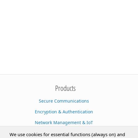
Products
Secure Communications
Encryption & Authentication
Network Management & IoT
Cloud Services
We use cookies for essential functions (always on) and