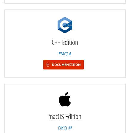
C++ Edition
EMCJ-A
DOCUMENTATION
macOS Edition
EMCJ-M