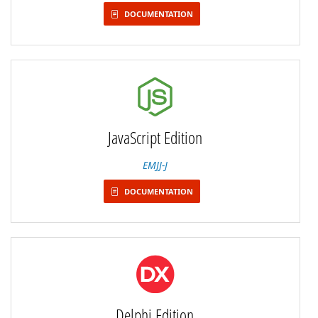
DOCUMENTATION
JavaScript Edition
EMJJ-J
DOCUMENTATION
Delphi Edition