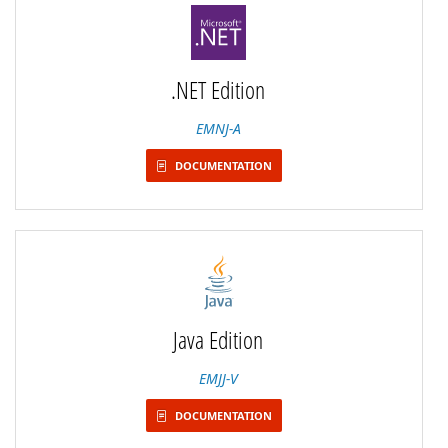
.NET Edition
EMNJ-A
DOCUMENTATION
Java Edition
EMJJ-V
DOCUMENTATION