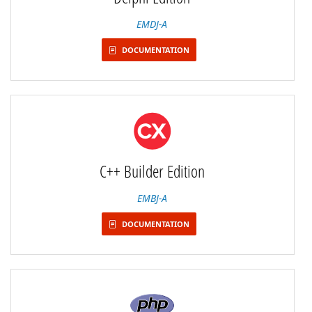
EMDJ-A
DOCUMENTATION
C++ Builder Edition
EMBJ-A
DOCUMENTATION