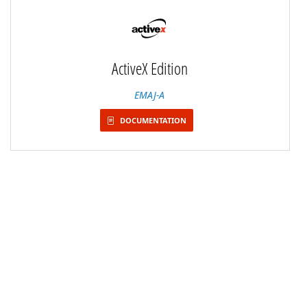
ActiveX Edition
EMAJ-A
DOCUMENTATION