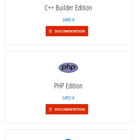
C++ Builder Edition
SBBJ-A
DOCUMENTATION
PHP Edition
SBPJ-A
DOCUMENTATION