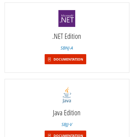
.NET Edition
SBNJ-A
DOCUMENTATION
Java Edition
SBJJ-V
DOCUMENTATION