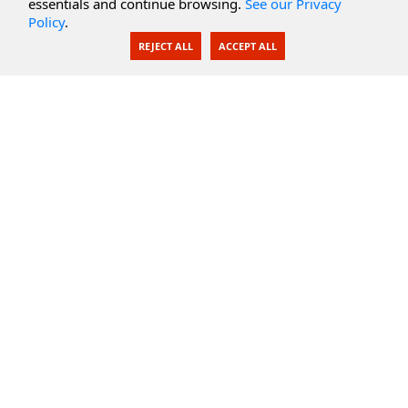
essentials and continue browsing.
See our Privacy
Policy
.
AI Integration
REJECT ALL
ACCEPT ALL
SecureBlackbox
Enterprise Adapters
Public Key Infrastructure
Secure Payments
CoreSSH Server
Support
Knowledge Base
Documentation
Support Options
Submit Support Issue
Feature Request