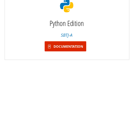
Python Edition
SBTJ-A
DOCUMENTATION