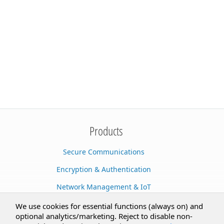
Products
Secure Communications
Encryption & Authentication
Network Management & IoT
Cloud Services
We use cookies for essential functions (always on) and
optional analytics/marketing. Reject to disable non-
Secure Documents