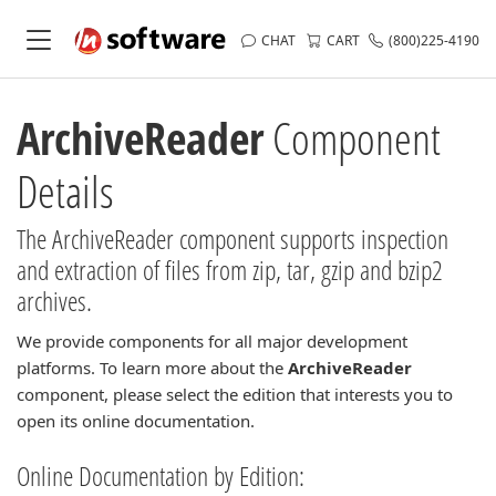
CHAT
CART
(800)225-4190
ArchiveReader
Component
Details
The ArchiveReader component supports inspection
and extraction of files from zip, tar, gzip and bzip2
archives.
We provide components for all major development
platforms. To learn more about the
ArchiveReader
component, please select the edition that interests you to
open its online documentation.
Online Documentation by Edition: