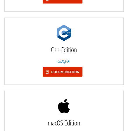
C++ Edition
SBCJ-A
DOCUMENTATION
macOS Edition