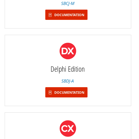
SBCJ-M
DOCUMENTATION
Delphi Edition
SBDJ-A
DOCUMENTATION