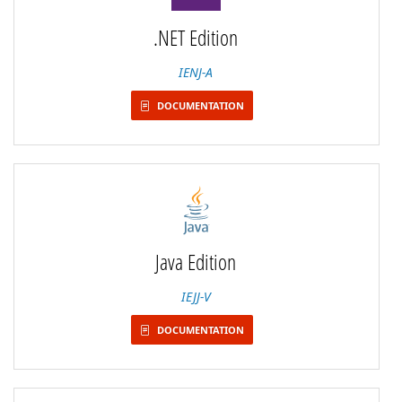
.NET Edition
IENJ-A
DOCUMENTATION
Java Edition
IEJJ-V
DOCUMENTATION