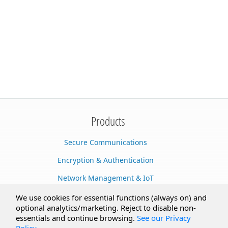
Products
Secure Communications
Encryption & Authentication
Network Management & IoT
Cloud Services
We use cookies for essential functions (always on) and
optional analytics/marketing. Reject to disable non-
Secure Documents
essentials and continue browsing.
See our Privacy