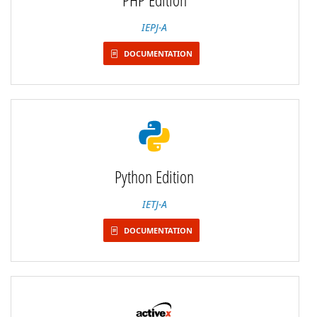
IEPJ-A
DOCUMENTATION
Python Edition
IETJ-A
DOCUMENTATION