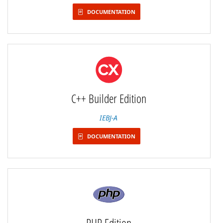
DOCUMENTATION
C++ Builder Edition
IEBJ-A
DOCUMENTATION
PHP Edition