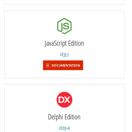
JavaScript Edition
IEJJ-J
DOCUMENTATION
Delphi Edition
IEDJ-A