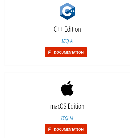
C++ Edition
IECJ-A
DOCUMENTATION
macOS Edition
IECJ-M
DOCUMENTATION