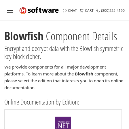
CHAT
CART
(800)225-4190
Blowfish
Component Details
Encrypt and decrypt data with the Blowfish symmetric
key block cipher.
We provide components for all major development
platforms. To learn more about the
Blowfish
component,
please select the edition that interests you to open its online
documentation.
Online Documentation by Edition: