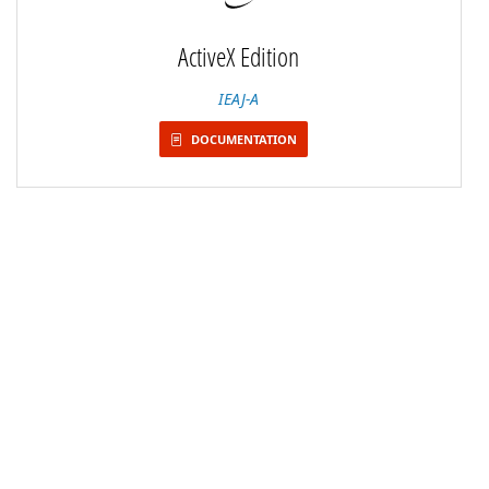
ActiveX Edition
IEAJ-A
DOCUMENTATION