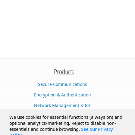
Products
Secure Communications
Encryption & Authentication
Network Management & IoT
Cloud Services
We use cookies for essential functions (always on) and
optional analytics/marketing. Reject to disable non-
Secure Documents
essentials and continue browsing.
See our Privacy