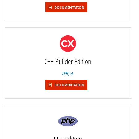
DOCUMENTATION
C++ Builder Edition
IEBJ-A
DOCUMENTATION
PHP Edition