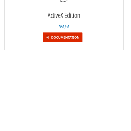
ActiveX Edition
IEAJ-A
DOCUMENTATION