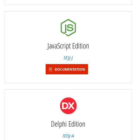
JavaScript Edition
IEJJ-J
DOCUMENTATION
Delphi Edition
IEDJ-A