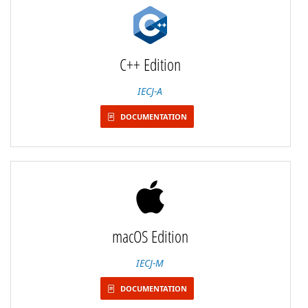
C++ Edition
IECJ-A
DOCUMENTATION
macOS Edition
IECJ-M
DOCUMENTATION