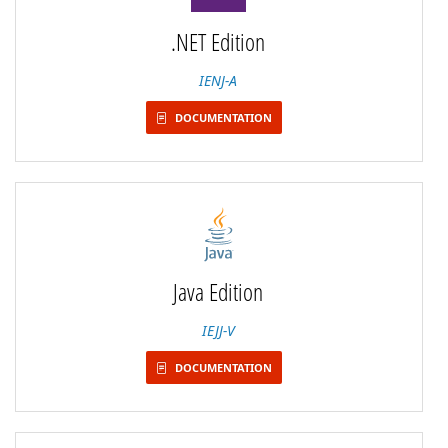
.NET Edition
IENJ-A
DOCUMENTATION
Java Edition
IEJJ-V
DOCUMENTATION