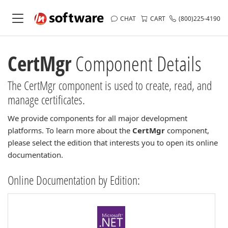
CHAT
CART
(800)225-4190
CertMgr
Component Details
The CertMgr component is used to create, read, and
manage certificates.
We provide components for all major development
platforms. To learn more about the
CertMgr
component,
please select the edition that interests you to open its online
documentation.
Online Documentation by Edition: