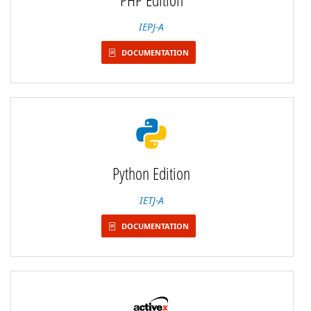
IEPJ-A
DOCUMENTATION
Python Edition
IETJ-A
DOCUMENTATION