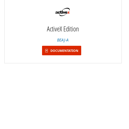
ActiveX Edition
BEAJ-A
DOCUMENTATION