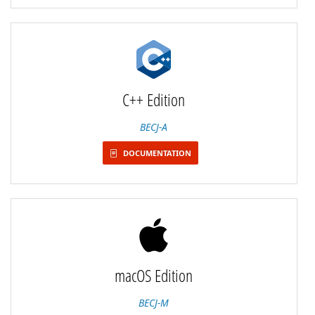
C++ Edition
BECJ-A
DOCUMENTATION
macOS Edition
BECJ-M