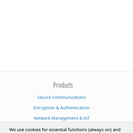
Products
Secure Communications
Encryption & Authentication
Network Management & IoT
Cloud Services
We use cookies for essential functions (always on) and