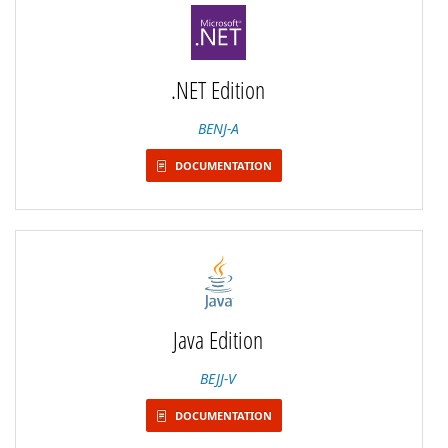
.NET Edition
BENJ-A
DOCUMENTATION
Java Edition
BEJJ-V
DOCUMENTATION