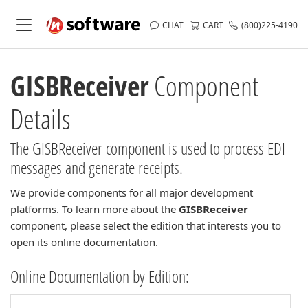
CHAT
CART
(800)225-4190
GISBReceiver
Component
Details
The GISBReceiver component is used to process EDI
messages and generate receipts.
We provide components for all major development
platforms. To learn more about the
GISBReceiver
component, please select the edition that interests you to
open its online documentation.
Online Documentation by Edition: