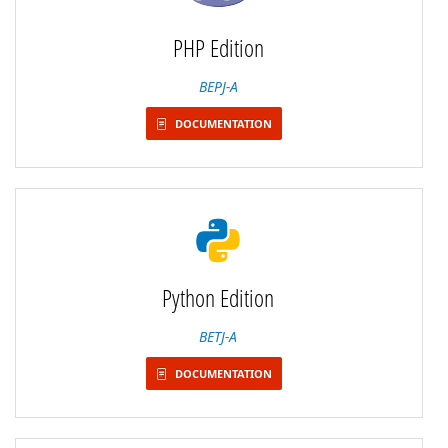
PHP Edition
BEPJ-A
DOCUMENTATION
Python Edition
BETJ-A
DOCUMENTATION