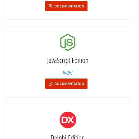
DOCUMENTATION
JavaScript Edition
BEJJ-J
DOCUMENTATION
Delphi Edition