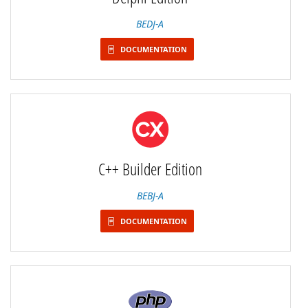
BEDJ-A
DOCUMENTATION
C++ Builder Edition
BEBJ-A
DOCUMENTATION