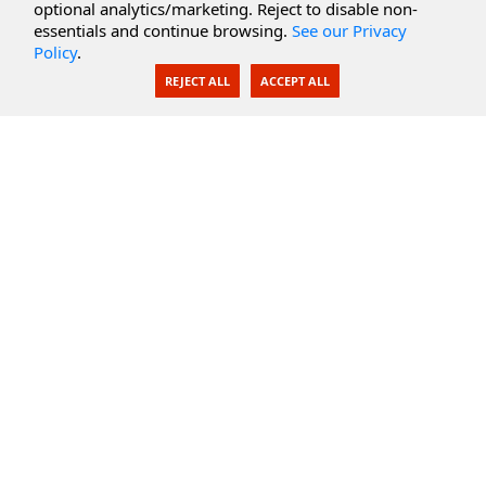
optional analytics/marketing. Reject to disable non-
Secure Documents
essentials and continue browsing.
See our Privacy
Policy
.
AI Integration
REJECT ALL
ACCEPT ALL
SecureBlackbox
Enterprise Adapters
Public Key Infrastructure
Secure Payments
CoreSSH Server
Support
Knowledge Base
Documentation
Support Options
Submit Support Issue
Feature Request