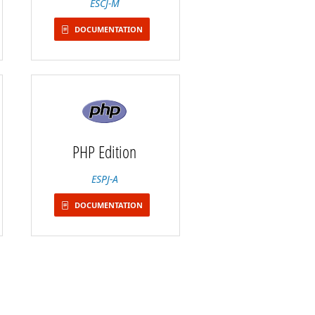
ESCJ-M
DOCUMENTATION
PHP Edition
ESPJ-A
DOCUMENTATION