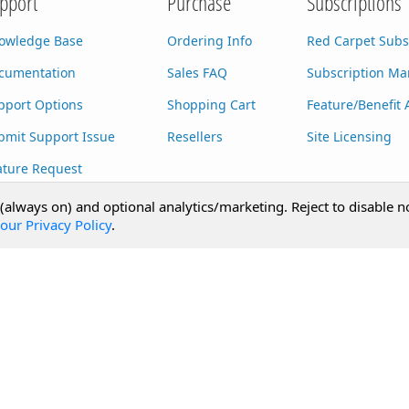
pport
Purchase
Subscriptions
owledge Base
Ordering Info
Red Carpet Subs
cumentation
Sales FAQ
Subscription M
pport Options
Shopping Cart
Feature/Benefit 
bmit Support Issue
Resellers
Site Licensing
ature Request
stom Development
 (always on) and optional analytics/marketing. Reject to disable n
our Privacy Policy
.