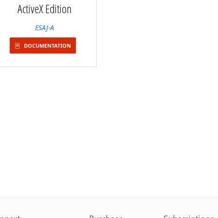
ActiveX Edition
ESAJ-A
DOCUMENTATION