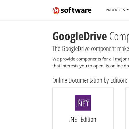
PRODUCTS
GoogleDrive
Compo
The GoogleDrive component makes 
We provide components for all major 
that interests you to open its online 
Online Documentation by Edition:
.NET Edition