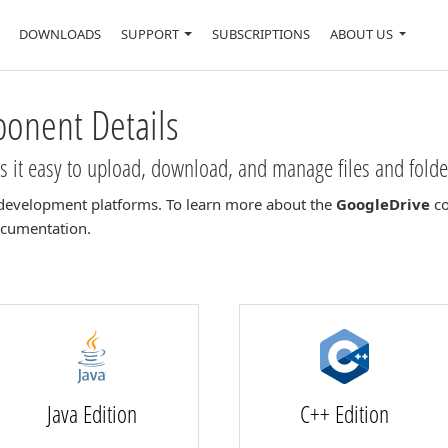
DOWNLOADS
SUPPORT
SUBSCRIPTIONS
ABOUT US
nent Details
it easy to upload, download, and manage files and folde
development platforms. To learn more about the
GoogleDrive
co
documentation.
Java Edition
C++ Edition