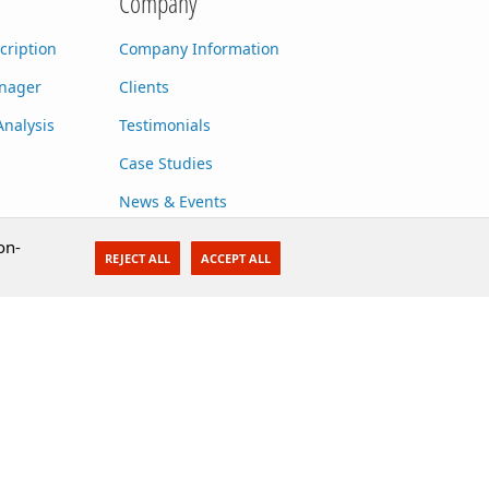
Company
cription
Company Information
anager
Clients
Analysis
Testimonials
Case Studies
News & Events
Contact Us
on-
REJECT ALL
ACCEPT ALL
Careers