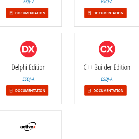
ESJJ-V
ESCJ-A
DOCUMENTATION
DOCUMENTATION
Delphi Edition
C++ Builder Edition
ESDJ-A
ESBJ-A
DOCUMENTATION
DOCUMENTATION