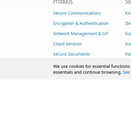
Products
Su
Secure Communications
Kn
Encryption & Authentication
Do
Network Management & IoT
Su
Cloud Services
Su
Secure Documents
Fe
AI Integration
Cu
We use cookies for essential functions
essentials and continue browsing.
See 
SecureBlackbox
Enterprise Adapters
Public Key Infrastructure
Secure Payments
CoreSSH Server