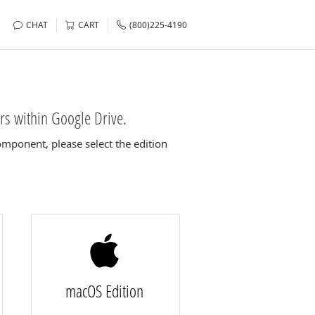
CHAT
CART
(800)225-4190
rs within Google Drive.
mponent, please select the edition
macOS Edition