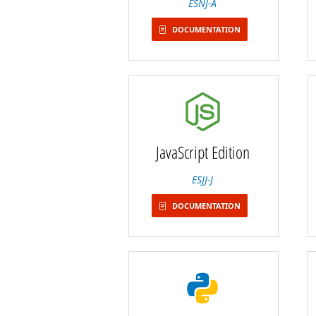
ESNJ-A
DOCUMENTATION
JavaScript Edition
ESJJ-J
DOCUMENTATION