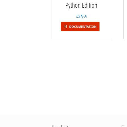
Python Edition
ESTJ-A
DOCUMENTATION