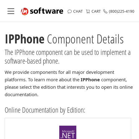
CHAT
CART
(800)225-4190
IPPhone
Component Details
The IPPhone component can be used to implement a
software-based phone.
We provide components for all major development
platforms. To learn more about the
IPPhone
component,
please select the edition that interests you to open its online
documentation.
Online Documentation by Edition: