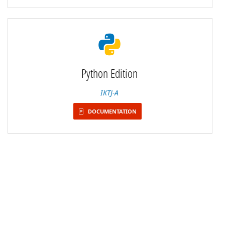
Python Edition
IKTJ-A
DOCUMENTATION