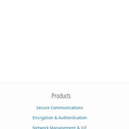
Products
Secure Communications
Encryption & Authentication
Network Management & IoT