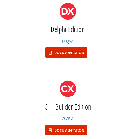
Delphi Edition
IKDJ-A
DOCUMENTATION
C++ Builder Edition
IKBJ-A
DOCUMENTATION