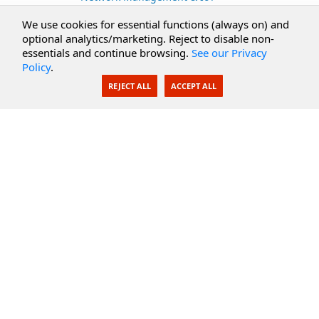
Cloud Services
We use cookies for essential functions (always on) and
optional analytics/marketing. Reject to disable non-
Secure Documents
essentials and continue browsing.
See our Privacy
Policy
.
AI Integration
REJECT ALL
ACCEPT ALL
SecureBlackbox
Enterprise Adapters
Public Key Infrastructure
Secure Payments
CoreSSH Server
Support
Knowledge Base
Documentation
Support Options