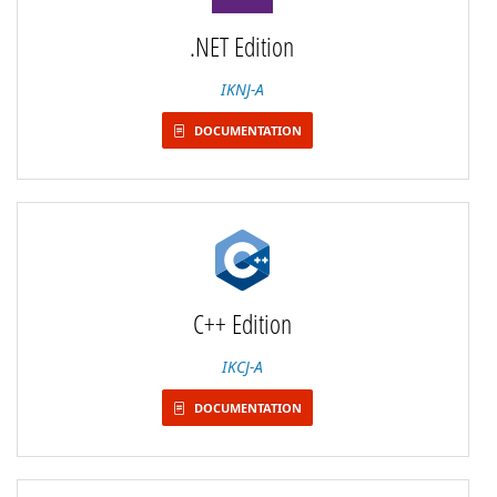
.NET Edition
IKNJ-A
DOCUMENTATION
C++ Edition
IKCJ-A
DOCUMENTATION