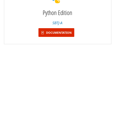
Python Edition
SBTJ-A
DOCUMENTATION