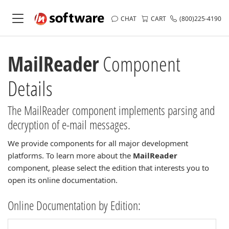
CHAT
CART
(800)225-4190
MailReader
Component
Details
The MailReader component implements parsing and
decryption of e-mail messages.
We provide components for all major development
platforms. To learn more about the
MailReader
component, please select the edition that interests you to
open its online documentation.
Online Documentation by Edition: