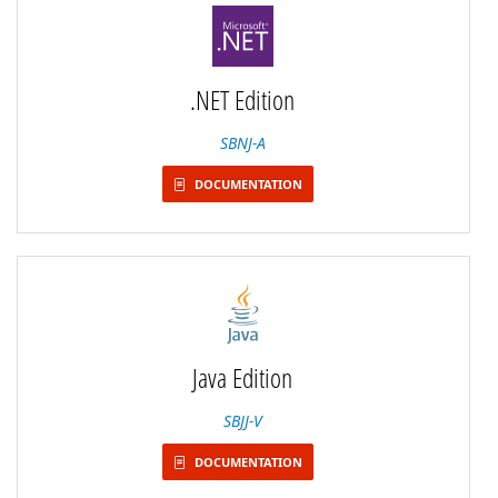
.NET Edition
SBNJ-A
DOCUMENTATION
Java Edition
SBJJ-V
DOCUMENTATION