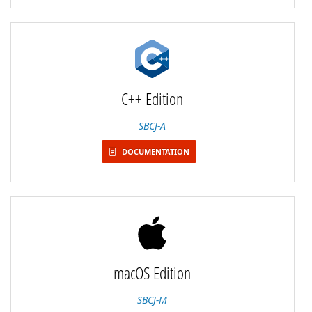
C++ Edition
SBCJ-A
DOCUMENTATION
macOS Edition
SBCJ-M