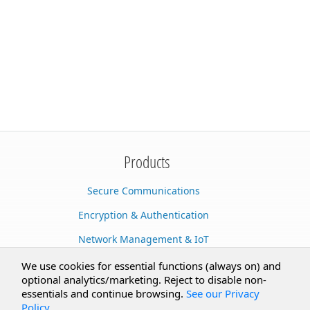
Products
Secure Communications
Encryption & Authentication
Network Management & IoT
Cloud Services
We use cookies for essential functions (always on) and
optional analytics/marketing. Reject to disable non-
Secure Documents
essentials and continue browsing.
See our Privacy
Policy
.