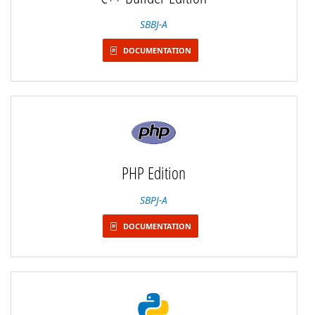
SBBJ-A
DOCUMENTATION
PHP Edition
SBPJ-A
DOCUMENTATION