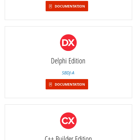
DOCUMENTATION
Delphi Edition
SBDJ-A
DOCUMENTATION
C++ Builder Edition