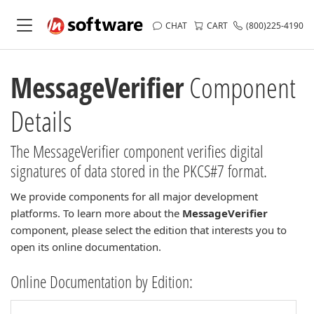
CHAT
CART
(800)225-4190
MessageVerifier
Component
Details
The MessageVerifier component verifies digital
signatures of data stored in the PKCS#7 format.
We provide components for all major development
platforms. To learn more about the
MessageVerifier
component, please select the edition that interests you to
open its online documentation.
Online Documentation by Edition: