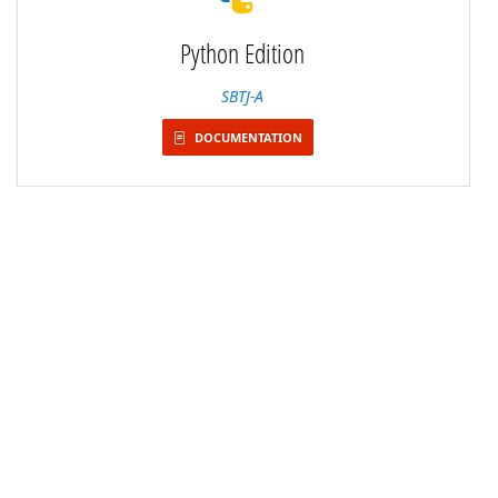
Python Edition
SBTJ-A
DOCUMENTATION