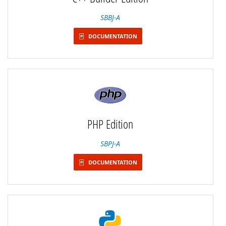
SBBJ-A
DOCUMENTATION
PHP Edition
SBPJ-A
DOCUMENTATION