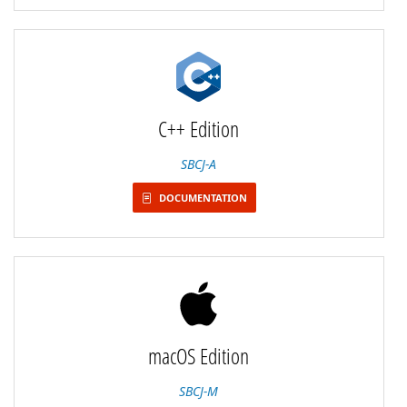
C++ Edition
SBCJ-A
DOCUMENTATION
macOS Edition
SBCJ-M