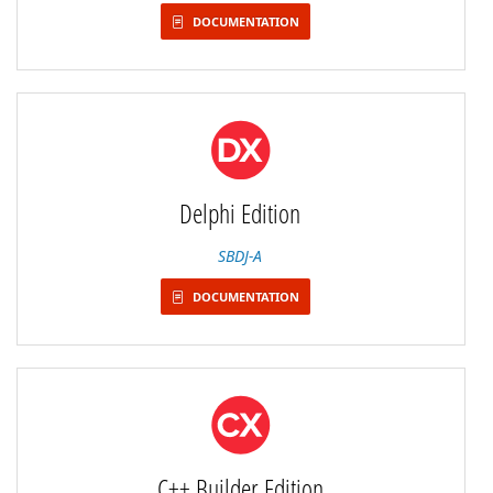
DOCUMENTATION
Delphi Edition
SBDJ-A
DOCUMENTATION
C++ Builder Edition