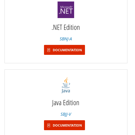
.NET Edition
SBNJ-A
DOCUMENTATION
Java Edition
SBJJ-V
DOCUMENTATION