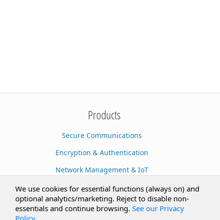
Products
Secure Communications
Encryption & Authentication
Network Management & IoT
Cloud Services
We use cookies for essential functions (always on) and
optional analytics/marketing. Reject to disable non-
Secure Documents
essentials and continue browsing.
See our Privacy
Policy
.