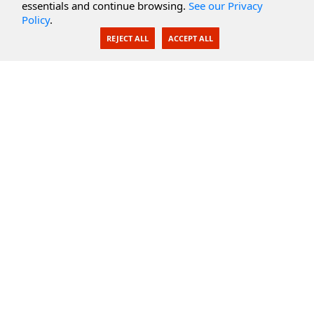
essentials and continue browsing.
See our Privacy
Policy
.
AI Integration
REJECT ALL
ACCEPT ALL
SecureBlackbox
Enterprise Adapters
Public Key Infrastructure
Secure Payments
CoreSSH Server
Support
Knowledge Base
Documentation
Support Options
Submit Support Issue
Feature Request