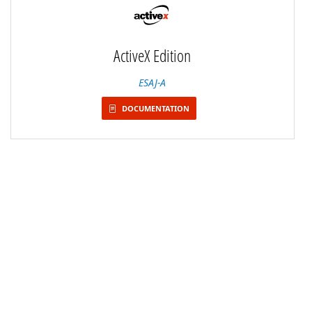
ActiveX Edition
ESAJ-A
DOCUMENTATION