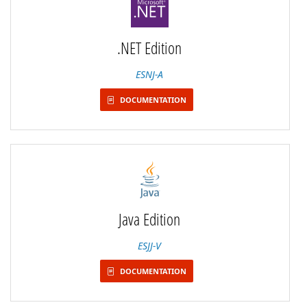
.NET Edition
ESNJ-A
DOCUMENTATION
Java Edition
ESJJ-V
DOCUMENTATION