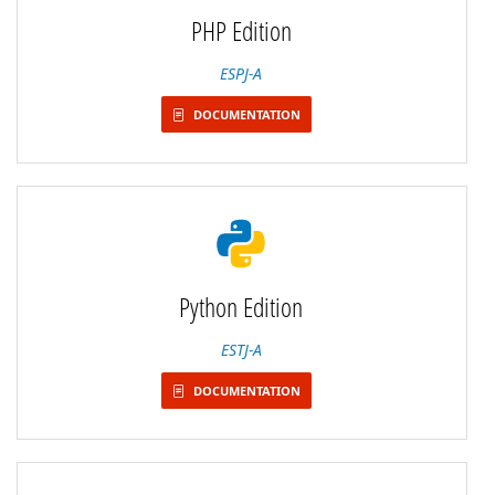
PHP Edition
ESPJ-A
DOCUMENTATION
Python Edition
ESTJ-A
DOCUMENTATION