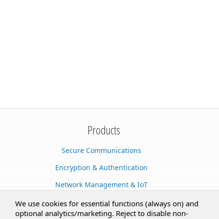
Products
Secure Communications
Encryption & Authentication
Network Management & IoT
Cloud Services
We use cookies for essential functions (always on) and
optional analytics/marketing. Reject to disable non-
Secure Documents