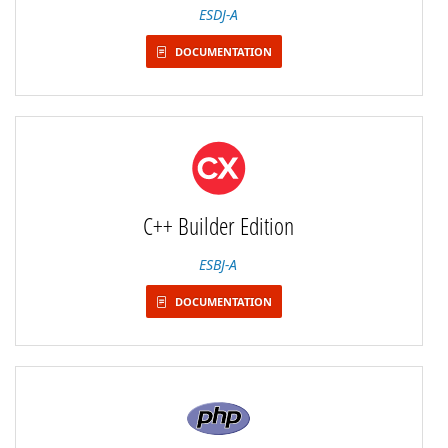
ESDJ-A
DOCUMENTATION
C++ Builder Edition
ESBJ-A
DOCUMENTATION