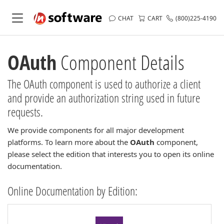
CHAT
CART
(800)225-4190
OAuth
Component Details
The OAuth component is used to authorize a client
and provide an authorization string used in future
requests.
We provide components for all major development
platforms. To learn more about the
OAuth
component,
please select the edition that interests you to open its online
documentation.
Online Documentation by Edition: