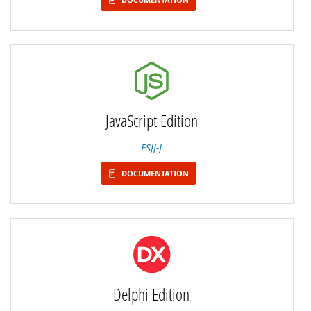
JavaScript Edition
ESJJ-J
DOCUMENTATION
Delphi Edition