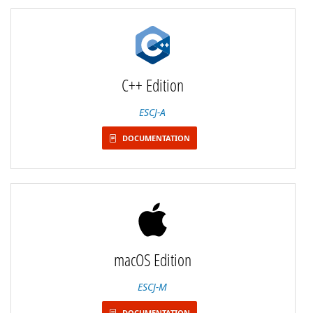
C++ Edition
ESCJ-A
DOCUMENTATION
macOS Edition
ESCJ-M
DOCUMENTATION