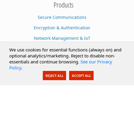
Products
Secure Communications
Encryption & Authentication
Network Management & IoT
Cloud Services
We use cookies for essential functions (always on) and
optional analytics/marketing. Reject to disable non-
Secure Documents
essentials and continue browsing.
See our Privacy
Policy
.
AI Integration
REJECT ALL
ACCEPT ALL
SecureBlackbox
Enterprise Adapters
Public Key Infrastructure
Secure Payments
CoreSSH Server
Support