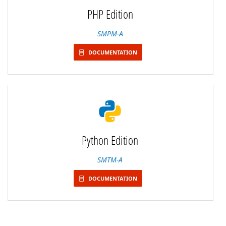
PHP Edition
SMPM-A
DOCUMENTATION
Python Edition
SMTM-A
DOCUMENTATION