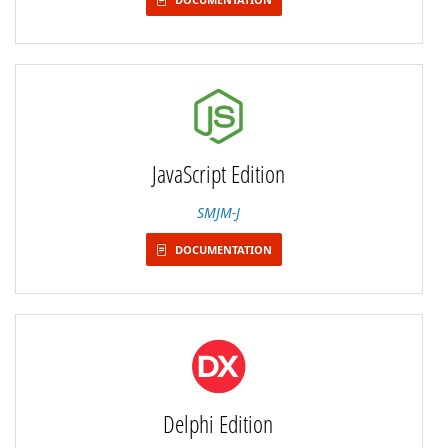
JavaScript Edition
SMJM-J
DOCUMENTATION
Delphi Edition