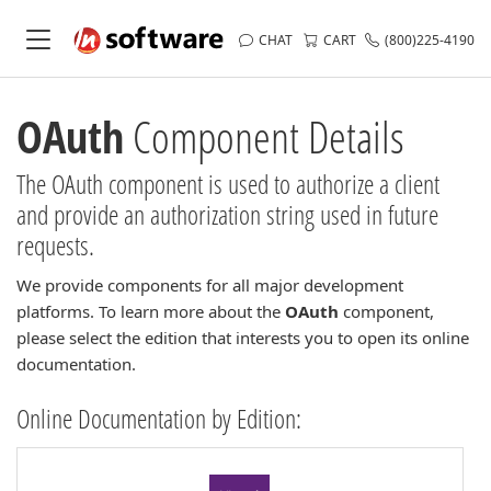
CHAT
CART
(800)225-4190
OAuth
Component Details
The OAuth component is used to authorize a client
and provide an authorization string used in future
requests.
We provide components for all major development
platforms. To learn more about the
OAuth
component,
please select the edition that interests you to open its online
documentation.
Online Documentation by Edition: