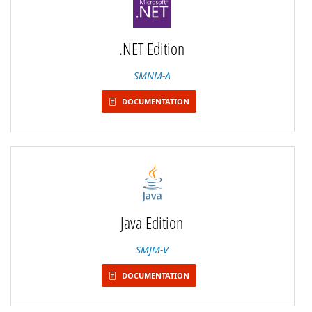
.NET Edition
SMNM-A
DOCUMENTATION
Java Edition
SMJM-V
DOCUMENTATION