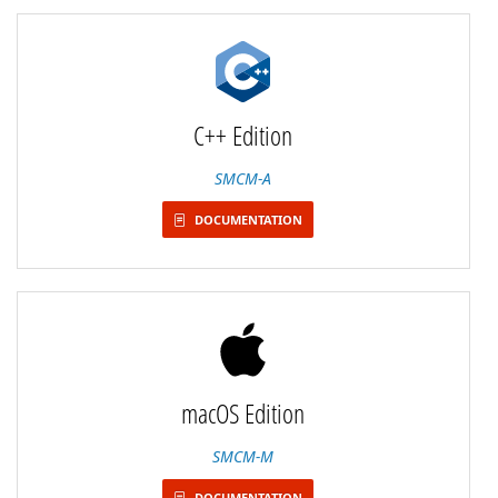
C++ Edition
SMCM-A
DOCUMENTATION
macOS Edition
SMCM-M
DOCUMENTATION