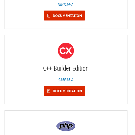
SMDM-A
DOCUMENTATION
C++ Builder Edition
SMBM-A
DOCUMENTATION