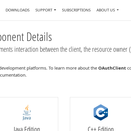
DOWNLOADS
SUPPORT
SUBSCRIPTIONS
ABOUT US
nent Details
nts interaction between the client, the resource owner (
development platforms. To learn more about the
OAuthClient
co
documentation.
Java Edition
C++ Edition