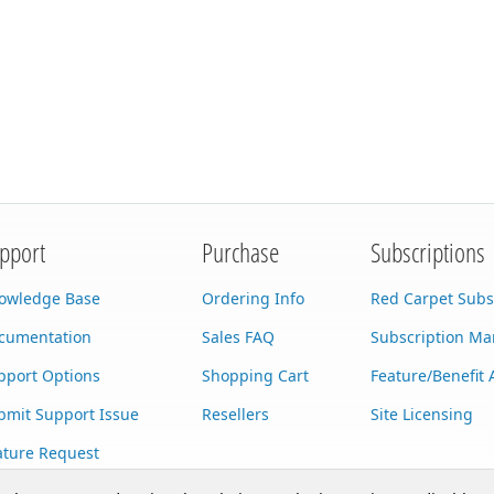
pport
Purchase
Subscriptions
owledge Base
Ordering Info
Red Carpet Subs
cumentation
Sales FAQ
Subscription M
pport Options
Shopping Cart
Feature/Benefit 
bmit Support Issue
Resellers
Site Licensing
ature Request
stom Development