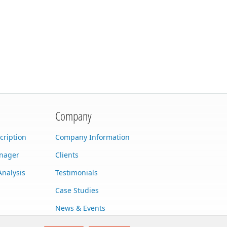
Company
cription
Company Information
anager
Clients
Analysis
Testimonials
Case Studies
News & Events
Contact Us