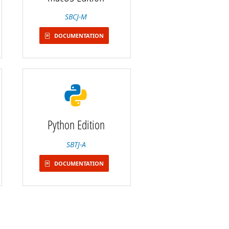
SBCJ-M
DOCUMENTATION
Python Edition
SBTJ-A
DOCUMENTATION