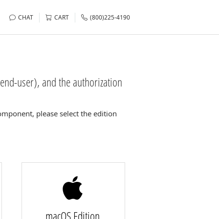
CHAT
CART
(800)225-4190
end-user), and the authorization
mponent, please select the edition
macOS Edition