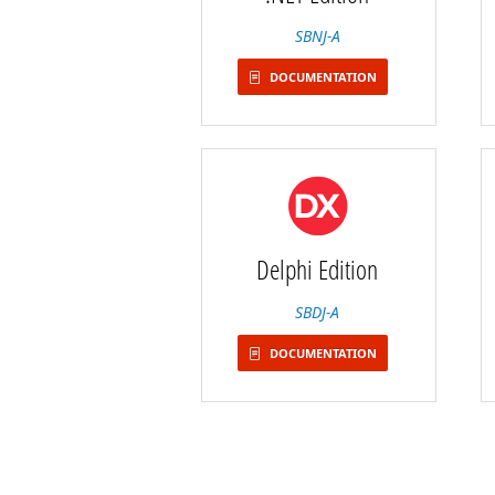
SBNJ-A
DOCUMENTATION
Delphi Edition
SBDJ-A
DOCUMENTATION