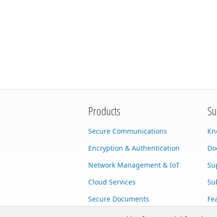
Products
Su
Secure Communications
Kn
Encryption & Authentication
Do
Network Management & IoT
Su
Cloud Services
Su
Secure Documents
Fe
AI Integration
Cu