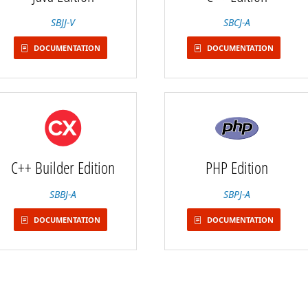
SBJJ-V
SBCJ-A
DOCUMENTATION
DOCUMENTATION
C++ Builder Edition
PHP Edition
SBBJ-A
SBPJ-A
DOCUMENTATION
DOCUMENTATION