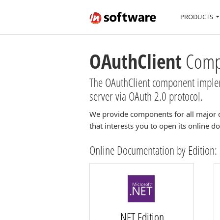
PRODUCTS
OAuthClient
Compo
The OAuthClient component impleme
server via OAuth 2.0 protocol.
We provide components for all major 
that interests you to open its online 
Online Documentation by Edition:
.NET Edition