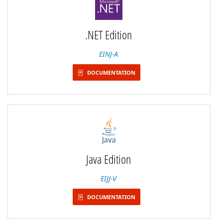
.NET Edition
EINJ-A
DOCUMENTATION
Java Edition
EIJJ-V
DOCUMENTATION