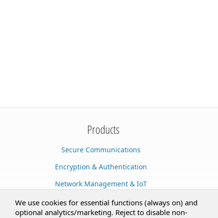
Products
Secure Communications
Encryption & Authentication
Network Management & IoT
Cloud Services
We use cookies for essential functions (always on) and
optional analytics/marketing. Reject to disable non-
Secure Documents