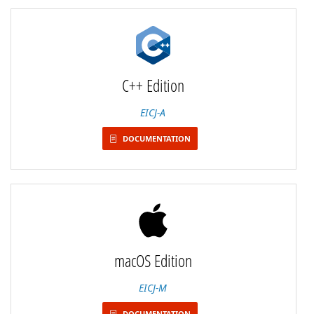
C++ Edition
EICJ-A
DOCUMENTATION
macOS Edition
EICJ-M
DOCUMENTATION