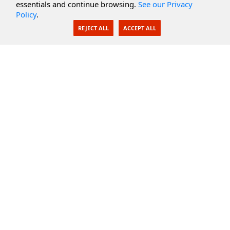
essentials and continue browsing.
See our Privacy
Policy
.
AI Integration
REJECT ALL
ACCEPT ALL
SecureBlackbox
Enterprise Adapters
Public Key Infrastructure
Secure Payments
CoreSSH Server
Support
Knowledge Base
Documentation
Support Options
Submit Support Issue
Feature Request