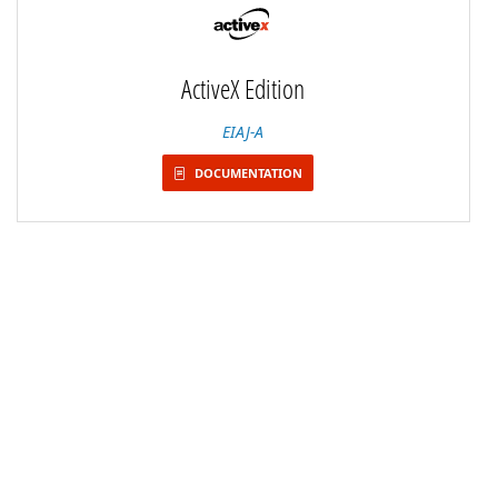
ActiveX Edition
EIAJ-A
DOCUMENTATION