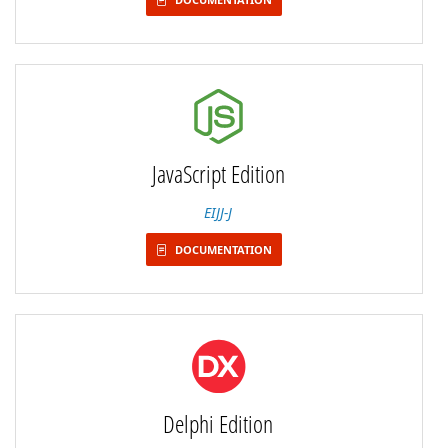
JavaScript Edition
EIJJ-J
DOCUMENTATION
Delphi Edition