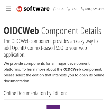
CHAT
CART
(800)225-4190
OIDCWeb
Component Details
The OIDCWeb component provides an easy way to
add OpenID Connect-based SSO to your web
application.
We provide components for all major development
platforms. To learn more about the
OIDCWeb
component,
please select the edition that interests you to open its online
documentation.
Online Documentation by Edition: