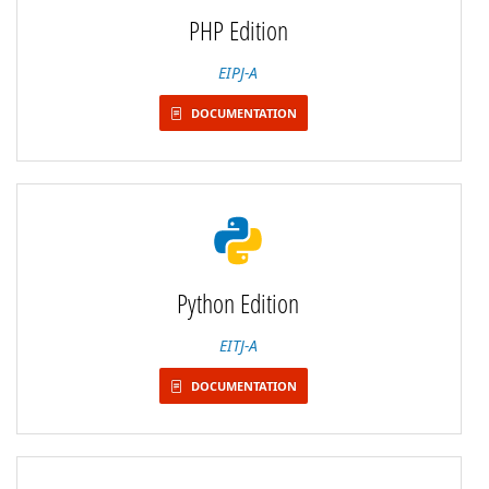
PHP Edition
EIPJ-A
DOCUMENTATION
Python Edition
EITJ-A
DOCUMENTATION