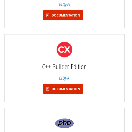
EIDJ-A
DOCUMENTATION
C++ Builder Edition
EIBJ-A
DOCUMENTATION