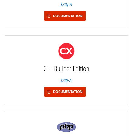
IZDJ-A
DOCUMENTATION
C++ Builder Edition
IZBJ-A
DOCUMENTATION