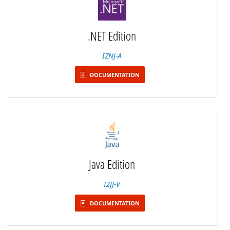
.NET Edition
IZNJ-A
DOCUMENTATION
Java Edition
IZJJ-V
DOCUMENTATION