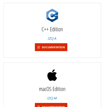
C++ Edition
IZCJ-A
DOCUMENTATION
macOS Edition
IZCJ-M
DOCUMENTATION