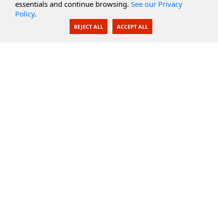
essentials and continue browsing.
See our Privacy
Policy
.
AI Integration
REJECT ALL
ACCEPT ALL
SecureBlackbox
Enterprise Adapters
Public Key Infrastructure
Secure Payments
CoreSSH Server
Support
Knowledge Base
Documentation
Support Options
Submit Support Issue
Feature Request