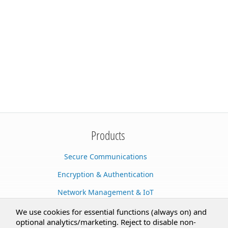
Products
Secure Communications
Encryption & Authentication
Network Management & IoT
Cloud Services
We use cookies for essential functions (always on) and
optional analytics/marketing. Reject to disable non-
Secure Documents