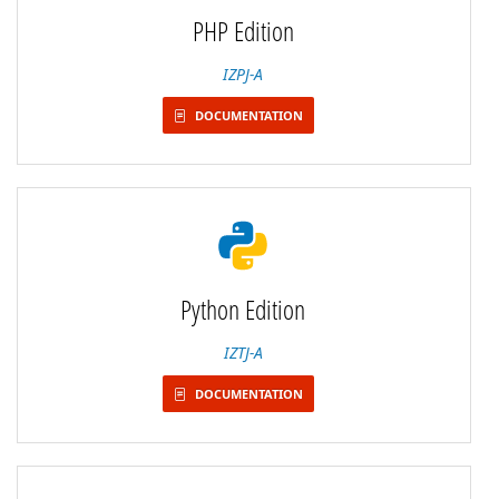
PHP Edition
IZPJ-A
DOCUMENTATION
Python Edition
IZTJ-A
DOCUMENTATION