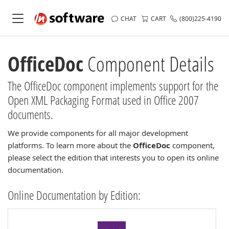
CHAT
CART
(800)225-4190
OfficeDoc
Component Details
The OfficeDoc component implements support for the
Open XML Packaging Format used in Office 2007
documents.
We provide components for all major development
platforms. To learn more about the
OfficeDoc
component,
please select the edition that interests you to open its online
documentation.
Online Documentation by Edition: