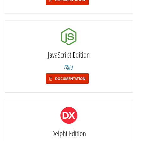
JavaScript Edition
IZJJ-J
DOCUMENTATION
Delphi Edition