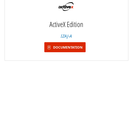
ActiveX Edition
IZAJ-A
DOCUMENTATION