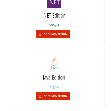
.NET Edition
SBNJ-A
DOCUMENTATION
Java Edition
SBJJ-V
DOCUMENTATION