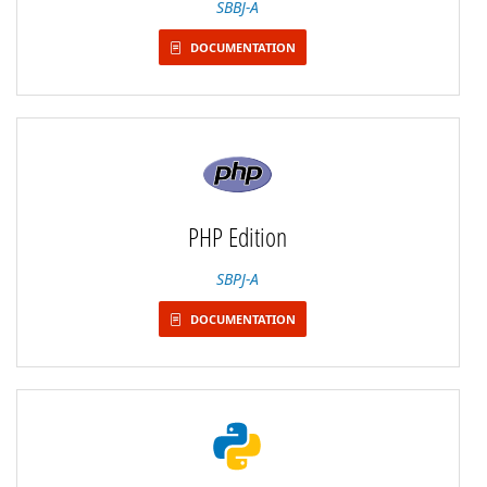
SBBJ-A
DOCUMENTATION
PHP Edition
SBPJ-A
DOCUMENTATION