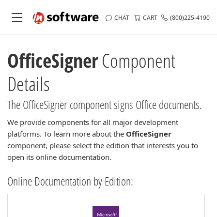
CHAT
CART
(800)225-4190
OfficeSigner
Component
Details
The OfficeSigner component signs Office documents.
We provide components for all major development
platforms. To learn more about the
OfficeSigner
component, please select the edition that interests you to
open its online documentation.
Online Documentation by Edition: