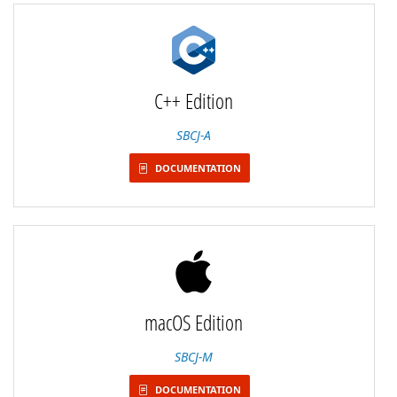
C++ Edition
SBCJ-A
DOCUMENTATION
macOS Edition
SBCJ-M
DOCUMENTATION