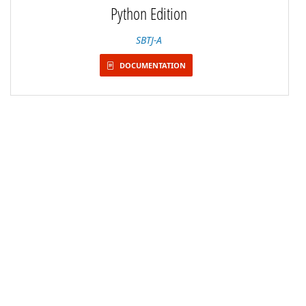
Python Edition
SBTJ-A
DOCUMENTATION