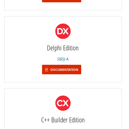
Delphi Edition
SBDJ-A
DOCUMENTATION
C++ Builder Edition