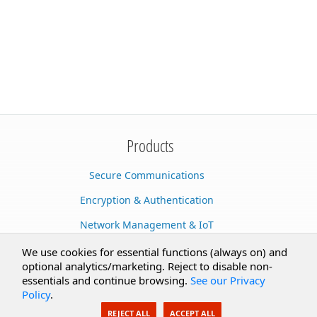
Products
Secure Communications
Encryption & Authentication
Network Management & IoT
Cloud Services
We use cookies for essential functions (always on) and
optional analytics/marketing. Reject to disable non-
Secure Documents
essentials and continue browsing.
See our Privacy
Policy
.
AI Integration
REJECT ALL
ACCEPT ALL