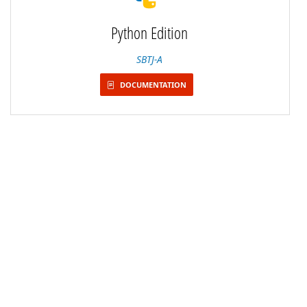
Python Edition
SBTJ-A
DOCUMENTATION