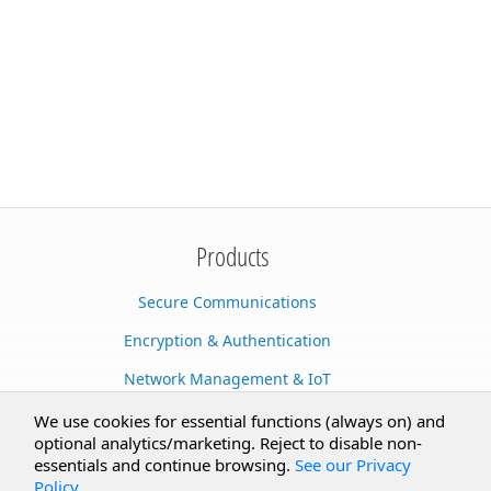
Products
Secure Communications
Encryption & Authentication
Network Management & IoT
Cloud Services
We use cookies for essential functions (always on) and
optional analytics/marketing. Reject to disable non-
Secure Documents
essentials and continue browsing.
See our Privacy
Policy
.