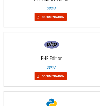
SBBJ-A
DOCUMENTATION
PHP Edition
SBPJ-A
DOCUMENTATION