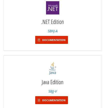
.NET Edition
SBNJ-A
DOCUMENTATION
Java Edition
SBJJ-V
DOCUMENTATION