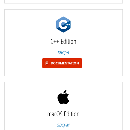
C++ Edition
SBCJ-A
DOCUMENTATION
macOS Edition
SBCJ-M