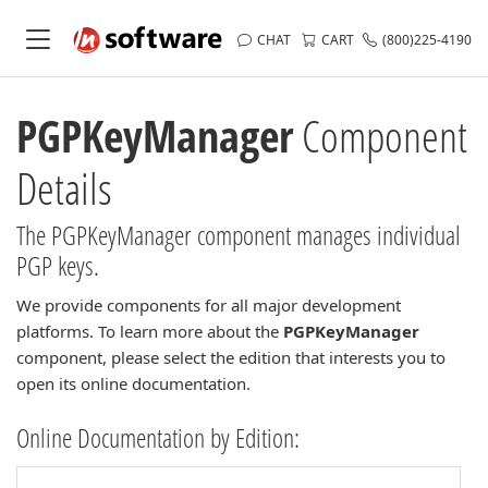
CHAT
CART
(800)225-4190
PGPKeyManager
Component
Details
The PGPKeyManager component manages individual
PGP keys.
We provide components for all major development
platforms. To learn more about the
PGPKeyManager
component, please select the edition that interests you to
open its online documentation.
Online Documentation by Edition: