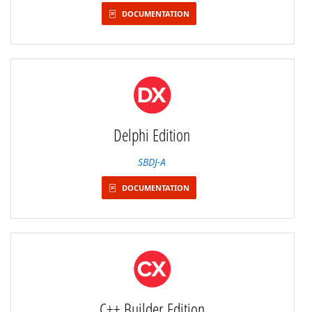
DOCUMENTATION
Delphi Edition
SBDJ-A
DOCUMENTATION
C++ Builder Edition