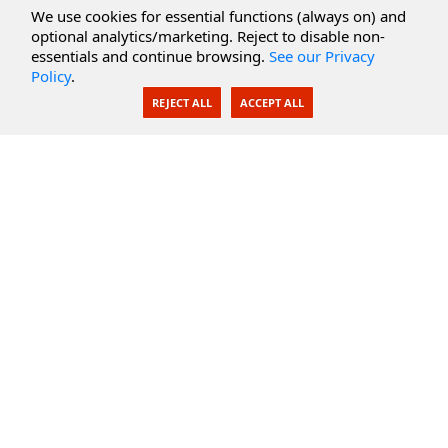
Cloud Services
We use cookies for essential functions (always on) and
optional analytics/marketing. Reject to disable non-
Secure Documents
essentials and continue browsing.
See our Privacy
Policy
.
AI Integration
REJECT ALL
ACCEPT ALL
SecureBlackbox
Enterprise Adapters
Public Key Infrastructure
Secure Payments
CoreSSH Server
Support
Knowledge Base
Documentation
Support Options
Submit Support Issue