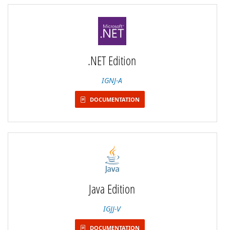
.NET Edition
IGNJ-A
DOCUMENTATION
Java Edition
IGJJ-V
DOCUMENTATION