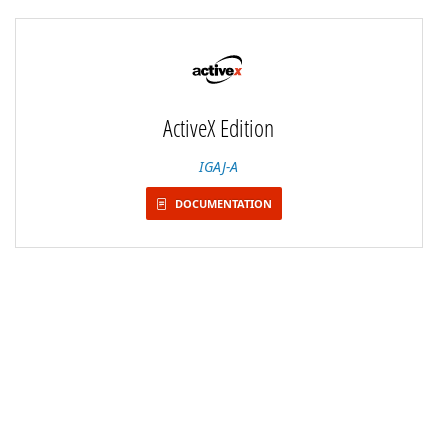
ActiveX Edition
IGAJ-A
DOCUMENTATION