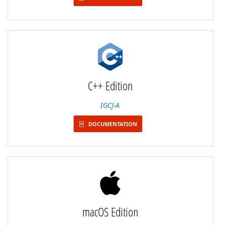
C++ Edition
IGCJ-A
DOCUMENTATION
macOS Edition