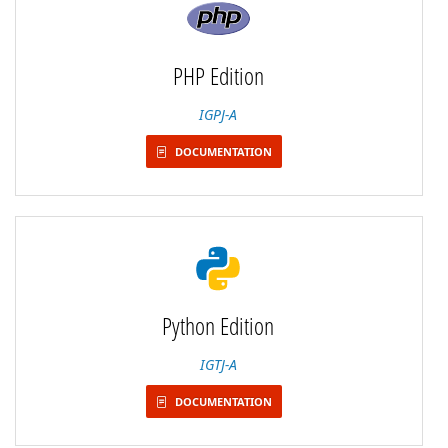
PHP Edition
IGPJ-A
DOCUMENTATION
Python Edition
IGTJ-A
DOCUMENTATION