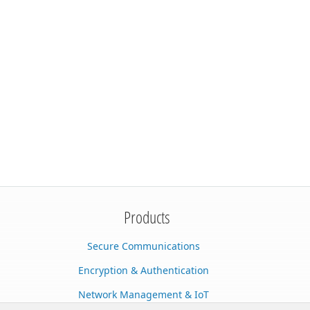
Products
Secure Communications
Encryption & Authentication
Network Management & IoT