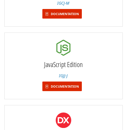
IGCJ-M
DOCUMENTATION
JavaScript Edition
IGJJ-J
DOCUMENTATION