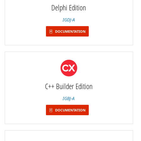
Delphi Edition
IGDJ-A
DOCUMENTATION
C++ Builder Edition
IGBJ-A
DOCUMENTATION