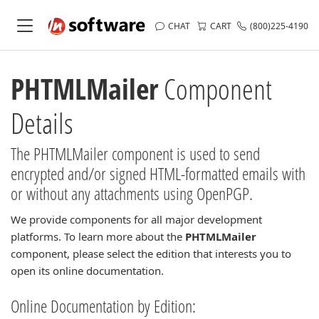
CHAT
CART
(800)225-4190
PHTMLMailer
Component
Details
The PHTMLMailer component is used to send
encrypted and/or signed HTML-formatted emails with
or without any attachments using OpenPGP.
We provide components for all major development
platforms. To learn more about the
PHTMLMailer
component, please select the edition that interests you to
open its online documentation.
Online Documentation by Edition: