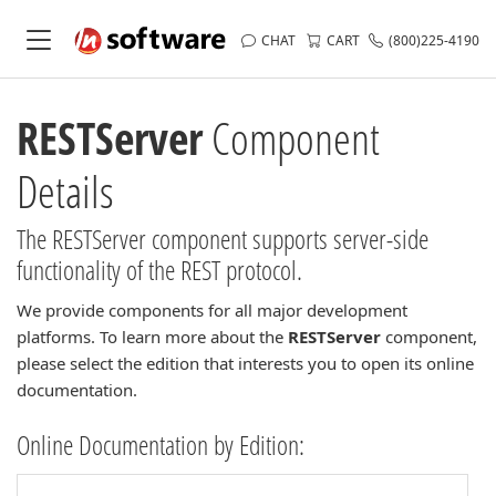
CHAT
CART
(800)225-4190
RESTServer
Component
Details
The RESTServer component supports server-side
functionality of the REST protocol.
We provide components for all major development
platforms. To learn more about the
RESTServer
component,
please select the edition that interests you to open its online
documentation.
Online Documentation by Edition: