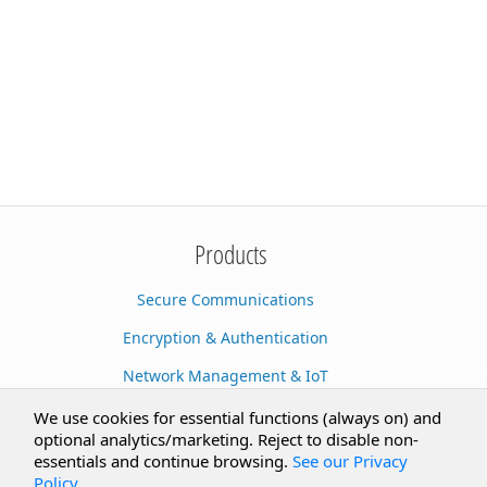
Products
Secure Communications
Encryption & Authentication
Network Management & IoT
Cloud Services
We use cookies for essential functions (always on) and
optional analytics/marketing. Reject to disable non-
Secure Documents
essentials and continue browsing.
See our Privacy
Policy
.