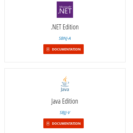
.NET Edition
SBNJ-A
DOCUMENTATION
Java Edition
SBJJ-V
DOCUMENTATION