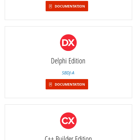
DOCUMENTATION
Delphi Edition
SBDJ-A
DOCUMENTATION
C++ Builder Edition