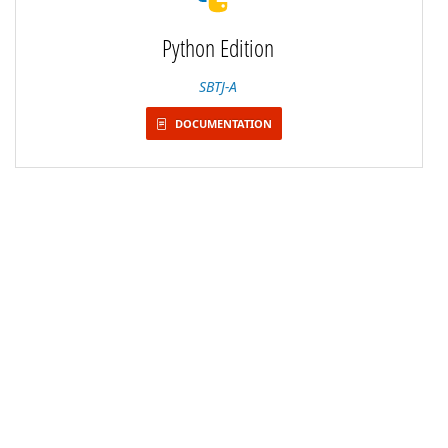
Python Edition
SBTJ-A
DOCUMENTATION