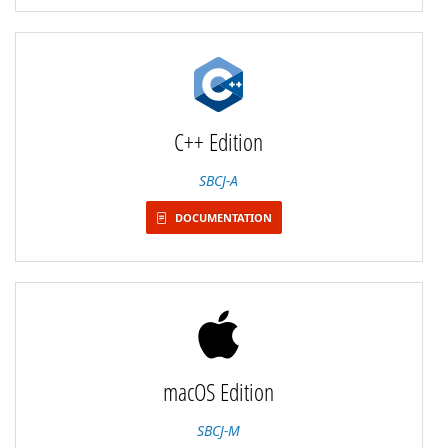
C++ Edition
SBCJ-A
DOCUMENTATION
macOS Edition
SBCJ-M