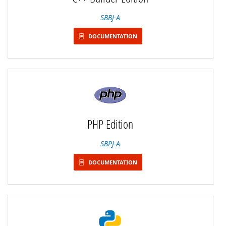
SBBJ-A
DOCUMENTATION
PHP Edition
SBPJ-A
DOCUMENTATION