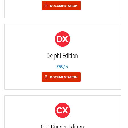
DOCUMENTATION
Delphi Edition
SBDJ-A
DOCUMENTATION
C++ Builder Edition