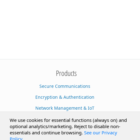
Products
Secure Communications
Encryption & Authentication
Network Management & IoT
Cloud Services
We use cookies for essential functions (always on) and
optional analytics/marketing. Reject to disable non-
Secure Documents
essentials and continue browsing.
See our Privacy
Policy
.