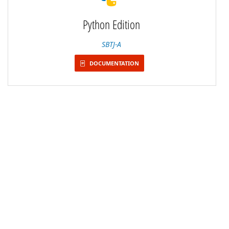
Python Edition
SBTJ-A
DOCUMENTATION