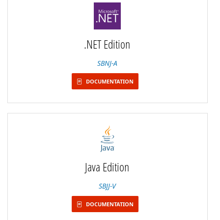
.NET Edition
SBNJ-A
DOCUMENTATION
Java Edition
SBJJ-V
DOCUMENTATION