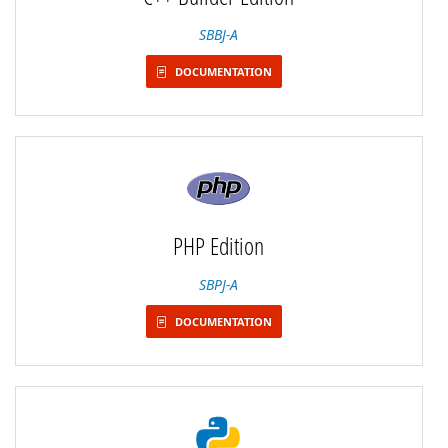
SBBJ-A
DOCUMENTATION
PHP Edition
SBPJ-A
DOCUMENTATION