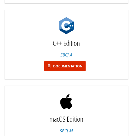
C++ Edition
SBCJ-A
DOCUMENTATION
macOS Edition
SBCJ-M