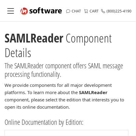
CHAT
CART
(800)225-4190
SAMLReader
Component
Details
The SAMLReader component offers SAML message
processing functionality.
We provide components for all major development
platforms. To learn more about the
SAMLReader
component, please select the edition that interests you to
open its online documentation.
Online Documentation by Edition: