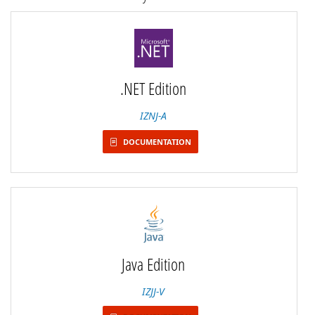
.NET Edition
IZNJ-A
DOCUMENTATION
Java Edition
IZJJ-V