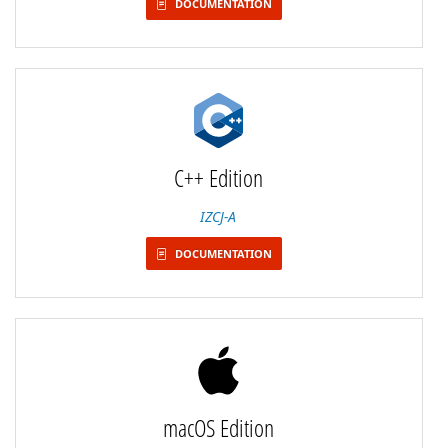
DOCUMENTATION
C++ Edition
IZCJ-A
DOCUMENTATION
macOS Edition