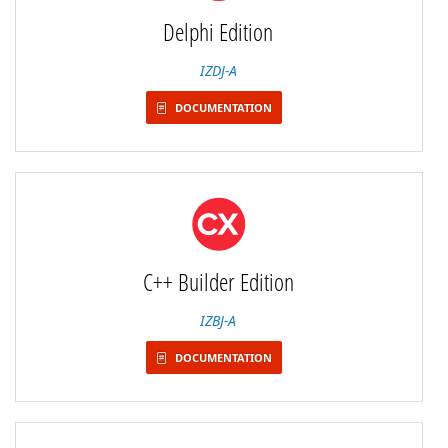
Delphi Edition
IZDJ-A
DOCUMENTATION
C++ Builder Edition
IZBJ-A
DOCUMENTATION