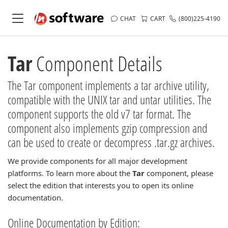
CHAT
CART
(800)225-4190
Tar
Component Details
The Tar component implements a tar archive utility,
compatible with the UNIX tar and untar utilities. The
component supports the old v7 tar format. The
component also implements gzip compression and
can be used to create or decompress .tar.gz archives.
We provide components for all major development
platforms. To learn more about the
Tar
component, please
select the edition that interests you to open its online
documentation.
Online Documentation by Edition: