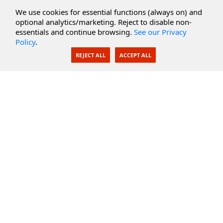
Cloud Services
We use cookies for essential functions (always on) and
optional analytics/marketing. Reject to disable non-
Secure Documents
essentials and continue browsing.
See our Privacy
Policy
.
AI Integration
REJECT ALL
ACCEPT ALL
SecureBlackbox
Enterprise Adapters
Public Key Infrastructure
Secure Payments
CoreSSH Server
Support
Knowledge Base
Documentation
Support Options
Submit Support Issue