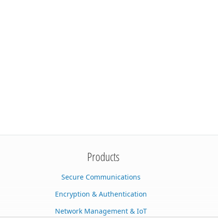
Products
Secure Communications
Encryption & Authentication
Network Management & IoT