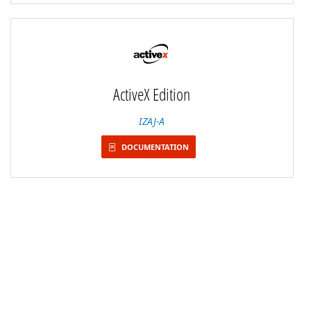
ActiveX Edition
IZAJ-A
DOCUMENTATION