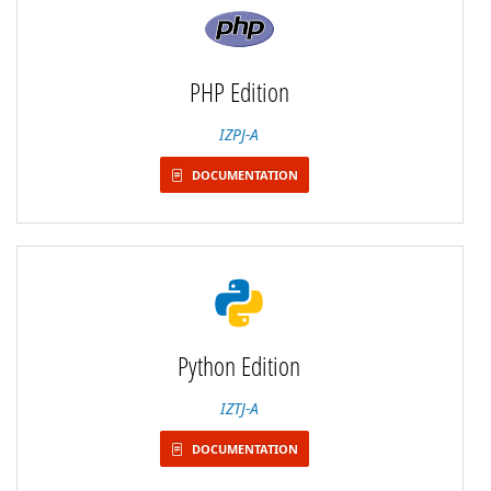
PHP Edition
IZPJ-A
DOCUMENTATION
Python Edition
IZTJ-A
DOCUMENTATION