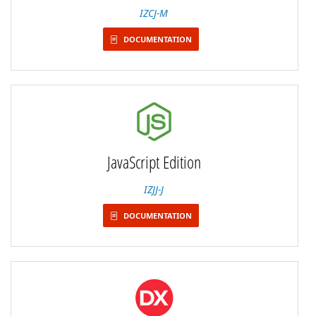
IZCJ-M
DOCUMENTATION
JavaScript Edition
IZJJ-J
DOCUMENTATION