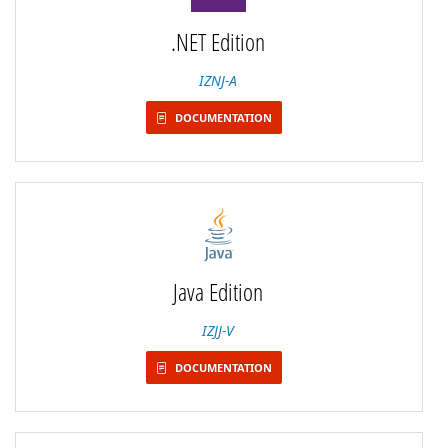
.NET Edition
IZNJ-A
DOCUMENTATION
Java Edition
IZJJ-V
DOCUMENTATION