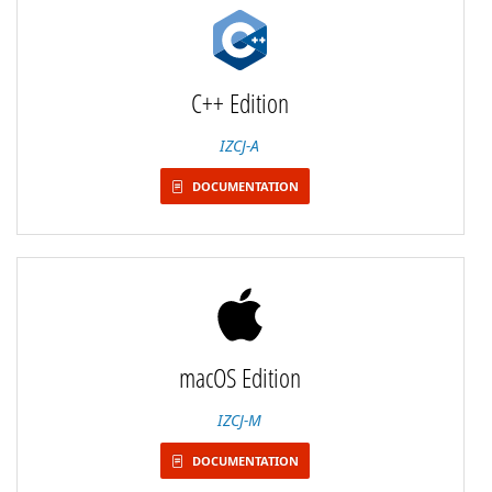
C++ Edition
IZCJ-A
DOCUMENTATION
macOS Edition
IZCJ-M
DOCUMENTATION