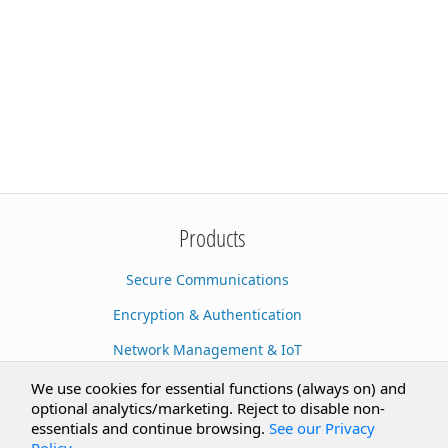
Products
Secure Communications
Encryption & Authentication
Network Management & IoT
Cloud Services
We use cookies for essential functions (always on) and
optional analytics/marketing. Reject to disable non-
Secure Documents
essentials and continue browsing.
See our Privacy