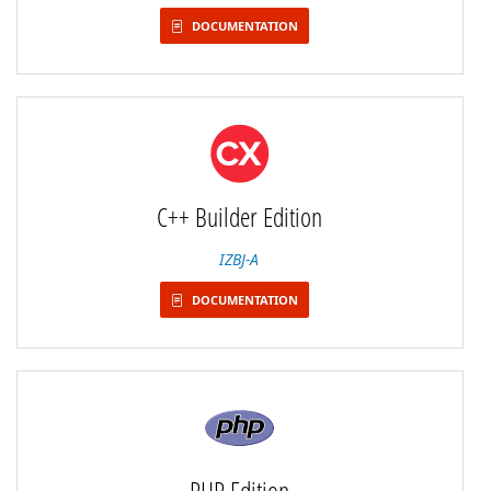
DOCUMENTATION
C++ Builder Edition
IZBJ-A
DOCUMENTATION
PHP Edition