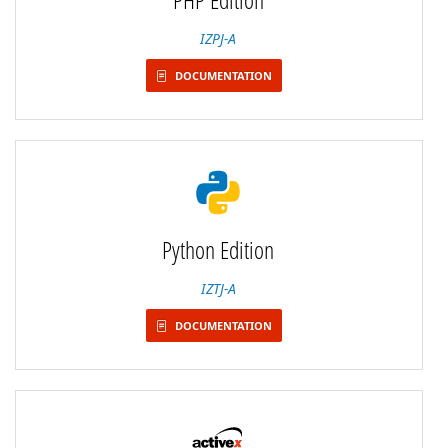
IZPJ-A
DOCUMENTATION
Python Edition
IZTJ-A
DOCUMENTATION