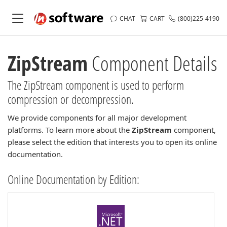
CHAT
CART
(800)225-4190
ZipStream
Component Details
The ZipStream component is used to perform
compression or decompression.
We provide components for all major development
platforms. To learn more about the
ZipStream
component,
please select the edition that interests you to open its online
documentation.
Online Documentation by Edition: