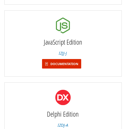
JavaScript Edition
IZJJ-J
DOCUMENTATION
Delphi Edition
IZDJ-A