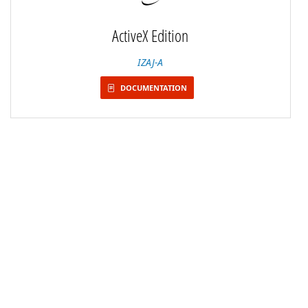
ActiveX Edition
IZAJ-A
DOCUMENTATION