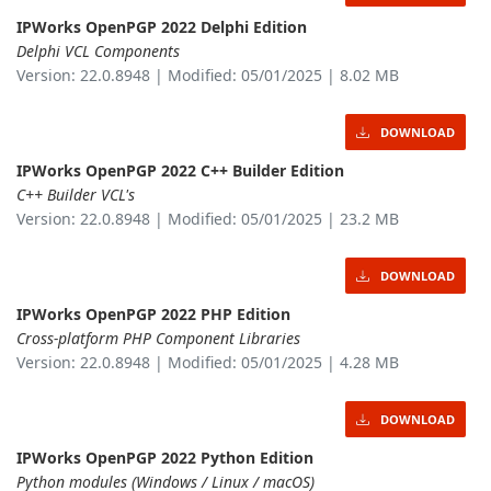
IPWorks OpenPGP 2022 Delphi Edition
Delphi VCL Components
Version: 22.0.8948 | Modified: 05/01/2025 | 8.02 MB
DOWNLOAD
IPWorks OpenPGP 2022 C++ Builder Edition
C++ Builder VCL's
Version: 22.0.8948 | Modified: 05/01/2025 | 23.2 MB
DOWNLOAD
IPWorks OpenPGP 2022 PHP Edition
Cross-platform PHP Component Libraries
Version: 22.0.8948 | Modified: 05/01/2025 | 4.28 MB
DOWNLOAD
IPWorks OpenPGP 2022 Python Edition
Python modules (Windows / Linux / macOS)