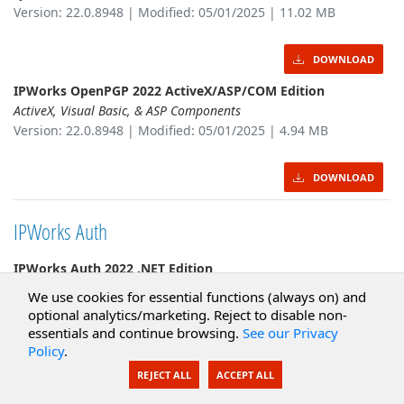
Version: 22.0.8948 | Modified: 05/01/2025 | 11.02 MB
DOWNLOAD
IPWorks OpenPGP 2022 ActiveX/ASP/COM Edition
ActiveX, Visual Basic, & ASP Components
Version: 22.0.8948 | Modified: 05/01/2025 | 4.94 MB
DOWNLOAD
IPWorks Auth
IPWorks Auth 2022 .NET Edition
.NET Framework & Cross-platform Components
We use cookies for essential functions (always on) and
Version: 22.0.8949 | Modified: 05/01/2025 | 11.47 MB
optional analytics/marketing. Reject to disable non-
essentials and continue browsing.
See our Privacy
Policy
.
DOWNLOAD
REJECT ALL
ACCEPT ALL
IPWorks Auth 2022 Java Edition