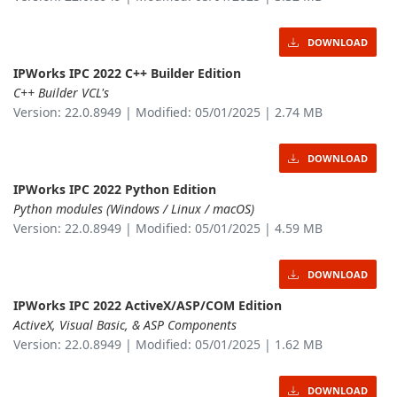
DOWNLOAD
IPWorks IPC 2022 C++ Builder Edition
C++ Builder VCL's
Version: 22.0.8949 | Modified: 05/01/2025 | 2.74 MB
DOWNLOAD
IPWorks IPC 2022 Python Edition
Python modules (Windows / Linux / macOS)
Version: 22.0.8949 | Modified: 05/01/2025 | 4.59 MB
DOWNLOAD
IPWorks IPC 2022 ActiveX/ASP/COM Edition
ActiveX, Visual Basic, & ASP Components
Version: 22.0.8949 | Modified: 05/01/2025 | 1.62 MB
DOWNLOAD