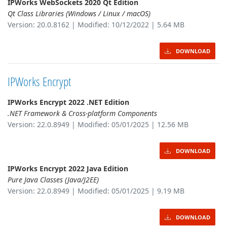
IPWorks WebSockets 2020 Qt Edition
Qt Class Libraries (Windows / Linux / macOS)
Version: 20.0.8162 | Modified: 10/12/2022 | 5.64 MB
DOWNLOAD
IPWorks Encrypt
IPWorks Encrypt 2022 .NET Edition
.NET Framework & Cross-platform Components
Version: 22.0.8949 | Modified: 05/01/2025 | 12.56 MB
DOWNLOAD
IPWorks Encrypt 2022 Java Edition
Pure Java Classes (Java/J2EE)
Version: 22.0.8949 | Modified: 05/01/2025 | 9.19 MB
DOWNLOAD