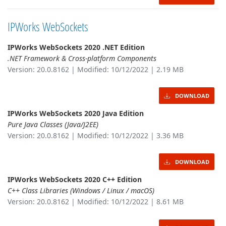
IPWorks WebSockets
IPWorks WebSockets 2020 .NET Edition
.NET Framework & Cross-platform Components
Version: 20.0.8162 | Modified: 10/12/2022 | 2.19 MB
DOWNLOAD
IPWorks WebSockets 2020 Java Edition
Pure Java Classes (Java/J2EE)
Version: 20.0.8162 | Modified: 10/12/2022 | 3.36 MB
DOWNLOAD
IPWorks WebSockets 2020 C++ Edition
C++ Class Libraries (Windows / Linux / macOS)
Version: 20.0.8162 | Modified: 10/12/2022 | 8.61 MB