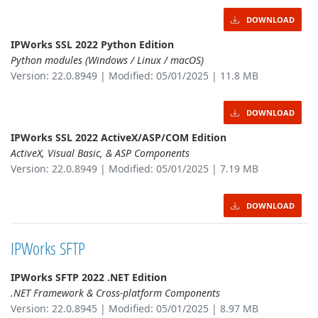
DOWNLOAD
IPWorks SSL 2022 Python Edition
Python modules (Windows / Linux / macOS)
Version: 22.0.8949 | Modified: 05/01/2025 | 11.8 MB
DOWNLOAD
IPWorks SSL 2022 ActiveX/ASP/COM Edition
ActiveX, Visual Basic, & ASP Components
Version: 22.0.8949 | Modified: 05/01/2025 | 7.19 MB
DOWNLOAD
IPWorks SFTP
IPWorks SFTP 2022 .NET Edition
.NET Framework & Cross-platform Components
Version: 22.0.8945 | Modified: 05/01/2025 | 8.97 MB