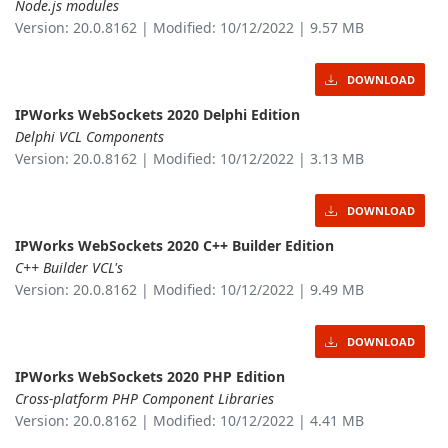
Node.js modules
Version: 20.0.8162 | Modified: 10/12/2022 | 9.57 MB
DOWNLOAD
IPWorks WebSockets 2020 Delphi Edition
Delphi VCL Components
Version: 20.0.8162 | Modified: 10/12/2022 | 3.13 MB
DOWNLOAD
IPWorks WebSockets 2020 C++ Builder Edition
C++ Builder VCL's
Version: 20.0.8162 | Modified: 10/12/2022 | 9.49 MB
DOWNLOAD
IPWorks WebSockets 2020 PHP Edition
Cross-platform PHP Component Libraries
Version: 20.0.8162 | Modified: 10/12/2022 | 4.41 MB