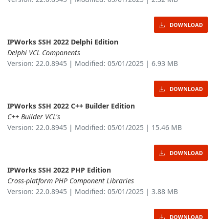
DOWNLOAD
IPWorks SSH 2022 Delphi Edition
Delphi VCL Components
Version: 22.0.8945 | Modified: 05/01/2025 | 6.93 MB
DOWNLOAD
IPWorks SSH 2022 C++ Builder Edition
C++ Builder VCL's
Version: 22.0.8945 | Modified: 05/01/2025 | 15.46 MB
DOWNLOAD
IPWorks SSH 2022 PHP Edition
Cross-platform PHP Component Libraries
Version: 22.0.8945 | Modified: 05/01/2025 | 3.88 MB
DOWNLOAD