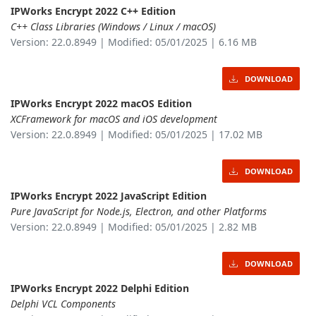
IPWorks Encrypt 2022 C++ Edition
C++ Class Libraries (Windows / Linux / macOS)
Version: 22.0.8949 | Modified: 05/01/2025 | 6.16 MB
DOWNLOAD
IPWorks Encrypt 2022 macOS Edition
XCFramework for macOS and iOS development
Version: 22.0.8949 | Modified: 05/01/2025 | 17.02 MB
DOWNLOAD
IPWorks Encrypt 2022 JavaScript Edition
Pure JavaScript for Node.js, Electron, and other Platforms
Version: 22.0.8949 | Modified: 05/01/2025 | 2.82 MB
DOWNLOAD
IPWorks Encrypt 2022 Delphi Edition
Delphi VCL Components