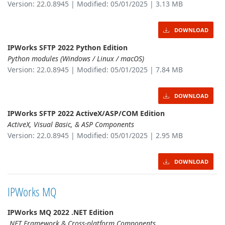
Version: 22.0.8945 | Modified: 05/01/2025 | 3.13 MB
DOWNLOAD
IPWorks SFTP 2022 Python Edition
Python modules (Windows / Linux / macOS)
Version: 22.0.8945 | Modified: 05/01/2025 | 7.84 MB
DOWNLOAD
IPWorks SFTP 2022 ActiveX/ASP/COM Edition
ActiveX, Visual Basic, & ASP Components
Version: 22.0.8945 | Modified: 05/01/2025 | 2.95 MB
DOWNLOAD
IPWorks MQ
IPWorks MQ 2022 .NET Edition
.NET Framework & Cross-platform Components