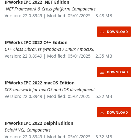
IPWorks IPC 2022 .NET Edition
.NET Framework & Cross-platform Components
Version: 22.0.8949 | Modified: 05/01/2025 | 3.48 MB
DOWNLOAD
IPWorks IPC 2022 C++ Edition
C++ Class Libraries (Windows / Linux / macOS)
Version: 22.0.8949 | Modified: 05/01/2025 | 2.35 MB
DOWNLOAD
IPWorks IPC 2022 macOS Edition
XCFramework for macOS and iOS development
Version: 22.0.8949 | Modified: 05/01/2025 | 5.22 MB
DOWNLOAD
IPWorks IPC 2022 Delphi Edition
Delphi VCL Components
Version: 22.0.8949 | Modified: 05/01/2025 | 3.32 MB