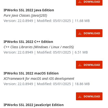
DOWNLOAD
IPWorks SSL 2022 Java Edition
Pure Java Classes (Java/J2EE)
Version: 22.0.8949 | Modified: 05/01/2025 | 11.68 MB
DOWNLOAD
IPWorks SSL 2022 C++ Edition
C++ Class Libraries (Windows / Linux / macOS)
Version: 22.0.8949 | Modified: 05/01/2025 | 6.51 MB
DOWNLOAD
IPWorks SSL 2022 macOS Edition
XCFramework for macOS and iOS development
Version: 22.0.8949 | Modified: 05/01/2025 | 18.86 MB
DOWNLOAD
IPWorks SSL 2022 JavaScript Edition