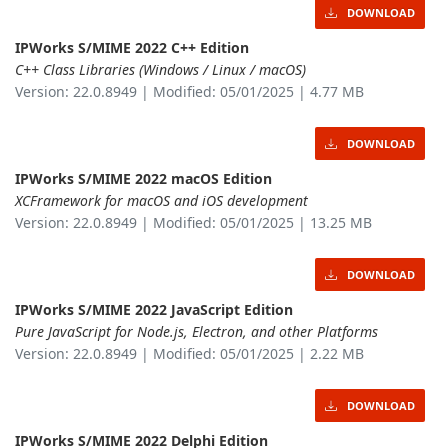
DOWNLOAD
IPWorks S/MIME 2022 C++ Edition
C++ Class Libraries (Windows / Linux / macOS)
Version: 22.0.8949 | Modified: 05/01/2025 | 4.77 MB
DOWNLOAD
IPWorks S/MIME 2022 macOS Edition
XCFramework for macOS and iOS development
Version: 22.0.8949 | Modified: 05/01/2025 | 13.25 MB
DOWNLOAD
IPWorks S/MIME 2022 JavaScript Edition
Pure JavaScript for Node.js, Electron, and other Platforms
Version: 22.0.8949 | Modified: 05/01/2025 | 2.22 MB
DOWNLOAD
IPWorks S/MIME 2022 Delphi Edition