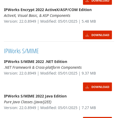
DOWNLOAD
IPWorks Encrypt 2022 ActiveX/ASP/COM Edition
ActiveX, Visual Basic, & ASP Components
Version: 22.0.8949 | Modified: 05/01/2025 | 5.48 MB
DOWNLOAD
IPWorks S/MIME
IPWorks S/MIME 2022 .NET Edition
.NET Framework & Cross-platform Components
Version: 22.0.8949 | Modified: 05/01/2025 | 9.37 MB
DOWNLOAD
IPWorks S/MIME 2022 Java Edition
Pure Java Classes (Java/J2EE)
Version: 22.0.8949 | Modified: 05/01/2025 | 7.27 MB