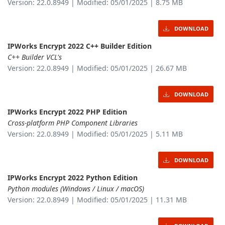
Version: 22.0.8949 | Modified: 05/01/2025 | 8.75 MB
DOWNLOAD
IPWorks Encrypt 2022 C++ Builder Edition
C++ Builder VCL's
Version: 22.0.8949 | Modified: 05/01/2025 | 26.67 MB
DOWNLOAD
IPWorks Encrypt 2022 PHP Edition
Cross-platform PHP Component Libraries
Version: 22.0.8949 | Modified: 05/01/2025 | 5.11 MB
DOWNLOAD
IPWorks Encrypt 2022 Python Edition
Python modules (Windows / Linux / macOS)
Version: 22.0.8949 | Modified: 05/01/2025 | 11.31 MB