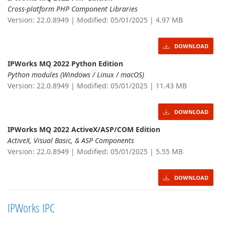
Cross-platform PHP Component Libraries
Version: 22.0.8949 | Modified: 05/01/2025 | 4.97 MB
DOWNLOAD
IPWorks MQ 2022 Python Edition
Python modules (Windows / Linux / macOS)
Version: 22.0.8949 | Modified: 05/01/2025 | 11.43 MB
DOWNLOAD
IPWorks MQ 2022 ActiveX/ASP/COM Edition
ActiveX, Visual Basic, & ASP Components
Version: 22.0.8949 | Modified: 05/01/2025 | 5.55 MB
DOWNLOAD
IPWorks IPC