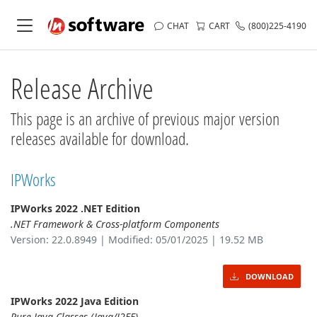
CHAT
CART
(800)225-4190
Release Archive
This page is an archive of previous major version
releases available for download.
IPWorks
IPWorks 2022 .NET Edition
.NET Framework & Cross-platform Components
Version: 22.0.8949 | Modified: 05/01/2025 | 19.52 MB
DOWNLOAD
IPWorks 2022 Java Edition
Pure Java Classes (Java/J2EE)