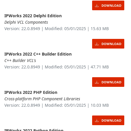
DOWNLOAD
IPWorks 2022 Delphi Edition
Delphi VCL Components
Version: 22.0.8949 | Modified: 05/01/2025 | 15.63 MB
DOWNLOAD
IPWorks 2022 C++ Builder Edition
C++ Builder VCL's
Version: 22.0.8949 | Modified: 05/01/2025 | 47.71 MB
DOWNLOAD
IPWorks 2022 PHP Edition
Cross-platform PHP Component Libraries
Version: 22.0.8949 | Modified: 05/01/2025 | 10.03 MB
DOWNLOAD
IPWorks 2022 Python Edition