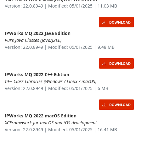
Version: 22.0.8949 | Modified: 05/01/2025 | 11.03 MB
DOWNLOAD
IPWorks MQ 2022 Java Edition
Pure Java Classes (Java/J2EE)
Version: 22.0.8949 | Modified: 05/01/2025 | 9.48 MB
DOWNLOAD
IPWorks MQ 2022 C++ Edition
C++ Class Libraries (Windows / Linux / macOS)
Version: 22.0.8949 | Modified: 05/01/2025 | 6 MB
DOWNLOAD
IPWorks MQ 2022 macOS Edition
XCFramework for macOS and iOS development
Version: 22.0.8949 | Modified: 05/01/2025 | 16.41 MB