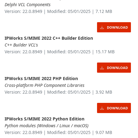
Delphi VCL Components
Version: 22.0.8949 | Modified: 05/01/2025 | 7.12 MB
DOWNLOAD
IPWorks S/MIME 2022 C++ Builder Edition
C++ Builder VCL's
Version: 22.0.8949 | Modified: 05/01/2025 | 15.17 MB
DOWNLOAD
IPWorks S/MIME 2022 PHP Edition
Cross-platform PHP Component Libraries
Version: 22.0.8949 | Modified: 05/01/2025 | 3.92 MB
DOWNLOAD
IPWorks S/MIME 2022 Python Edition
Python modules (Windows / Linux / macOS)
Version: 22.0.8949 | Modified: 05/01/2025 | 9.07 MB