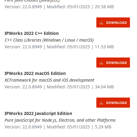
Version: 22.0.8949 | Modified: 05/01/2025 | 20.58 MB
DOWNLOAD
IPWorks 2022 C++ Edition
C++ Class Libraries (Windows / Linux / macOS)
Version: 22.0.8949 | Modified: 05/01/2025 | 11.53 MB
DOWNLOAD
IPWorks 2022 macOS Edition
XCFramework for macOS and iOS development
Version: 22.0.8949 | Modified: 05/01/2025 | 34.04 MB
DOWNLOAD
IPWorks 2022 JavaScript Edition
Pure JavaScript for Node.js, Electron, and other Platforms
Version: 22.0.8949 | Modified: 05/01/2025 | 5.29 MB