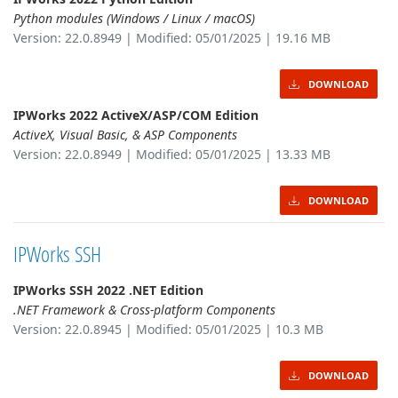
Python modules (Windows / Linux / macOS)
Version: 22.0.8949 | Modified: 05/01/2025 | 19.16 MB
DOWNLOAD
IPWorks 2022 ActiveX/ASP/COM Edition
ActiveX, Visual Basic, & ASP Components
Version: 22.0.8949 | Modified: 05/01/2025 | 13.33 MB
DOWNLOAD
IPWorks SSH
IPWorks SSH 2022 .NET Edition
.NET Framework & Cross-platform Components
Version: 22.0.8945 | Modified: 05/01/2025 | 10.3 MB
DOWNLOAD