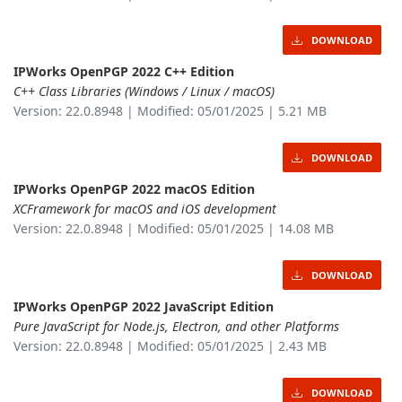
DOWNLOAD
IPWorks OpenPGP 2022 C++ Edition
C++ Class Libraries (Windows / Linux / macOS)
Version: 22.0.8948 | Modified: 05/01/2025 | 5.21 MB
DOWNLOAD
IPWorks OpenPGP 2022 macOS Edition
XCFramework for macOS and iOS development
Version: 22.0.8948 | Modified: 05/01/2025 | 14.08 MB
DOWNLOAD
IPWorks OpenPGP 2022 JavaScript Edition
Pure JavaScript for Node.js, Electron, and other Platforms
Version: 22.0.8948 | Modified: 05/01/2025 | 2.43 MB
DOWNLOAD