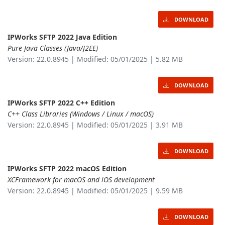
DOWNLOAD
IPWorks SFTP 2022 Java Edition
Pure Java Classes (Java/J2EE)
Version: 22.0.8945 | Modified: 05/01/2025 | 5.82 MB
DOWNLOAD
IPWorks SFTP 2022 C++ Edition
C++ Class Libraries (Windows / Linux / macOS)
Version: 22.0.8945 | Modified: 05/01/2025 | 3.91 MB
DOWNLOAD
IPWorks SFTP 2022 macOS Edition
XCFramework for macOS and iOS development
Version: 22.0.8945 | Modified: 05/01/2025 | 9.59 MB
DOWNLOAD