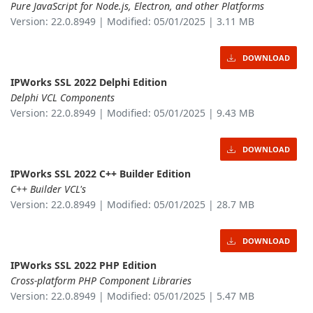
Pure JavaScript for Node.js, Electron, and other Platforms
Version: 22.0.8949 | Modified: 05/01/2025 | 3.11 MB
DOWNLOAD
IPWorks SSL 2022 Delphi Edition
Delphi VCL Components
Version: 22.0.8949 | Modified: 05/01/2025 | 9.43 MB
DOWNLOAD
IPWorks SSL 2022 C++ Builder Edition
C++ Builder VCL's
Version: 22.0.8949 | Modified: 05/01/2025 | 28.7 MB
DOWNLOAD
IPWorks SSL 2022 PHP Edition
Cross-platform PHP Component Libraries
Version: 22.0.8949 | Modified: 05/01/2025 | 5.47 MB