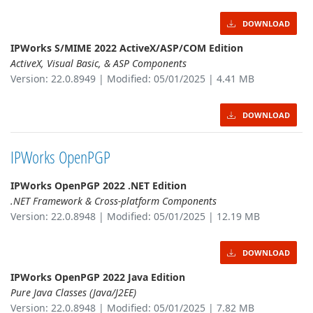
DOWNLOAD
IPWorks S/MIME 2022 ActiveX/ASP/COM Edition
ActiveX, Visual Basic, & ASP Components
Version: 22.0.8949 | Modified: 05/01/2025 | 4.41 MB
DOWNLOAD
IPWorks OpenPGP
IPWorks OpenPGP 2022 .NET Edition
.NET Framework & Cross-platform Components
Version: 22.0.8948 | Modified: 05/01/2025 | 12.19 MB
DOWNLOAD
IPWorks OpenPGP 2022 Java Edition
Pure Java Classes (Java/J2EE)
Version: 22.0.8948 | Modified: 05/01/2025 | 7.82 MB