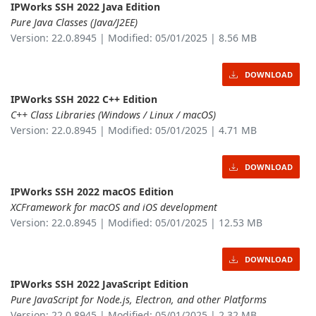
IPWorks SSH 2022 Java Edition
Pure Java Classes (Java/J2EE)
Version: 22.0.8945 | Modified: 05/01/2025 | 8.56 MB
DOWNLOAD
IPWorks SSH 2022 C++ Edition
C++ Class Libraries (Windows / Linux / macOS)
Version: 22.0.8945 | Modified: 05/01/2025 | 4.71 MB
DOWNLOAD
IPWorks SSH 2022 macOS Edition
XCFramework for macOS and iOS development
Version: 22.0.8945 | Modified: 05/01/2025 | 12.53 MB
DOWNLOAD
IPWorks SSH 2022 JavaScript Edition
Pure JavaScript for Node.js, Electron, and other Platforms
Version: 22.0.8945 | Modified: 05/01/2025 | 2.32 MB