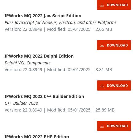
DOWNLOAD
IPWorks MQ 2022 JavaScript Edition
Pure JavaScript for Node.js, Electron, and other Platforms
Version: 22.0.8949 | Modified: 05/01/2025 | 2.66 MB
DOWNLOAD
IPWorks MQ 2022 Delphi Edition
Delphi VCL Components
Version: 22.0.8949 | Modified: 05/01/2025 | 8.81 MB
DOWNLOAD
IPWorks MQ 2022 C++ Builder Edition
C++ Builder VCL's
Version: 22.0.8949 | Modified: 05/01/2025 | 25.89 MB
DOWNLOAD
IPWorks MQ 2022 PHP Edition