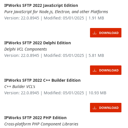
IPWorks SFTP 2022 JavaScript Edition
Pure JavaScript for Node.js, Electron, and other Platforms
Version: 22.0.8945 | Modified: 05/01/2025 | 1.91 MB
DOWNLOAD
IPWorks SFTP 2022 Delphi Edition
Delphi VCL Components
Version: 22.0.8945 | Modified: 05/01/2025 | 5.81 MB
DOWNLOAD
IPWorks SFTP 2022 C++ Builder Edition
C++ Builder VCL's
Version: 22.0.8945 | Modified: 05/01/2025 | 10.93 MB
DOWNLOAD
IPWorks SFTP 2022 PHP Edition
Cross-platform PHP Component Libraries