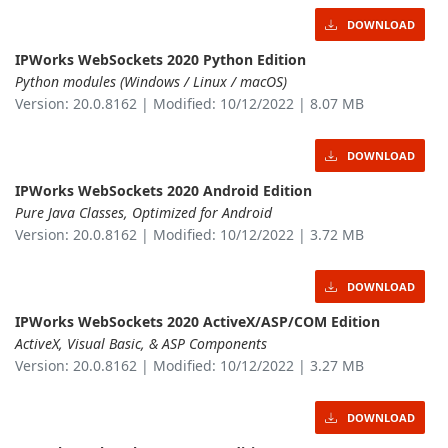
DOWNLOAD
IPWorks WebSockets 2020 Python Edition
Python modules (Windows / Linux / macOS)
Version: 20.0.8162 | Modified: 10/12/2022 | 8.07 MB
DOWNLOAD
IPWorks WebSockets 2020 Android Edition
Pure Java Classes, Optimized for Android
Version: 20.0.8162 | Modified: 10/12/2022 | 3.72 MB
DOWNLOAD
IPWorks WebSockets 2020 ActiveX/ASP/COM Edition
ActiveX, Visual Basic, & ASP Components
Version: 20.0.8162 | Modified: 10/12/2022 | 3.27 MB
DOWNLOAD