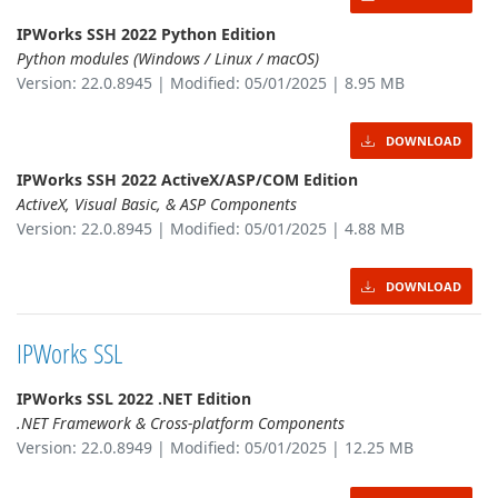
IPWorks SSH 2022 Python Edition
Python modules (Windows / Linux / macOS)
Version: 22.0.8945 | Modified: 05/01/2025 | 8.95 MB
DOWNLOAD
IPWorks SSH 2022 ActiveX/ASP/COM Edition
ActiveX, Visual Basic, & ASP Components
Version: 22.0.8945 | Modified: 05/01/2025 | 4.88 MB
DOWNLOAD
IPWorks SSL
IPWorks SSL 2022 .NET Edition
.NET Framework & Cross-platform Components
Version: 22.0.8949 | Modified: 05/01/2025 | 12.25 MB