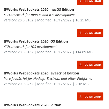
DOWNLOAD
IPWorks WebSockets 2020 macOS Edition
XCFramework for macOS and iOS development
Version: 20.0.8162 | Modified: 10/12/2022 | 16.25 MB
DOWNLOAD
IPWorks WebSockets 2020 iOS Edition
XCFramework for iOS development
Version: 20.0.8162 | Modified: 10/12/2022 | 114.89 MB
DOWNLOAD
IPWorks WebSockets 2020 JavaScript Edition
Pure JavaScript for Node.js, Electron, and other Platforms
Version: 20.0.8262 | Modified: 10/12/2022 | 2.16 MB
DOWNLOAD
IPWorks WebSockets 2020 Edition