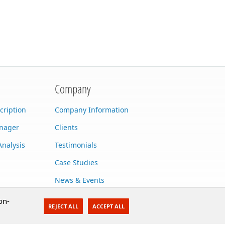
Company
cription
Company Information
anager
Clients
Analysis
Testimonials
Case Studies
News & Events
Contact Us
on-
REJECT ALL
ACCEPT ALL
Careers