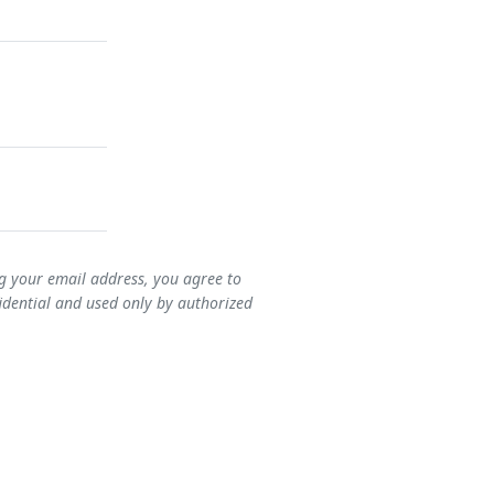
ng your email address, you agree to
idential and used only by authorized