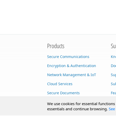
Products
Su
Secure Communications
Kn
Encryption & Authentication
Do
Network Management & IoT
Su
Cloud Services
Su
Secure Documents
Fe
AI Integration
Cu
We use cookies for essential functions
essentials and continue browsing.
See 
SecureBlackbox