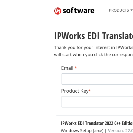
PRODUCTS
IPWorks EDI Translat
Thank you for your interest in IPWorks
will start when you click the correspo
Email
*
Product Key
*
IPWorks EDI Translator 2022 C++ Editi
Windows Setup (.exe)
|
Version: 22.