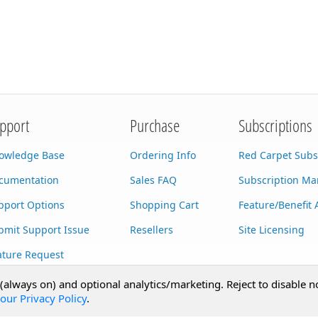
pport
Purchase
Subscriptions
owledge Base
Ordering Info
Red Carpet Subs
cumentation
Sales FAQ
Subscription M
pport Options
Shopping Cart
Feature/Benefit 
bmit Support Issue
Resellers
Site Licensing
ature Request
stom Development
 (always on) and optional analytics/marketing. Reject to disable n
our Privacy Policy
.