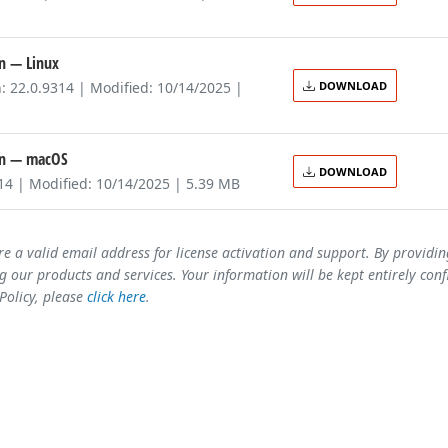
on
— Linux
: 22.0.9314 | Modified: 10/14/2025 |
DOWNLOAD
on
— macOS
DOWNLOAD
314 | Modified: 10/14/2025 | 5.39 MB
re a valid email address for license activation and support. By providi
 our products and services. Your information will be kept entirely conf
 Policy, please
click here
.