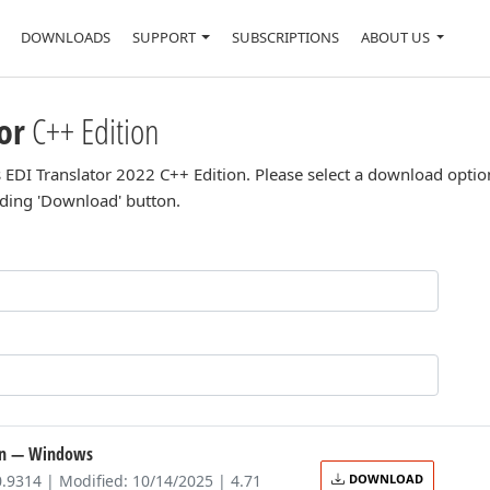
DOWNLOADS
SUPPORT
SUBSCRIPTIONS
ABOUT US
or
C++ Edition
 EDI Translator 2022 C++ Edition. Please select a download optio
nding 'Download' button.
on
— Windows
0.9314 | Modified: 10/14/2025 | 4.71
DOWNLOAD