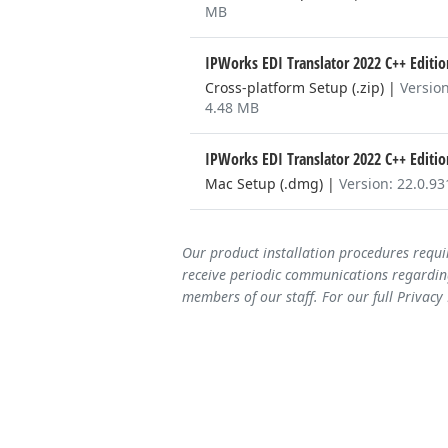
MB
IPWorks EDI Translator 2022 C++ Editi
Cross-platform Setup (.zip)
|
Version
4.48 MB
IPWorks EDI Translator 2022 C++ Editi
Mac Setup (.dmg)
|
Version: 22.0.9
Our product installation procedures requi
receive periodic communications regarding
members of our staff. For our full Privacy