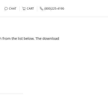
CHAT
CART
(800)225-4190
n from the list below. The download