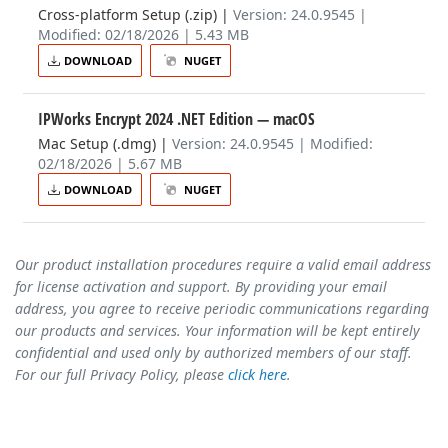
Cross-platform Setup (.zip)
|
Version: 24.0.9545 |
Modified: 02/18/2026 | 5.43 MB
DOWNLOAD
NUGET
IPWorks Encrypt 2024 .NET Edition
— macOS
Mac Setup (.dmg)
|
Version: 24.0.9545 | Modified:
02/18/2026 | 5.67 MB
DOWNLOAD
NUGET
Our product installation procedures require a valid email address
for license activation and support. By providing your email
address, you agree to receive periodic communications regarding
our products and services. Your information will be kept entirely
confidential and used only by authorized members of our staff.
For our full Privacy Policy, please
click here
.