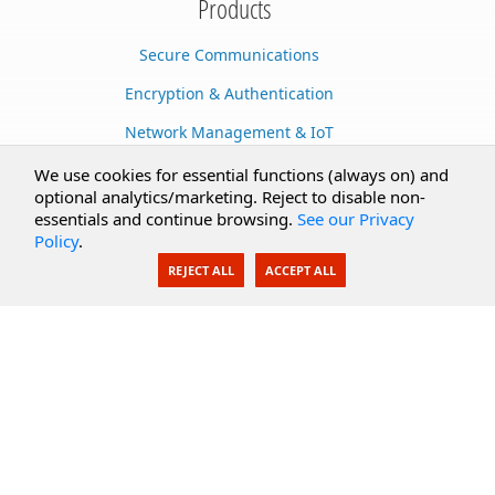
Products
Secure Communications
Encryption & Authentication
Network Management & IoT
Cloud Services
We use cookies for essential functions (always on) and
optional analytics/marketing. Reject to disable non-
Secure Documents
essentials and continue browsing.
See our Privacy
Policy
.
AI Integration
REJECT ALL
ACCEPT ALL
SecureBlackbox
Enterprise Adapters
Public Key Infrastructure
Secure Payments
CoreSSH Server
Support