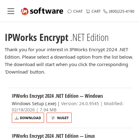
CHAT
CART
(800)225-4190
IPWorks Encrypt
.NET Edition
Thank you for your interest in IPWorks Encrypt 2024 .NET
Edition. Please select a download option from the list below.
The download will start when you click the corresponding
'Download' button.
IPWorks Encrypt 2024 .NET Edition
— Windows
Windows Setup (.exe)
|
Version: 24.0.9545 | Modified:
02/18/2026 | 7.94 MB
DOWNLOAD
NUGET
IPWorks Encrypt 2024 .NET Edition
— Linux