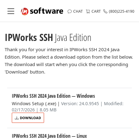
CHAT
CART
(800)225-4190
IPWorks SSH
Java Edition
Thank you for your interest in IPWorks SSH 2024 Java
Edition. Please select a download option from the list below.
The download will start when you click the corresponding
'Download' button.
IPWorks SSH 2024 Java Edition
— Windows
Windows Setup (.exe)
|
Version: 24.0.9545 | Modified:
02/17/2026 | 8.05 MB
DOWNLOAD
IPWorks SSH 2024 Java Edition
— Linux