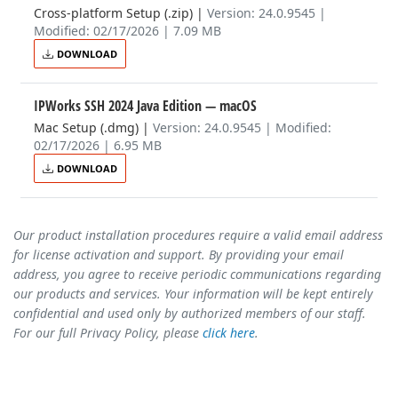
Cross-platform Setup (.zip)
|
Version: 24.0.9545 |
Modified: 02/17/2026 | 7.09 MB
DOWNLOAD
IPWorks SSH 2024 Java Edition
— macOS
Mac Setup (.dmg)
|
Version: 24.0.9545 | Modified:
02/17/2026 | 6.95 MB
DOWNLOAD
Our product installation procedures require a valid email address
for license activation and support. By providing your email
address, you agree to receive periodic communications regarding
our products and services. Your information will be kept entirely
confidential and used only by authorized members of our staff.
For our full Privacy Policy, please
click here
.