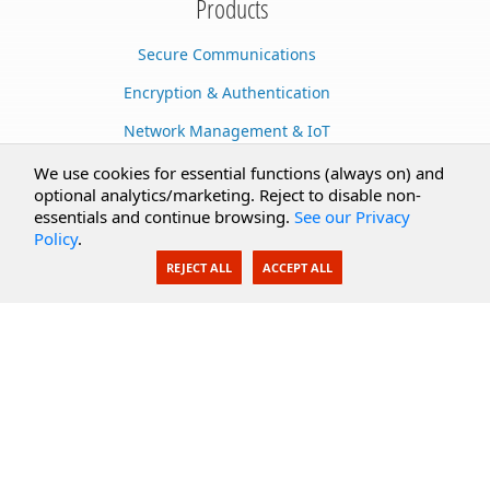
Products
Secure Communications
Encryption & Authentication
Network Management & IoT
Cloud Services
We use cookies for essential functions (always on) and
optional analytics/marketing. Reject to disable non-
Secure Documents
essentials and continue browsing.
See our Privacy
Policy
.
AI Integration
REJECT ALL
ACCEPT ALL
SecureBlackbox
Enterprise Adapters
Public Key Infrastructure
Secure Payments
CoreSSH Server
Support