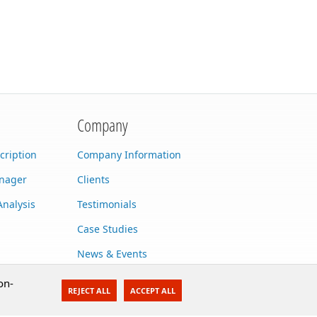
Company
cription
Company Information
anager
Clients
Analysis
Testimonials
Case Studies
News & Events
Contact Us
on-
REJECT ALL
ACCEPT ALL
Careers