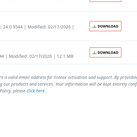
: 24.0.9544 | Modified: 02/17/2026 |
DOWNLOAD
DOWNLOAD
544 | Modified: 02/17/2026 | 12.1 MB
re a valid email address for license activation and support. By providi
 our products and services. Your information will be kept entirely conf
 Policy, please
click here
.