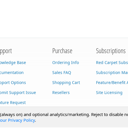
pport
Purchase
Subscriptions
owledge Base
Ordering Info
Red Carpet Subs
cumentation
Sales FAQ
Subscription M
pport Options
Shopping Cart
Feature/Benefit 
bmit Support Issue
Resellers
Site Licensing
ature Request
stom Development
 (always on) and optional analytics/marketing. Reject to disable n
our Privacy Policy
.