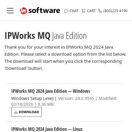
CHAT
CART
(800)225-4190
IPWorks MQ
Java Edition
Thank you for your interest in IPWorks MQ 2024 Java
Edition. Please select a download option from the list below.
The download will start when you click the corresponding
'Download' button.
IPWorks MQ 2024 Java Edition
— Windows
Windows Setup (.exe)
|
Version: 24.0.9545 | Modified:
02/18/2026 | 8.36 MB
DOWNLOAD
IPWorks MQ 2024 Java Edition
— Linux