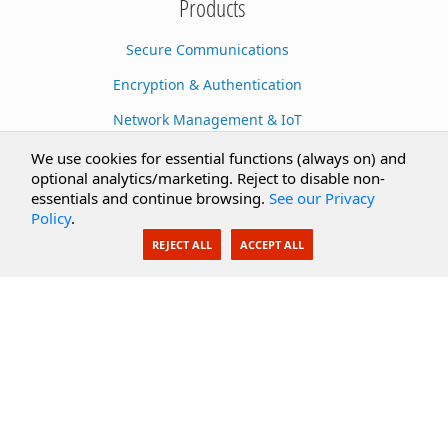
Products
Secure Communications
Encryption & Authentication
Network Management & IoT
Cloud Services
We use cookies for essential functions (always on) and
optional analytics/marketing. Reject to disable non-
Secure Documents
essentials and continue browsing.
See our Privacy
Policy
.
AI Integration
REJECT ALL
ACCEPT ALL
SecureBlackbox
Enterprise Adapters
Public Key Infrastructure
Secure Payments
CoreSSH Server
Support