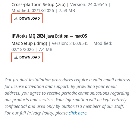
Cross-platform Setup (.zip)
|
Version: 24.0.9545 |
Modified: 02/18/2026 | 7.53 MB
DOWNLOAD
IPWorks MQ 2024 Java Edition
— macOS
Mac Setup (.dmg)
|
Version: 24.0.9545 | Modified:
02/18/2026 | 7.4 MB
DOWNLOAD
Our product installation procedures require a valid email address
for license activation and support. By providing your email
address, you agree to receive periodic communications regarding
our products and services. Your information will be kept entirely
confidential and used only by authorized members of our staff.
For our full Privacy Policy, please
click here
.