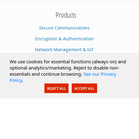
Products
Secure Communications
Encryption & Authentication
Network Management & IoT
Cloud Services
We use cookies for essential functions (always on) and
optional analytics/marketing. Reject to disable non-
Secure Documents
essentials and continue browsing.
See our Privacy
Policy
.
AI Integration
REJECT ALL
ACCEPT ALL
SecureBlackbox
Enterprise Adapters
Public Key Infrastructure
Secure Payments
CoreSSH Server