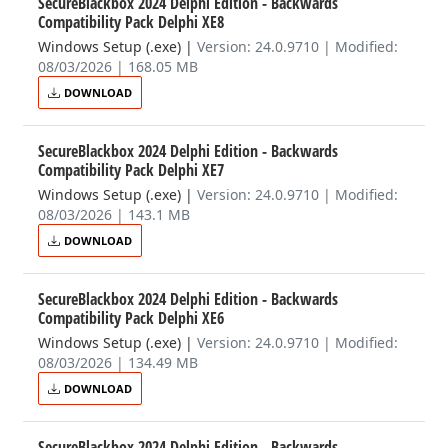
SecureBlackbox 2024 Delphi Edition - Backwards
Compatibility Pack Delphi XE8
Windows Setup (.exe)
|
Version: 24.0.9710 | Modified:
08/03/2026 | 168.05 MB
DOWNLOAD
SecureBlackbox 2024 Delphi Edition - Backwards
Compatibility Pack Delphi XE7
Windows Setup (.exe)
|
Version: 24.0.9710 | Modified:
08/03/2026 | 143.1 MB
DOWNLOAD
SecureBlackbox 2024 Delphi Edition - Backwards
Compatibility Pack Delphi XE6
Windows Setup (.exe)
|
Version: 24.0.9710 | Modified:
08/03/2026 | 134.49 MB
DOWNLOAD
SecureBlackbox 2024 Delphi Edition - Backwards