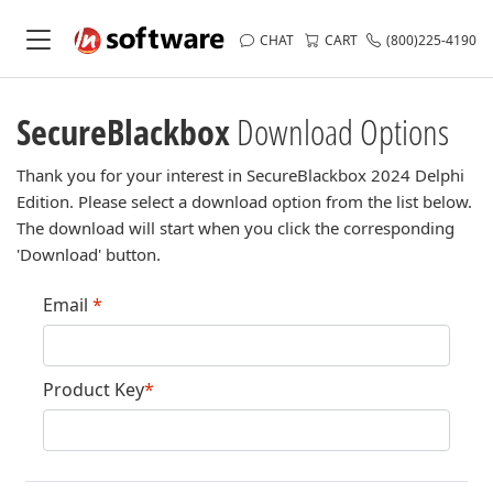
CHAT
CART
(800)225-4190
SecureBlackbox
Download Options
Thank you for your interest in SecureBlackbox 2024 Delphi
Edition. Please select a download option from the list below.
The download will start when you click the corresponding
'Download' button.
Email
*
Product Key
*