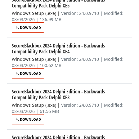
Compatibility Pack Delphi XE5
Windows Setup (.exe)
|
Version: 24.0.9710 | Modified:
08/03/2026 | 136.99 MB
DOWNLOAD
SecureBlackbox 2024 Delphi Edition - Backwards
Compatibility Pack Delphi XE4
Windows Setup (.exe)
|
Version: 24.0.9710 | Modified:
08/03/2026 | 100.62 MB
DOWNLOAD
SecureBlackbox 2024 Delphi Edition - Backwards
Compatibility Pack Delphi XE3
Windows Setup (.exe)
|
Version: 24.0.9710 | Modified:
08/03/2026 | 61.56 MB
DOWNLOAD
SecureBlackbox 2024 Delphi Edition - Backwards