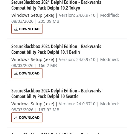
SecureBlackbox 2024 Delphi Edition - Backwards
Compatibility Pack Delphi 10.2 Tokyo
Windows Setup (.exe)
|
Version: 24.0.9710 | Modified:
08/03/2026 | 205.09 MB
DOWNLOAD
SecureBlackbox 2024 Delphi Edition - Backwards
Compatibility Pack Delphi 10.1 Berlin
Windows Setup (.exe)
|
Version: 24.0.9710 | Modified:
08/03/2026 | 166.2 MB
DOWNLOAD
SecureBlackbox 2024 Delphi Edition - Backwards
Compatibility Pack Delphi 10 Seattle
Windows Setup (.exe)
|
Version: 24.0.9710 | Modified:
08/03/2026 | 167.92 MB
DOWNLOAD