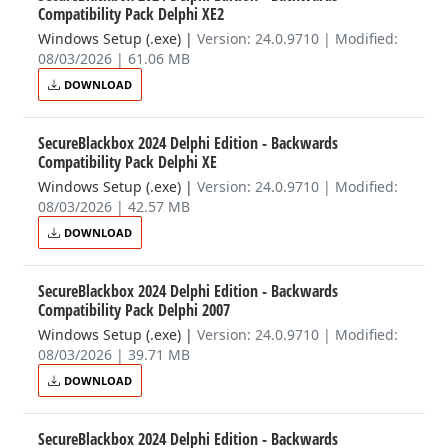
Compatibility Pack Delphi XE2
Windows Setup (.exe)
|
Version: 24.0.9710 | Modified:
08/03/2026 | 61.06 MB
DOWNLOAD
SecureBlackbox 2024 Delphi Edition - Backwards
Compatibility Pack Delphi XE
Windows Setup (.exe)
|
Version: 24.0.9710 | Modified:
08/03/2026 | 42.57 MB
DOWNLOAD
SecureBlackbox 2024 Delphi Edition - Backwards
Compatibility Pack Delphi 2007
Windows Setup (.exe)
|
Version: 24.0.9710 | Modified:
08/03/2026 | 39.71 MB
DOWNLOAD
SecureBlackbox 2024 Delphi Edition - Backwards