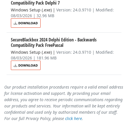
Compatibility Pack Delphi 7
Windows Setup (.exe)
|
Version: 24.0.9710 | Modified:
08/03/2026 | 32.96 MB
DOWNLOAD
SecureBlackbox 2024 Delphi Edition - Backwards
Compatibility Pack FreePascal
Windows Setup (.exe)
|
Version: 24.0.9710 | Modified:
08/03/2026 | 181.96 MB
DOWNLOAD
Our product installation procedures require a valid email address
for license activation and support. By providing your email
address, you agree to receive periodic communications regarding
our products and services. Your information will be kept entirely
confidential and used only by authorized members of our staff.
For our full Privacy Policy, please
click here
.