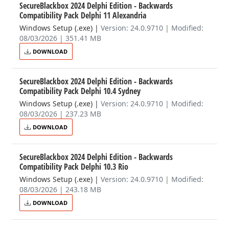
SecureBlackbox 2024 Delphi Edition - Backwards
Compatibility Pack Delphi 11 Alexandria
Windows Setup (.exe)
|
Version: 24.0.9710 | Modified:
08/03/2026 | 351.41 MB
DOWNLOAD
SecureBlackbox 2024 Delphi Edition - Backwards
Compatibility Pack Delphi 10.4 Sydney
Windows Setup (.exe)
|
Version: 24.0.9710 | Modified:
08/03/2026 | 237.23 MB
DOWNLOAD
SecureBlackbox 2024 Delphi Edition - Backwards
Compatibility Pack Delphi 10.3 Rio
Windows Setup (.exe)
|
Version: 24.0.9710 | Modified:
08/03/2026 | 243.18 MB
DOWNLOAD