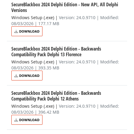
SecureBlackbox 2024 Delphi Edition - New API, All Delphi
Versions
Windows Setup (.exe)
|
Version: 24.0.9710 | Modified:
08/03/2026 | 177.17 MB
DOWNLOAD
SecureBlackbox 2024 Delphi Edition - Backwards
Compatibility Pack Delphi 13 Florence
Windows Setup (.exe)
|
Version: 24.0.9710 | Modified:
08/03/2026 | 393.35 MB
DOWNLOAD
SecureBlackbox 2024 Delphi Edition - Backwards
Compatibility Pack Delphi 12 Athens
Windows Setup (.exe)
|
Version: 24.0.9710 | Modified:
08/03/2026 | 396.42 MB
DOWNLOAD