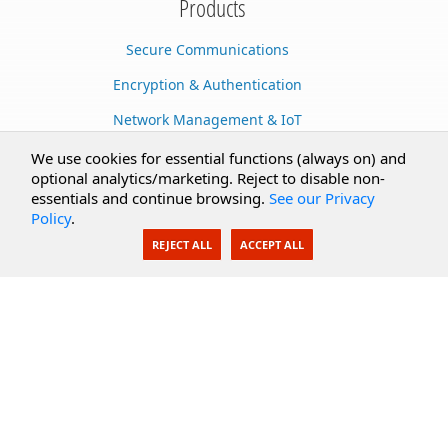
Products
Secure Communications
Encryption & Authentication
Network Management & IoT
Cloud Services
We use cookies for essential functions (always on) and
optional analytics/marketing. Reject to disable non-
Secure Documents
essentials and continue browsing.
See our Privacy
Policy
.
AI Integration
REJECT ALL
ACCEPT ALL
SecureBlackbox
Enterprise Adapters
Public Key Infrastructure
Secure Payments
CoreSSH Server
Support