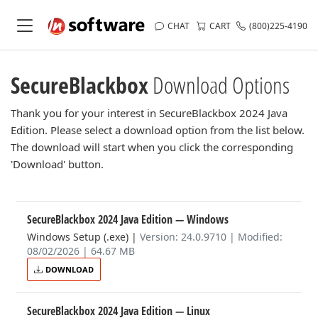
CHAT
CART
(800)225-4190
SecureBlackbox
Download Options
Thank you for your interest in SecureBlackbox 2024 Java
Edition. Please select a download option from the list below.
The download will start when you click the corresponding
'Download' button.
SecureBlackbox 2024 Java Edition
— Windows
Windows Setup (.exe)
|
Version: 24.0.9710 | Modified:
08/02/2026 | 64.67 MB
DOWNLOAD
SecureBlackbox 2024 Java Edition
— Linux