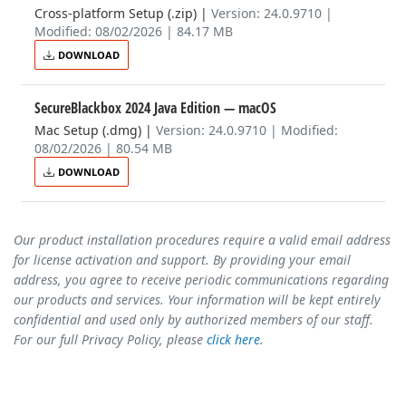
Cross-platform Setup (.zip)
|
Version: 24.0.9710 |
Modified: 08/02/2026 | 84.17 MB
DOWNLOAD
SecureBlackbox 2024 Java Edition
— macOS
Mac Setup (.dmg)
|
Version: 24.0.9710 | Modified:
08/02/2026 | 80.54 MB
DOWNLOAD
Our product installation procedures require a valid email address
for license activation and support. By providing your email
address, you agree to receive periodic communications regarding
our products and services. Your information will be kept entirely
confidential and used only by authorized members of our staff.
For our full Privacy Policy, please
click here
.