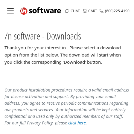
CHAT
CART
(800)225-4190
/n software - Downloads
Thank you for your interest in . Please select a download
option from the list below. The download will start when
you click the corresponding 'Download' button.
Our product installation procedures require a valid email address
for license activation and support. By providing your email
address, you agree to receive periodic communications regarding
our products and services. Your information will be kept entirely
confidential and used only by authorized members of our staff.
For our full Privacy Policy, please
click here
.