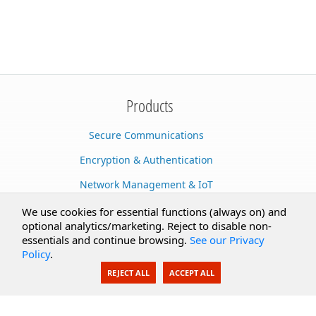
Products
Secure Communications
Encryption & Authentication
Network Management & IoT
Cloud Services
We use cookies for essential functions (always on) and
optional analytics/marketing. Reject to disable non-
Secure Documents
essentials and continue browsing.
See our Privacy
Policy
.
AI Integration
REJECT ALL
ACCEPT ALL
SecureBlackbox
Enterprise Adapters