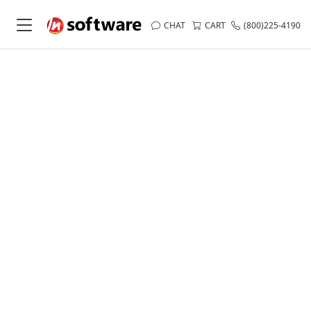
CHAT
CART
(800)225-4190