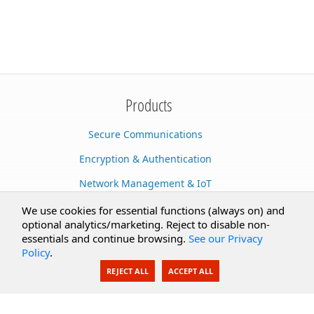
Products
Secure Communications
Encryption & Authentication
Network Management & IoT
Cloud Services
We use cookies for essential functions (always on) and
optional analytics/marketing. Reject to disable non-
Secure Documents
essentials and continue browsing.
See our Privacy
Policy
.
AI Integration
REJECT ALL
ACCEPT ALL
SecureBlackbox
Enterprise Adapters