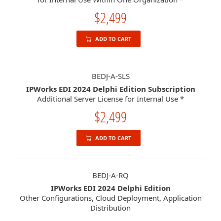
$2,499
ADD TO CART
BEDJ-A-SLS
IPWorks EDI 2024 Delphi Edition Subscription
Additional Server License for Internal Use *
$2,499
ADD TO CART
BEDJ-A-RQ
IPWorks EDI 2024 Delphi Edition
Other Configurations, Cloud Deployment, Application
Distribution