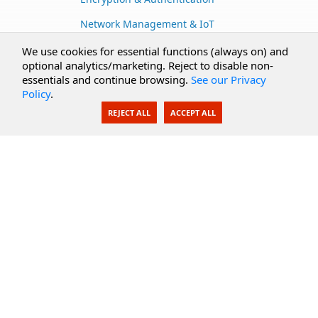
Network Management & IoT
Cloud Services
We use cookies for essential functions (always on) and
optional analytics/marketing. Reject to disable non-
Secure Documents
essentials and continue browsing.
See our Privacy
Policy
.
AI Integration
REJECT ALL
ACCEPT ALL
SecureBlackbox
Enterprise Adapters
Public Key Infrastructure
Secure Payments
CoreSSH Server
Support
Knowledge Base
Documentation