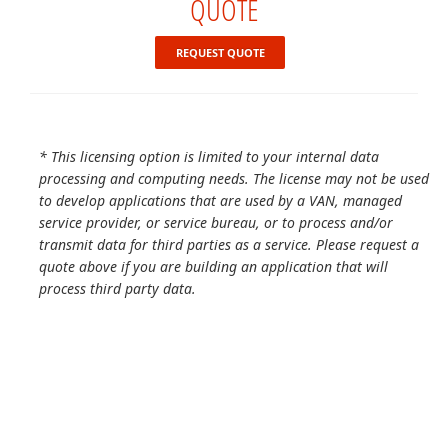
QUOTE
REQUEST QUOTE
* This licensing option is limited to your internal data
processing and computing needs. The license may not be used
to develop applications that are used by a VAN, managed
service provider, or service bureau, or to process and/or
transmit data for third parties as a service. Please request a
quote above if you are building an application that will
process third party data.