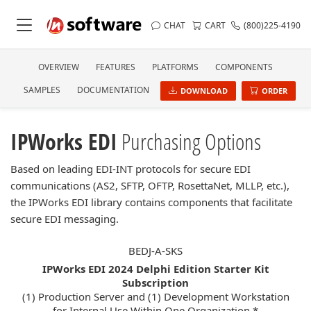
CHAT
CART
(800)225-4190
OVERVIEW
FEATURES
PLATFORMS
COMPONENTS
SAMPLES
DOCUMENTATION
DOWNLOAD
ORDER
IPWorks EDI
Purchasing Options
Based on leading EDI-INT protocols for secure EDI
communications (AS2, SFTP, OFTP, RosettaNet, MLLP, etc.),
the IPWorks EDI library contains components that facilitate
secure EDI messaging.
BEDJ-A-SKS
IPWorks EDI 2024 Delphi Edition Starter Kit
Subscription
(1) Production Server and (1) Development Workstation
for Internal Use Within One Organization *