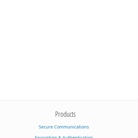
Products
Secure Communications
Encryption & Authentication