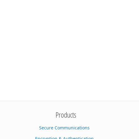
Products
Secure Communications
Encryption & Authentication