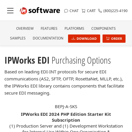
CHAT
CART
(800)225-4190
OVERVIEW
FEATURES
PLATFORMS
COMPONENTS
SAMPLES
DOCUMENTATION
DOWNLOAD
ORDER
IPWorks EDI
Purchasing Options
Based on leading EDI-INT protocols for secure EDI
communications (AS2, SFTP, OFTP, RosettaNet, MLLP, etc.),
the IPWorks EDI library contains components that facilitate
secure EDI messaging.
BEPJ-A-SKS
IPWorks EDI 2024 PHP Edition Starter Kit
Subscription
(1) Production Server and (1) Development Workstation
for Internal Use Within One Organization *