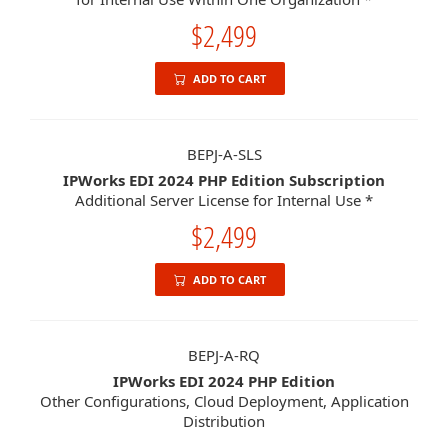
$2,499
ADD TO CART
BEPJ-A-SLS
IPWorks EDI 2024 PHP Edition Subscription
Additional Server License for Internal Use *
$2,499
ADD TO CART
BEPJ-A-RQ
IPWorks EDI 2024 PHP Edition
Other Configurations, Cloud Deployment, Application
Distribution