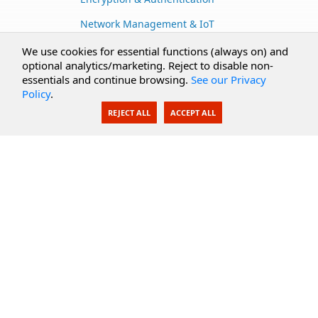
Network Management & IoT
Cloud Services
We use cookies for essential functions (always on) and
optional analytics/marketing. Reject to disable non-
Secure Documents
essentials and continue browsing.
See our Privacy
Policy
.
AI Integration
REJECT ALL
ACCEPT ALL
SecureBlackbox
Enterprise Adapters
Public Key Infrastructure
Secure Payments
CoreSSH Server
Support
Knowledge Base
Documentation