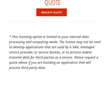
QUOTE
REQUEST QUOTE
* This licensing option is limited to your internal data
processing and computing needs. The license may not be used
to develop applications that are used by a VAN, managed
service provider, or service bureau, or to process and/or
transmit data for third parties as a service. Please request a
quote above if you are building an application that will
process third party data.