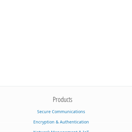
Products
Secure Communications
Encryption & Authentication