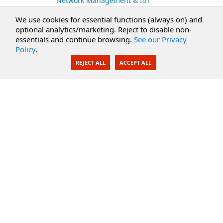
Network Management & IoT
Cloud Services
We use cookies for essential functions (always on) and
optional analytics/marketing. Reject to disable non-
Secure Documents
essentials and continue browsing.
See our Privacy
Policy
.
AI Integration
REJECT ALL
ACCEPT ALL
SecureBlackbox
Enterprise Adapters
Public Key Infrastructure
Secure Payments
CoreSSH Server
Support
Knowledge Base
Documentation
Support Options