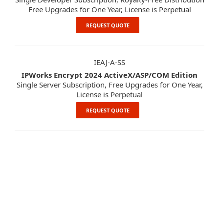
Free Upgrades for One Year, License is Perpetual
REQUEST QUOTE
IEAJ-A-SS
IPWorks Encrypt 2024 ActiveX/ASP/COM Edition
Single Server Subscription, Free Upgrades for One Year,
License is Perpetual
REQUEST QUOTE