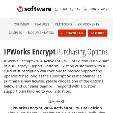
CHAT
CART
(800)225-4190
OVERVIEW
FEATURES
PLATFORMS
COMPONENTS
SAMPLES
DOCUMENTATION
DOWNLOAD
ORDER
IPWorks Encrypt
Purchasing Options
IPWorks Encrypt 2024 ActiveX/ASP/COM Edition is now part
of our Legacy Support Platform. Existing customers with a
current subscription will continue to receive support and
updates for as long as the subscription is maintained. To
purchase a new license, please choose one of the options
below and our sales team will respond with a custom
support plan tailored to your situation.
IEAJ-A-RF
IPWorks Encrypt 2024 ActiveX/ASP/COM Edition
Single Developer Subscription, Royalty-Free Distribution