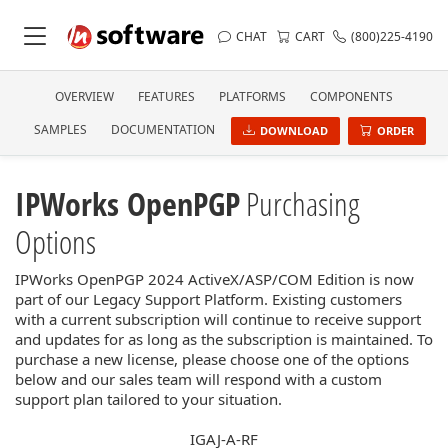
CHAT
CART
(800)225-4190
OVERVIEW
FEATURES
PLATFORMS
COMPONENTS
SAMPLES
DOCUMENTATION
DOWNLOAD
ORDER
IPWorks OpenPGP
Purchasing
Options
IPWorks OpenPGP 2024 ActiveX/ASP/COM Edition is now
part of our Legacy Support Platform. Existing customers
with a current subscription will continue to receive support
and updates for as long as the subscription is maintained. To
purchase a new license, please choose one of the options
below and our sales team will respond with a custom
support plan tailored to your situation.
IGAJ-A-RF