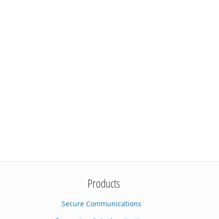
Products
Secure Communications