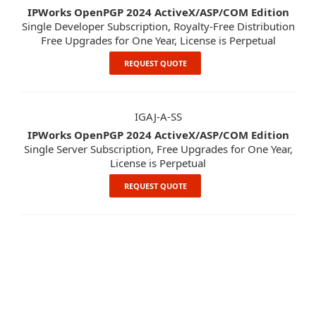
IPWorks OpenPGP 2024 ActiveX/ASP/COM Edition
Single Developer Subscription, Royalty-Free Distribution
Free Upgrades for One Year, License is Perpetual
REQUEST QUOTE
IGAJ-A-SS
IPWorks OpenPGP 2024 ActiveX/ASP/COM Edition
Single Server Subscription, Free Upgrades for One Year,
License is Perpetual
REQUEST QUOTE