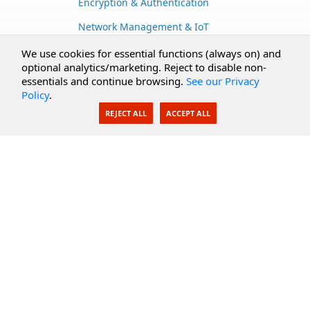
Encryption & Authentication
Network Management & IoT
Cloud Services
We use cookies for essential functions (always on) and
optional analytics/marketing. Reject to disable non-
Secure Documents
essentials and continue browsing.
See our Privacy
Policy
.
AI Integration
REJECT ALL
ACCEPT ALL
SecureBlackbox
Enterprise Adapters
Public Key Infrastructure
Secure Payments
CoreSSH Server
Support
Knowledge Base
Documentation