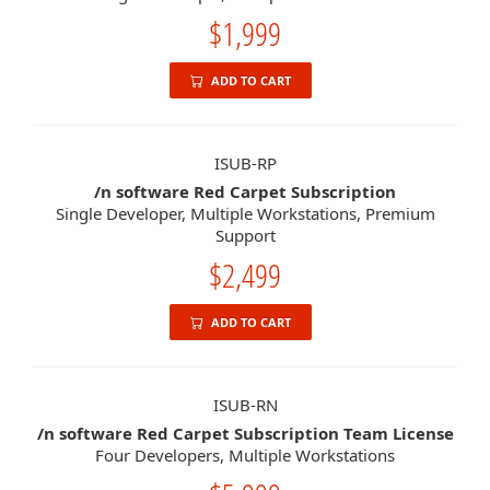
$1,999
ADD TO CART
ISUB-RP
/n software Red Carpet Subscription
Single Developer, Multiple Workstations, Premium
Support
$2,499
ADD TO CART
ISUB-RN
/n software Red Carpet Subscription Team License
Four Developers, Multiple Workstations