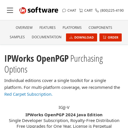
CHAT
CART
(800)225-4190
OVERVIEW
FEATURES
PLATFORMS
COMPONENTS
SAMPLES
DOCUMENTATION
DOWNLOAD
ORDER
IPWorks OpenPGP
Purchasing
Options
Individual editions cover a single toolkit for a single
platform. For multi-platform coverage, we recommend the
Red Carpet Subscription.
IGJJ-V
IPWorks OpenPGP 2024 Java Edition
Single Developer Subscription, Royalty-Free Distribution
Free Upgrades for One Year, License is Perpetual