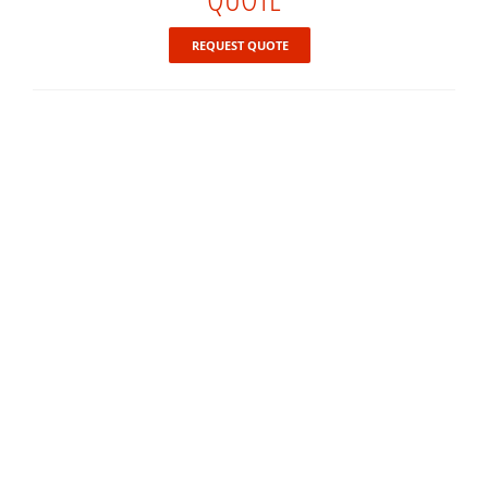
REQUEST QUOTE