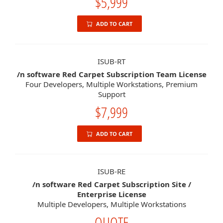
$5,999
ADD TO CART
ISUB-RT
/n software Red Carpet Subscription Team License
Four Developers, Multiple Workstations, Premium
Support
$7,999
ADD TO CART
ISUB-RE
/n software Red Carpet Subscription Site /
Enterprise License
Multiple Developers, Multiple Workstations
QUOTE