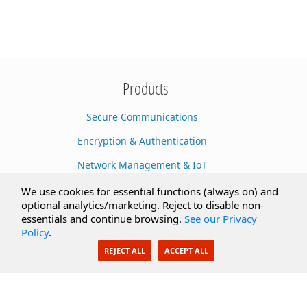
Products
Secure Communications
Encryption & Authentication
Network Management & IoT
Cloud Services
We use cookies for essential functions (always on) and
optional analytics/marketing. Reject to disable non-
Secure Documents
essentials and continue browsing.
See our Privacy
Policy
.
AI Integration
REJECT ALL
ACCEPT ALL
SecureBlackbox
Enterprise Adapters