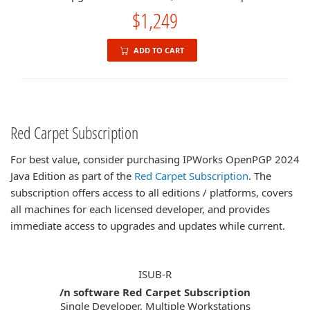
$1,249
ADD TO CART
Red Carpet Subscription
For best value, consider purchasing IPWorks OpenPGP 2024
Java Edition as part of the
Red Carpet Subscription
. The
subscription offers access to all editions / platforms, covers
all machines for each licensed developer, and provides
immediate access to upgrades and updates while current.
ISUB-R
/n software Red Carpet Subscription
Single Developer, Multiple Workstations